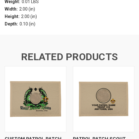
Weight:
0.01 LBS
Width:
2.00 (in)
Height:
2.00 (in)
Depth:
0.10 (in)
RELATED PRODUCTS