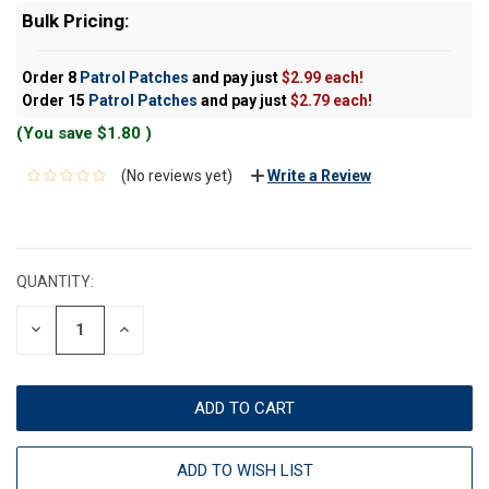
Bulk Pricing:
Order 8
Patrol Patches
and pay just
$2.99 each!
Order 15
Patrol Patches
and pay just
$2.79 each!
(You save
$1.80
)
(No reviews yet)
Write a Review
CURRENT
STOCK:
QUANTITY:
DECREASE
INCREASE
QUANTITY:
QUANTITY:
ADD TO WISH LIST