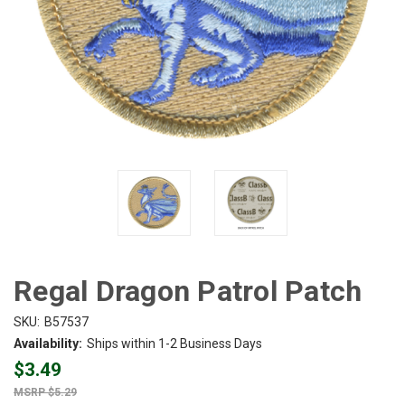
Regal Dragon Patrol Patch
SKU:
B57537
Availability:
Ships within 1-2 Business Days
$3.49
$5.29