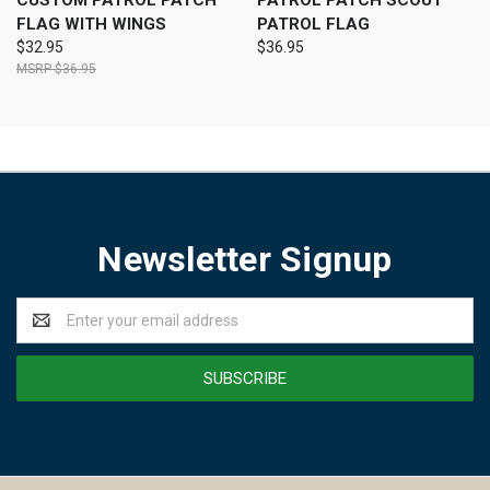
CUSTOM PATROL PATCH
PATROL PATCH SCOUT
FLAG WITH WINGS
PATROL FLAG
$32.95
$36.95
$36.95
Newsletter Signup
Email
Address