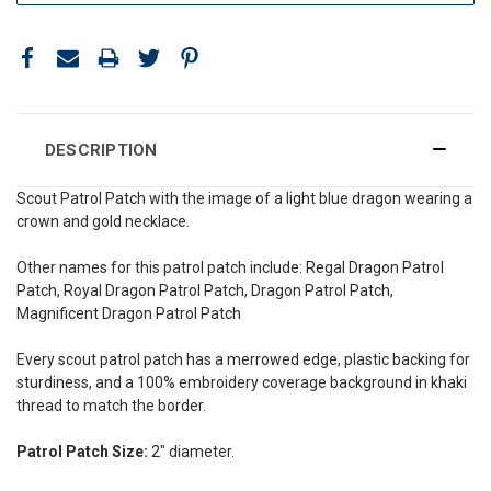
DESCRIPTION
Scout Patrol Patch with the image of a light blue dragon wearing a
crown and gold necklace.
Other names for this patrol patch include: Regal Dragon Patrol
Patch, Royal Dragon Patrol Patch, Dragon Patrol Patch,
Magnificent Dragon Patrol Patch
Every scout patrol patch has a merrowed edge, plastic backing for
sturdiness, and a 100% embroidery coverage background in khaki
thread to match the border.
Patrol Patch Size:
2" diameter.