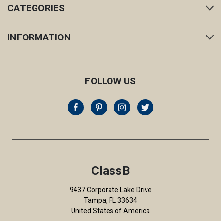
CATEGORIES
INFORMATION
FOLLOW US
ClassB
9437 Corporate Lake Drive
Tampa, FL 33634
United States of America