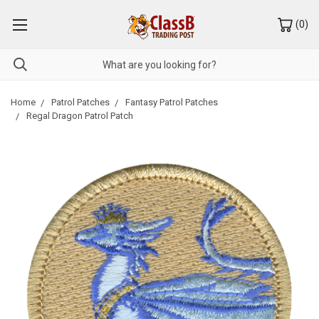
(
0
)
Home
Patrol Patches
Fantasy Patrol Patches
Regal Dragon Patrol Patch