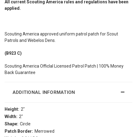
All current Scouting America rules and regulations have been
applied.
Scouting America approved uniform patrol patch for Scout
Patrols and Webelos Dens.
(B923 C)
Scouting America Officlal Licensed Patrol Patch | 100% Money
Back Guarantee
ADDITIONAL INFORMATION
Height:
2"
Width:
2"
Shape:
Circle
Patch Border:
Merrowed