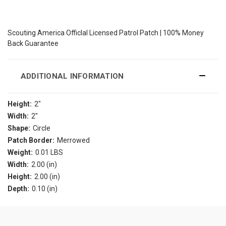
Scouting America Officlal Licensed Patrol Patch | 100% Money
Back Guarantee
ADDITIONAL INFORMATION
Height:
2"
Width:
2"
Shape:
Circle
Patch Border:
Merrowed
Weight:
0.01 LBS
Width:
2.00 (in)
Height:
2.00 (in)
Depth:
0.10 (in)