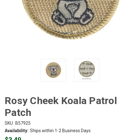
Rosy Cheek Koala Patrol
Patch
SKU:
B57925
Availability:
Ships within 1-2 Business Days
$3.49