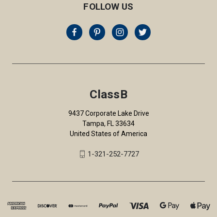
FOLLOW US
ClassB
9437 Corporate Lake Drive
Tampa, FL 33634
United States of America
1-321-252-7727