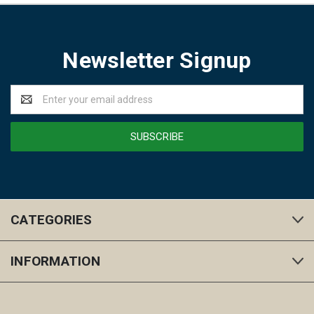
Newsletter Signup
Email
Address
CATEGORIES
INFORMATION