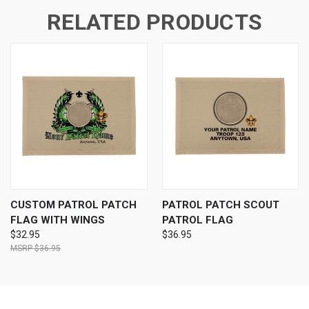
RELATED PRODUCTS
CUSTOM PATROL PATCH
PATROL PATCH SCOUT
FLAG WITH WINGS
PATROL FLAG
$32.95
$36.95
$36.95