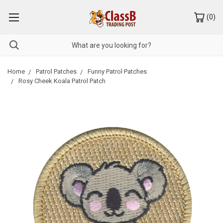
(
0
)
Home
Patrol Patches
Funny Patrol Patches
Rosy Cheek Koala Patrol Patch