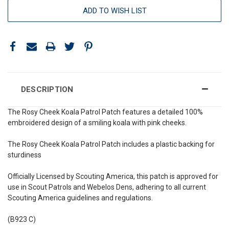
ADD TO WISH LIST
DESCRIPTION
The Rosy Cheek Koala Patrol Patch features a detailed 100%
embroidered design of a smiling koala with pink cheeks.
The Rosy Cheek Koala Patrol Patch includes a plastic backing for
sturdiness
Officially Licensed by Scouting America, this patch is approved for
use in Scout Patrols and Webelos Dens, adhering to all current
Scouting America guidelines and regulations.
(B923 C)