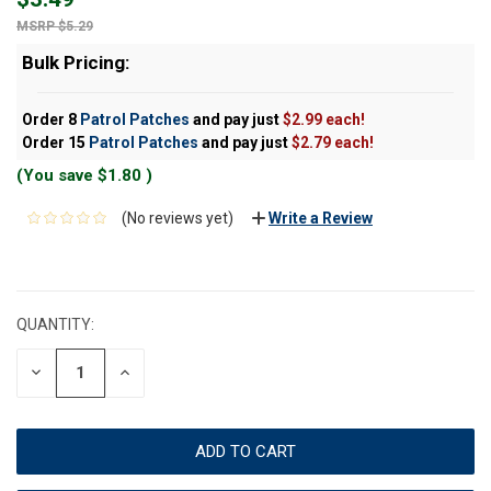
$5.29
Bulk Pricing:
Order 8
Patrol Patches
and pay just
$2.99 each!
Order 15
Patrol Patches
and pay just
$2.79 each!
(You save
$1.80
)
(No reviews yet)
Write a Review
CURRENT
STOCK:
QUANTITY:
DECREASE
INCREASE
QUANTITY:
QUANTITY: