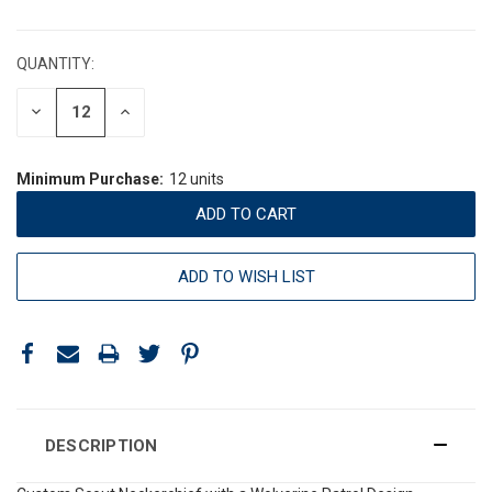
CURRENT
STOCK:
QUANTITY:
DECREASE
INCREASE
QUANTITY:
QUANTITY:
Minimum Purchase:
12 units
ADD TO WISH LIST
DESCRIPTION