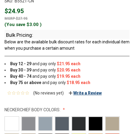
SKU:
B5521-CN
$24.95
$27.95
(You save
$3.00
)
Bulk Pricing:
Below are the available bulk discount rates for each individual item
when you purchase a certain amount
Buy 12 - 29
and pay only
$21.95 each
Buy 30 - 39
and pay only
$20.95 each
Buy 40 - 74
and pay only
$19.95 each
Buy 75 or above
and pay only
$18.95 each
(No reviews yet)
Write a Review
NECKERCHIEF BODY COLORS: