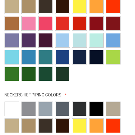
NECKERCHIEF PIPING COLORS: