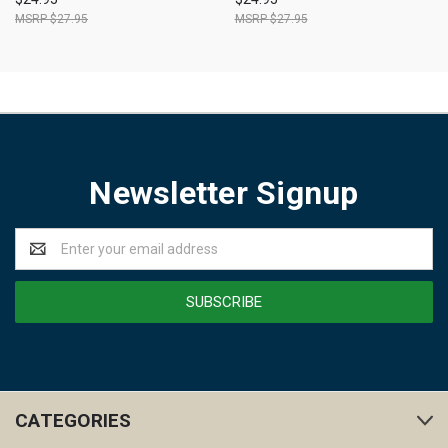
$27.95
$27.95
Newsletter Signup
Email
Address
CATEGORIES