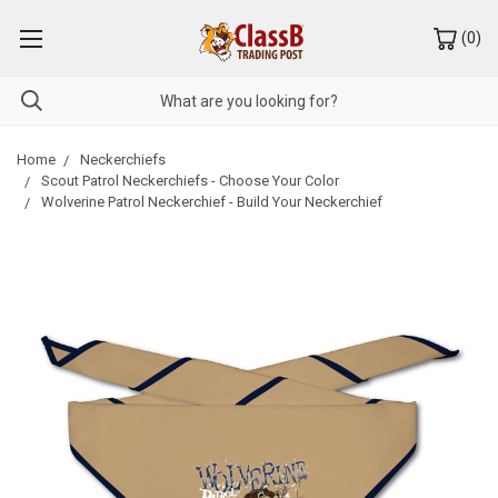
(
0
)
Home
Neckerchiefs
Scout Patrol Neckerchiefs - Choose Your Color
Wolverine Patrol Neckerchief - Build Your Neckerchief