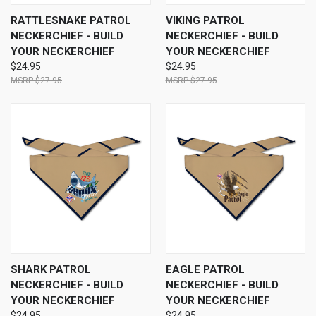
RATTLESNAKE PATROL
VIKING PATROL
NECKERCHIEF - BUILD
NECKERCHIEF - BUILD
YOUR NECKERCHIEF
YOUR NECKERCHIEF
$24.95
$24.95
$27.95
$27.95
SHARK PATROL
EAGLE PATROL
NECKERCHIEF - BUILD
NECKERCHIEF - BUILD
YOUR NECKERCHIEF
YOUR NECKERCHIEF
$24.95
$24.95