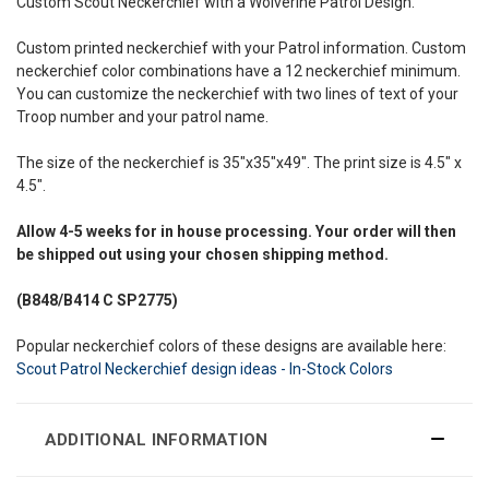
Custom Scout Neckerchief with a Wolverine Patrol Design.
Custom printed neckerchief with your Patrol information. Custom
neckerchief color combinations have a 12 neckerchief minimum.
You can customize the neckerchief with two lines of text of your
Troop number and your patrol name.
The size of the neckerchief is 35"x35"x49". The print size is 4.5" x
4.5".
Allow
4-5 weeks
for in house processing. Your order will then
be shipped out using your chosen shipping method.
(B848/B414
C SP2775)
Popular neckerchief colors of these designs are available here:
Scout Patrol Neckerchief design ideas - In-Stock Colors
ADDITIONAL INFORMATION