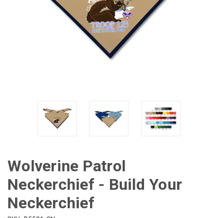
Wolverine Patrol
Neckerchief - Build Your
Neckerchief