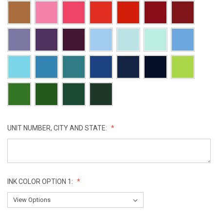
UNIT NUMBER, CITY AND STATE:
INK COLOR OPTION 1: