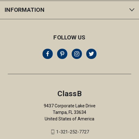
INFORMATION
FOLLOW US
ClassB
9437 Corporate Lake Drive
Tampa, FL 33634
United States of America
1-321-252-7727