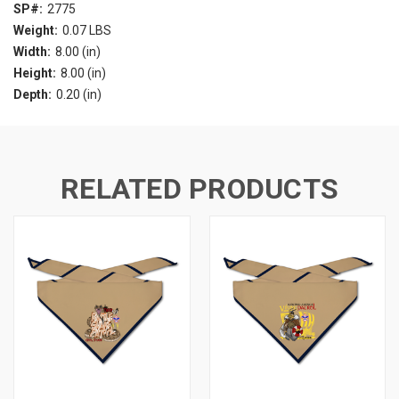
SP#:
2775
Weight:
0.07 LBS
Width:
8.00 (in)
Height:
8.00 (in)
Depth:
0.20 (in)
RELATED PRODUCTS