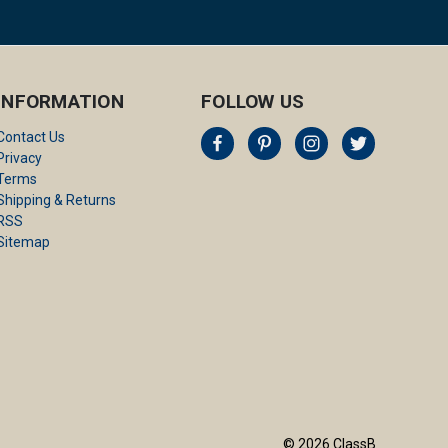
INFORMATION
FOLLOW US
Contact Us
Privacy
Terms
Shipping & Returns
RSS
Sitemap
© 2026 ClassB