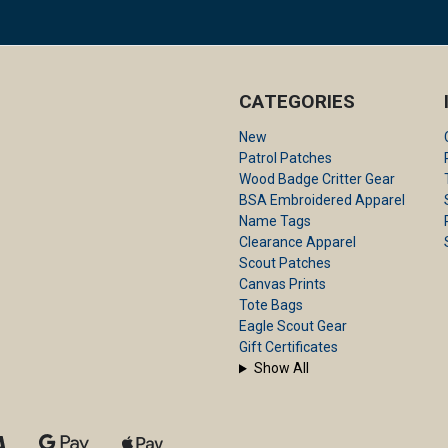
CATEGORIES
New
Patrol Patches
Wood Badge Critter Gear
BSA Embroidered Apparel
Name Tags
Clearance Apparel
Scout Patches
Canvas Prints
Tote Bags
Eagle Scout Gear
Gift Certificates
Show All