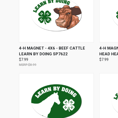
QUICK VIEW
ADD TO CART
QUICK
4-H MAGNET - 4X6 - BEEF CATTLE
4-H MAGN
LEARN BY DOING SP7622
HEAD HE
$7.99
$7.99
$8.99