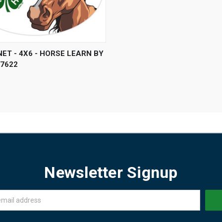
 VIEW
ADD TO CART
ET - 4X6 - HORSE LEARN BY
P7622
Newsletter Signup