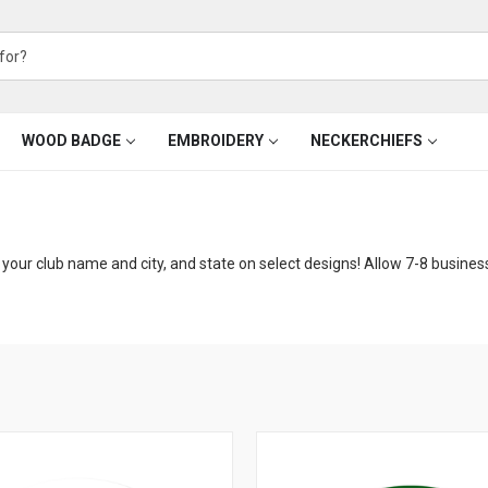
WOOD BADGE
EMBROIDERY
NECKERCHIEFS
your club name and city, and state on select designs! Allow 7-8 busines