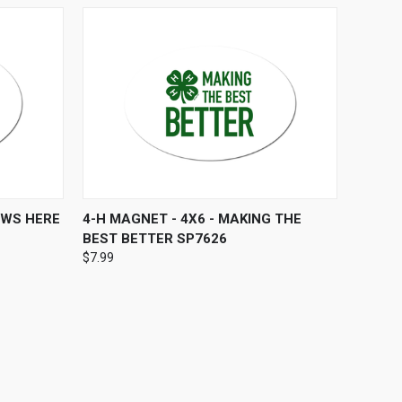
O CART
QUICK VIEW
ADD TO CART
OWS HERE
4-H MAGNET - 4X6 - MAKING THE
BEST BETTER SP7626
$7.99