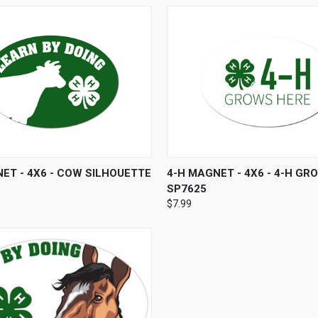
 VIEW
ADD TO CART
QUICK VIEW
ADD T
ET - 4X6 - COW SILHOUETTE
4-H MAGNET - 4X6 - 4-H GR
SP7625
$7.99