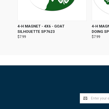
QUICK VIEW
ADD TO CART
QUICK
4-H MAGNET - 4X6 - GOAT
4-H MAGN
SILHOUETTE SP7623
DOING S
$7.99
$7.99
Email
Address