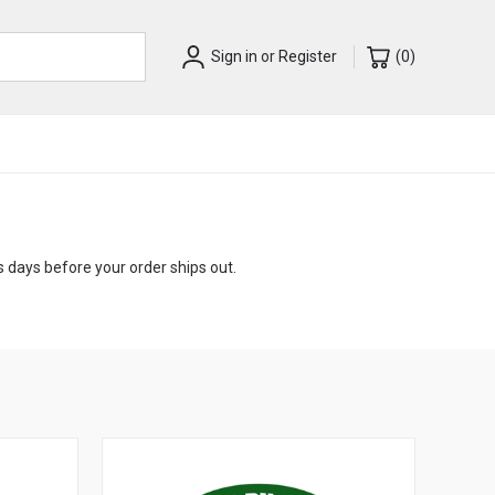
Sign in
or
Register
(
0
)
s days before your order ships out.