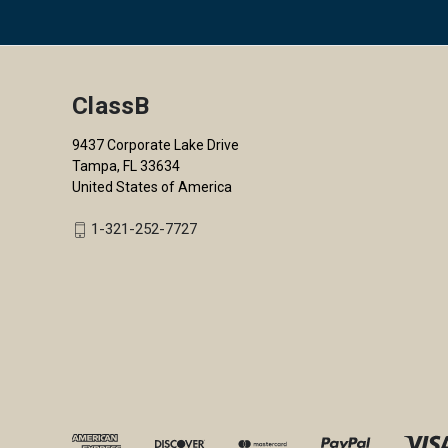
ClassB
9437 Corporate Lake Drive
Tampa, FL 33634
United States of America
1-321-252-7727