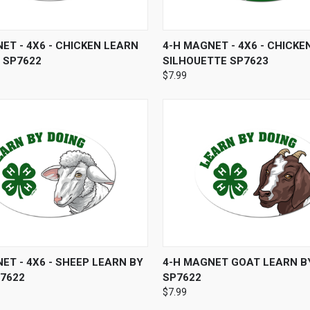
 VIEW
ADD TO CART
QUICK VIEW
ADD T
ET - 4X6 - CHICKEN LEARN
4-H MAGNET - 4X6 - CHICKE
 SP7622
SILHOUETTE SP7623
$7.99
 VIEW
ADD TO CART
QUICK VIEW
ADD T
ET - 4X6 - SHEEP LEARN BY
4-H MAGNET GOAT LEARN B
P7622
SP7622
$7.99