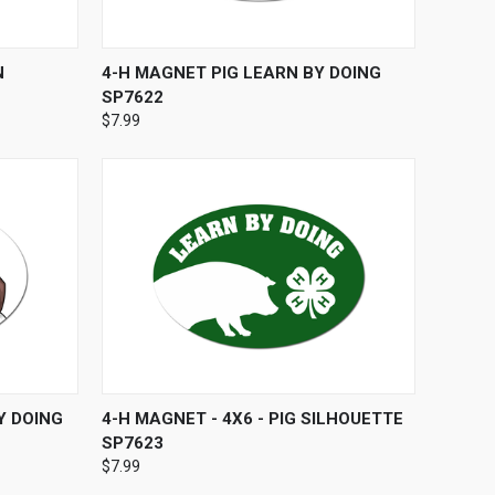
O CART
QUICK VIEW
ADD TO CART
N
4-H MAGNET PIG LEARN BY DOING
SP7622
$7.99
O CART
QUICK VIEW
ADD TO CART
Y DOING
4-H MAGNET - 4X6 - PIG SILHOUETTE
SP7623
$7.99