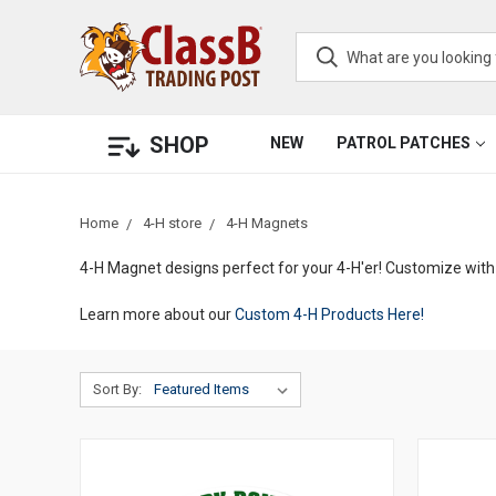
SHOP
NEW
PATROL PATCHES
Home
4-H store
4-H Magnets
4-H Magnet designs perfect for your 4-H'er! Customize with 
Learn more about our
Custom 4-H Products Here!
Sort By: