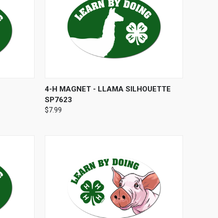
O CART
QUICK VIEW
ADD TO CART
4-H MAGNET - LLAMA SILHOUETTE
SP7623
$7.99