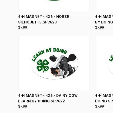
QUICK VIEW
ADD TO CART
QUICK
4-H MAGNET - 4X6 - HORSE
4-H MAGN
SILHOUETTE SP7623
BY DOING
$7.99
$7.99
QUICK VIEW
ADD TO CART
QUICK
4-H MAGNET - 4X6 - DAIRY COW
4-H MAGN
LEARN BY DOING SP7622
DOING S
$7.99
$7.99