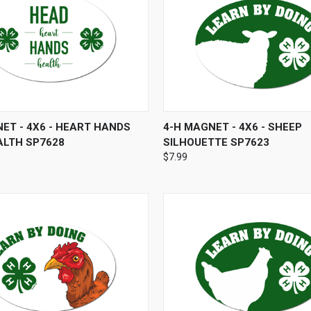
 VIEW
ADD TO CART
QUICK VIEW
ADD T
ET - 4X6 - HEART HANDS
4-H MAGNET - 4X6 - SHEEP
ALTH SP7628
SILHOUETTE SP7623
$7.99