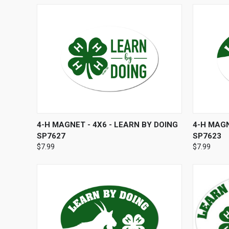
QUICK VIEW
ADD TO CART
QUICK
4-H MAGNET - 4X6 - LEARN BY DOING
4-H MAGN
SP7627
SP7623
$7.99
$7.99