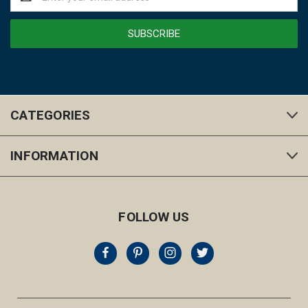
Address
CATEGORIES
INFORMATION
FOLLOW US