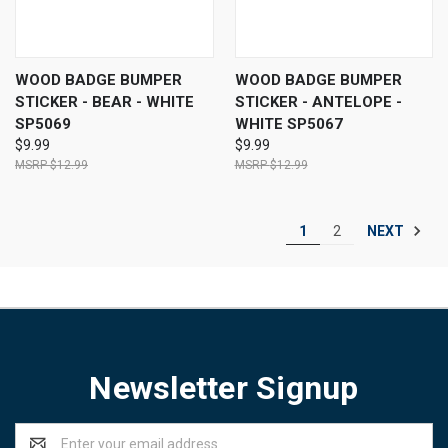
WOOD BADGE BUMPER
WOOD BADGE BUMPER
STICKER - BEAR - WHITE
STICKER - ANTELOPE -
SP5069
WHITE SP5067
$9.99
$9.99
$12.99
$12.99
NEXT
1
2
Newsletter Signup
Email