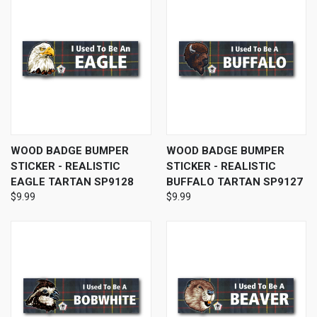
WOOD BADGE BUMPER
WOOD BADGE BUMPER
STICKER - REALISTIC
STICKER - REALISTIC
EAGLE TARTAN SP9128
BUFFALO TARTAN SP9127
$9.99
$9.99