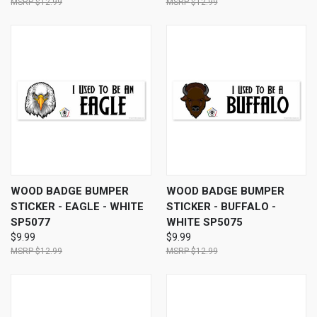
$12.99
$12.99
WOOD BADGE BUMPER
WOOD BADGE BUMPER
STICKER - EAGLE - WHITE
STICKER - BUFFALO -
SP5077
WHITE SP5075
$9.99
$9.99
$12.99
$12.99