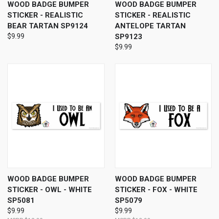
WOOD BADGE BUMPER
WOOD BADGE BUMPER
STICKER - REALISTIC
STICKER - REALISTIC
BEAR TARTAN SP9124
ANTELOPE TARTAN
$9.99
SP9123
$9.99
WOOD BADGE BUMPER
WOOD BADGE BUMPER
STICKER - OWL - WHITE
STICKER - FOX - WHITE
SP5081
SP5079
$9.99
$9.99