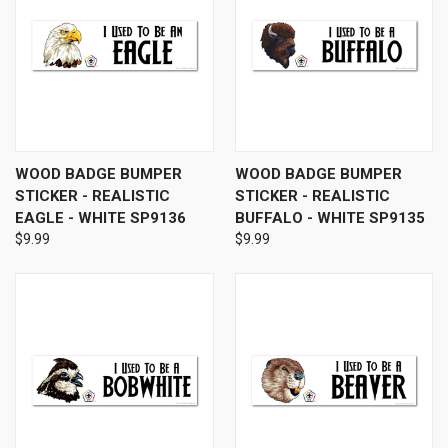
WOOD BADGE BUMPER
WOOD BADGE BUMPER
STICKER - REALISTIC
STICKER - REALISTIC
EAGLE - WHITE SP9136
BUFFALO - WHITE SP9135
$9.99
$9.99