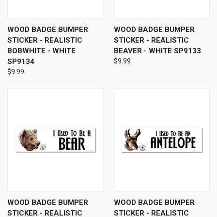
WOOD BADGE BUMPER
WOOD BADGE BUMPER
STICKER - REALISTIC
STICKER - REALISTIC
BOBWHITE - WHITE
BEAVER - WHITE SP9133
SP9134
$9.99
$9.99
WOOD BADGE BUMPER
WOOD BADGE BUMPER
STICKER - REALISTIC
STICKER - REALISTIC