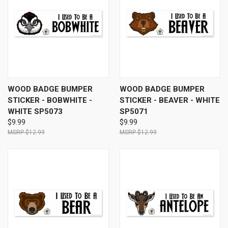
WOOD BADGE BUMPER
WOOD BADGE BUMPER
STICKER - BOBWHITE -
STICKER - BEAVER - WHITE
WHITE SP5073
SP5071
$9.99
$9.99
$12.99
$12.99