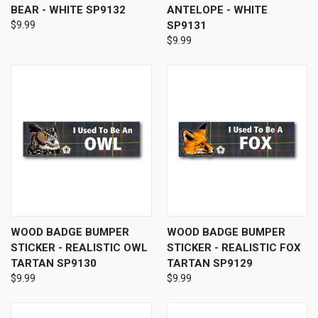
BEAR - WHITE SP9132
ANTELOPE - WHITE
$9.99
SP9131
$9.99
WOOD BADGE BUMPER
WOOD BADGE BUMPER
STICKER - REALISTIC OWL
STICKER - REALISTIC FOX
TARTAN SP9130
TARTAN SP9129
$9.99
$9.99