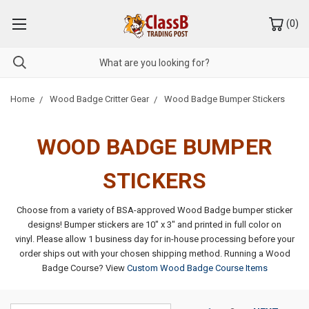
(
0
)
Home
Wood Badge Critter Gear
Wood Badge Bumper Stickers
WOOD BADGE BUMPER
STICKERS
Choose from a variety of BSA-approved Wood Badge bumper sticker
designs! Bumper stickers are 10" x 3" and printed in full color on
vinyl.
Please allow 1 business day for in-house processing before your
order ships out with your chosen shipping method.
Running a Wood
Badge Course? View
Custom Wood Badge Course Items