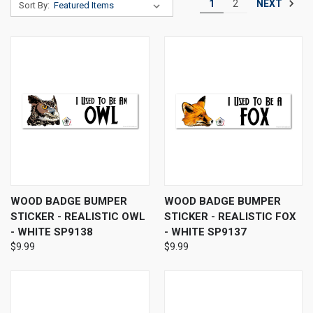
NEXT
1
2
Sort By:
WOOD BADGE BUMPER
WOOD BADGE BUMPER
STICKER - REALISTIC OWL
STICKER - REALISTIC FOX
- WHITE SP9138
- WHITE SP9137
$9.99
$9.99