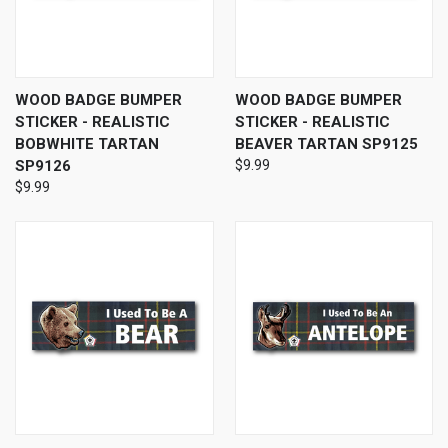
WOOD BADGE BUMPER
WOOD BADGE BUMPER
STICKER - REALISTIC
STICKER - REALISTIC
BOBWHITE TARTAN
BEAVER TARTAN SP9125
SP9126
$9.99
$9.99