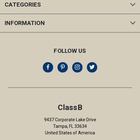
CATEGORIES
INFORMATION
FOLLOW US
ClassB
9437 Corporate Lake Drive
Tampa, FL 33634
United States of America