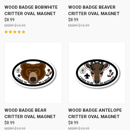
WOOD BADGE BOBWHITE
WOOD BADGE BEAVER
CRITTER OVAL MAGNET
CRITTER OVAL MAGNET
$8.99
$8.99
$10.99
$10.99
WOOD BADGE BEAR
WOOD BADGE ANTELOPE
CRITTER OVAL MAGNET
CRITTER OVAL MAGNET
$8.99
$8.99
$10.99
$10.99