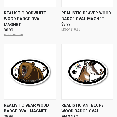
REALISTIC BOBWHITE
REALISTIC BEAVER WOOD
WOOD BADGE OVAL
BADGE OVAL MAGNET
MAGNET
$8.99
$10.99
$8.99
$10.99
REALISTIC BEAR WOOD
REALISTIC ANTELOPE
BADGE OVAL MAGNET
WOOD BADGE OVAL
$8.99
MAGNET