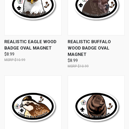
REALISTIC EAGLE WOOD
REALISTIC BUFFALO
BADGE OVAL MAGNET
WOOD BADGE OVAL
$8.99
MAGNET
$10.99
$8.99
$10.99