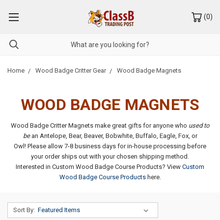
(
0
)
Home
Wood Badge Critter Gear
Wood Badge Magnets
WOOD BADGE MAGNETS
Wood Badge Critter Magnets make great gifts for anyone who
used to
be
an Antelope, Bear, Beaver, Bobwhite, Buffalo, Eagle, Fox, or
Owl! Please allow 7-8 business days for in-house processing before
your order ships out with your chosen shipping method.
Interested in Custom Wood Badge Course Products? View
Custom
Wood Badge Course Products
here.
Sort By: