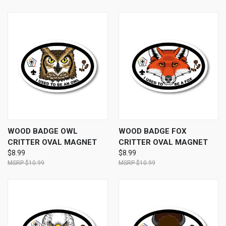
WOOD BADGE OWL
WOOD BADGE FOX
CRITTER OVAL MAGNET
CRITTER OVAL MAGNET
$8.99
$8.99
$10.99
$10.99