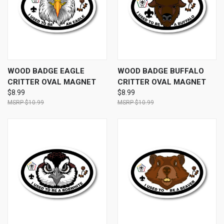
WOOD BADGE EAGLE
WOOD BADGE BUFFALO
CRITTER OVAL MAGNET
CRITTER OVAL MAGNET
$8.99
$8.99
$10.99
$10.99