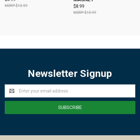
$10.99
$8.99
$10.99
Newsletter Signup
Email
Address