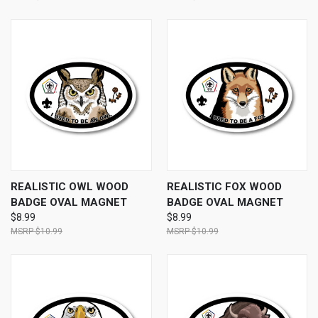
REALISTIC OWL WOOD
REALISTIC FOX WOOD
BADGE OVAL MAGNET
BADGE OVAL MAGNET
$8.99
$8.99
$10.99
$10.99