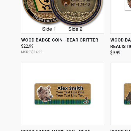
QUICK VIEW
VIEW OPTIONS
QUICK
WOOD BADGE COIN - BEAR CRITTER
WOOD BA
$22.99
REALISTI
$24.99
$9.99
QUICK VIEW
VIEW OPTIONS
QUICK