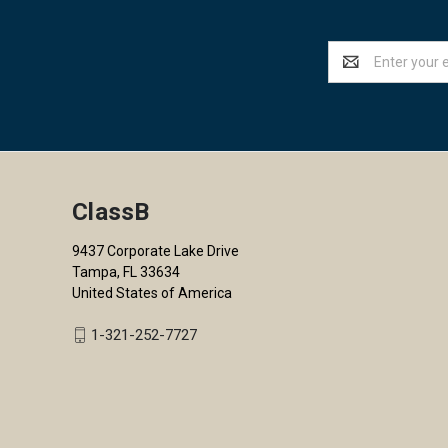
Email
Address
ClassB
9437 Corporate Lake Drive
Tampa, FL 33634
United States of America
1-321-252-7727