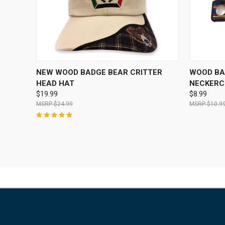
QUICK VIEW
VIEW OPTIONS
QUICK
NEW WOOD BADGE BEAR CRITTER
WOOD BA
HEAD HAT
NECKERCH
$19.99
$8.99
$24.99
$10.9