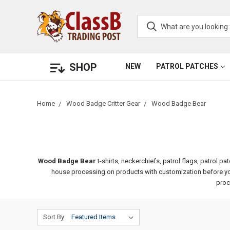
SHOP
NEW
PATROL PATCHES
Home
Wood Badge Critter Gear
Wood Badge Bear
Wood Badge Bear
t-shirts, neckerchiefs, patrol flags, patrol
house processing on products with customization before your
proc
Sort By: