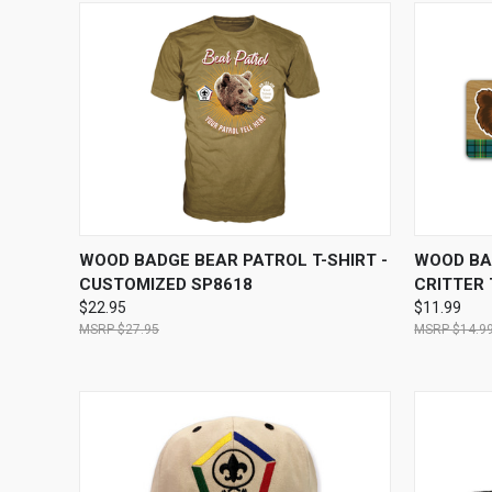
QUICK VIEW
VIEW OPTIONS
QUICK
WOOD BADGE BEAR PATROL T-SHIRT -
WOOD BA
CUSTOMIZED SP8618
CRITTER
$22.95
$11.99
$27.95
$14.9