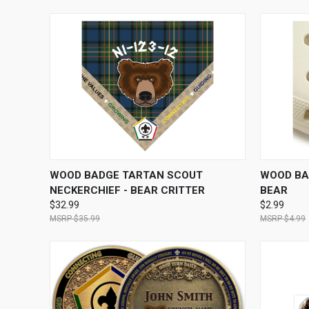
QUICK VIEW
VIEW OPTIONS
QUICK
WOOD BADGE TARTAN SCOUT
WOOD BA
NECKERCHIEF - BEAR CRITTER
BEAR
$32.99
$2.99
$35.99
$4.99