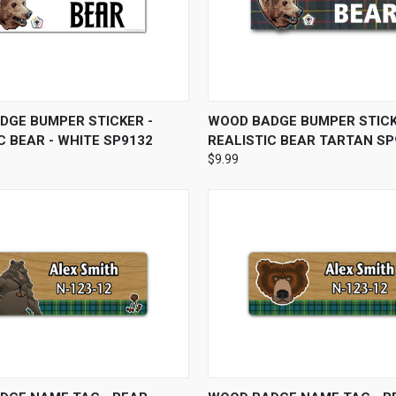
 VIEW
ADD TO CART
QUICK VIEW
ADD T
DGE BUMPER STICKER -
WOOD BADGE BUMPER STICK
C BEAR - WHITE SP9132
REALISTIC BEAR TARTAN SP
$9.99
 VIEW
VIEW OPTIONS
QUICK VIEW
VIEW 