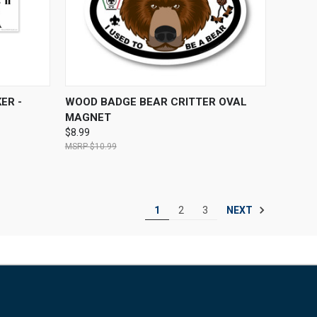
O CART
QUICK VIEW
ADD TO CART
ER -
WOOD BADGE BEAR CRITTER OVAL
MAGNET
$8.99
$10.99
NEXT
1
2
3