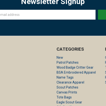
Newsletter Signup
CATEGORIES
New
Patrol Patches
Wood Badge Critter Gear
BSA Embroidered Apparel
Name Tags
Clearance Apparel
Scout Patches
Canvas Prints
Tote Bags
Eagle Scout Gear