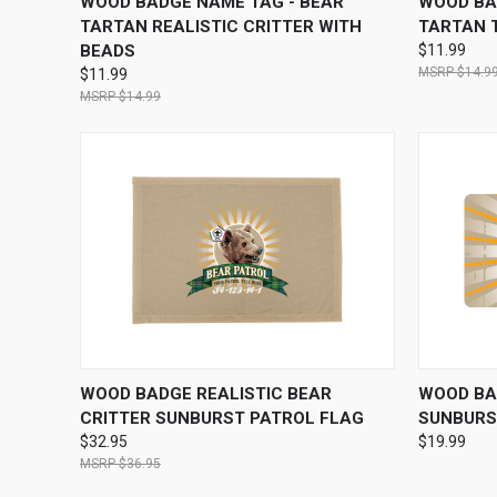
WOOD BADGE NAME TAG - BEAR
WOOD BA
TARTAN REALISTIC CRITTER WITH
TARTAN 
BEADS
$11.99
$14.9
$11.99
$14.99
QUICK VIEW
VIEW OPTIONS
QUICK
WOOD BADGE REALISTIC BEAR
WOOD BA
CRITTER SUNBURST PATROL FLAG
SUNBURS
$32.95
$19.99
$36.95