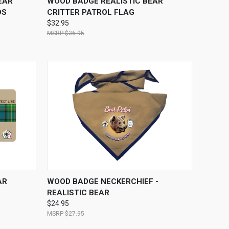
EAR
WOOD BADGE REALISTIC BEAR
DS
CRITTER PATROL FLAG
$32.95
$36.95
OPTIONS
QUICK VIEW
VIEW OPTIONS
AR
WOOD BADGE NECKERCHIEF -
REALISTIC BEAR
$24.95
$27.95