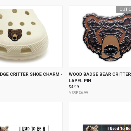
OUT 
 VIEW
ADD TO CART
QUICK VIEW
OUT O
DGE CRITTER SHOE CHARM -
WOOD BADGE BEAR CRITTER
LAPEL PIN
$4.99
$6.99