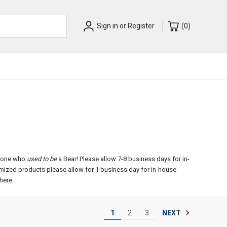
Sign in
or
Register
(
0
)
anyone who
used to be
a Bear!
Please allow 7-8 business days for in-
omized products please allow for 1 business day for in-house
here.
NEXT
1
2
3