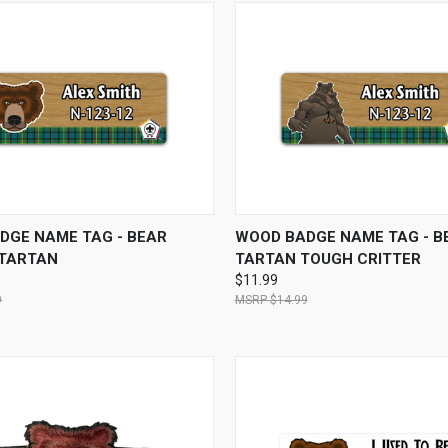
 VIEW
VIEW OPTIONS
QUICK VIEW
VIEW 
DGE NAME TAG - BEAR
WOOD BADGE NAME TAG - B
 TARTAN
TARTAN TOUGH CRITTER
$11.99
9
$14.99