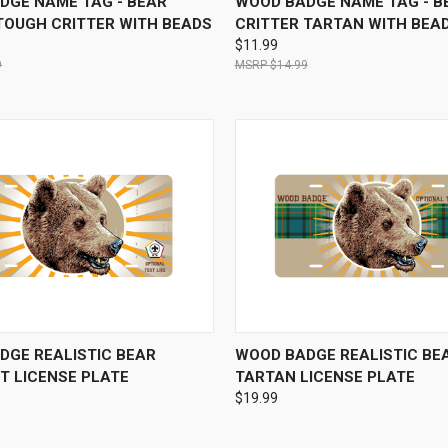
DGE NAME TAG - BEAR
WOOD BADGE NAME TAG - B
TOUGH CRITTER WITH BEADS
CRITTER TARTAN WITH BEA
$11.99
9
$14.99
 VIEW
VIEW OPTIONS
QUICK VIEW
VIEW 
DGE REALISTIC BEAR
WOOD BADGE REALISTIC BE
T LICENSE PLATE
TARTAN LICENSE PLATE
$19.99