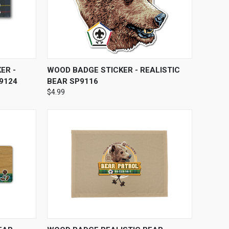
O CART
QUICK VIEW
ADD TO CART
ER -
WOOD BADGE STICKER - REALISTIC
9124
BEAR SP9116
$4.99
OPTIONS
QUICK VIEW
VIEW OPTIONS