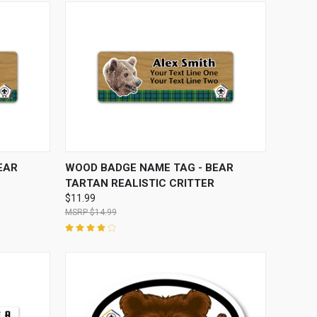
OPTIONS
QUICK VIEW
VIEW OPTIONS
EAR
WOOD BADGE NAME TAG - BEAR
TARTAN REALISTIC CRITTER
$11.99
$14.99