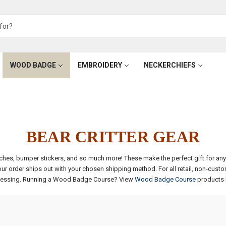
WOOD BADGE
EMBROIDERY
NECKERCHIEFS
BEAR CRITTER GEAR
 patches, bumper stickers, and so much more! These make the perfect gift for 
 order ships out with your chosen shipping method. For all retail, non-cust
essing.
Running a Wood Badge Course? View
Wood Badge Course
products 