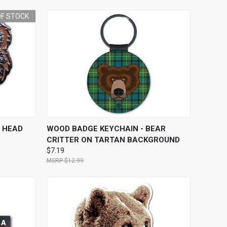
OF STOCK
F STOCK
QUICK VIEW
ADD TO CART
 HEAD
WOOD BADGE KEYCHAIN - BEAR
CRITTER ON TARTAN BACKGROUND
$7.19
$12.99