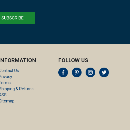
INFORMATION
FOLLOW US
Contact Us
Privacy
Terms
Shipping & Returns
RSS
Sitemap