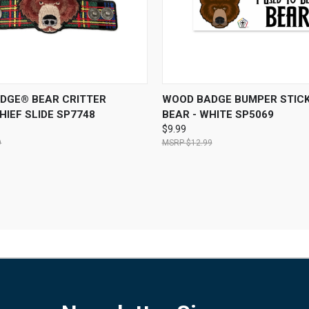
 VIEW
ADD TO CART
QUICK VIEW
ADD T
DGE® BEAR CRITTER
WOOD BADGE BUMPER STICK
IEF SLIDE SP7748
BEAR - WHITE SP5069
$9.99
9
$12.99