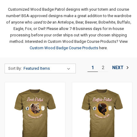
Customized Wood Badge Patrol designs with your totem and course
number!
BSA-approved designs make a great addition to the wardrobe
of anyone who
used to be
an Antelope, Bear, Beaver, Bobwhite, Buffalo,
Eagle, Fox, or Owl!
Please allow 7-8 business days for in-house
processing before your order ships out with your chosen shipping
method.
Interested in Custom Wood Badge Course Products? View
Custom Wood Badge Course Products
here.
NEXT
1
2
Sort By: