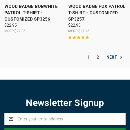
WOOD BADGE BOBWHITE
WOOD BADGE FOX PATROL
PATROL T-SHIRT -
T-SHIRT - CUSTOMIZED
CUSTOMIZED SP3256
SP3257
$22.95
$22.95
$27.95
$27.95
NEXT
1
2
Newsletter Signup
Email
Address