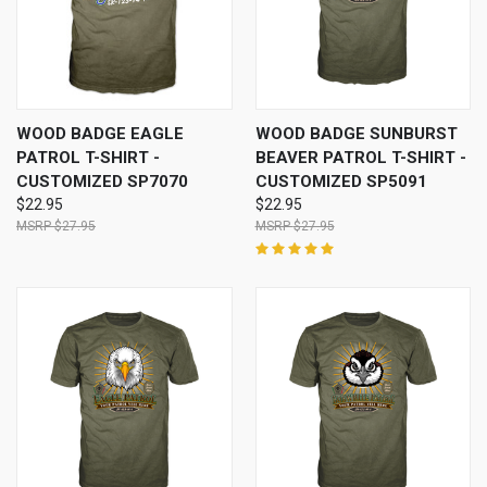
WOOD BADGE EAGLE
WOOD BADGE SUNBURST
PATROL T-SHIRT -
BEAVER PATROL T-SHIRT -
CUSTOMIZED SP7070
CUSTOMIZED SP5091
$22.95
$22.95
$27.95
$27.95