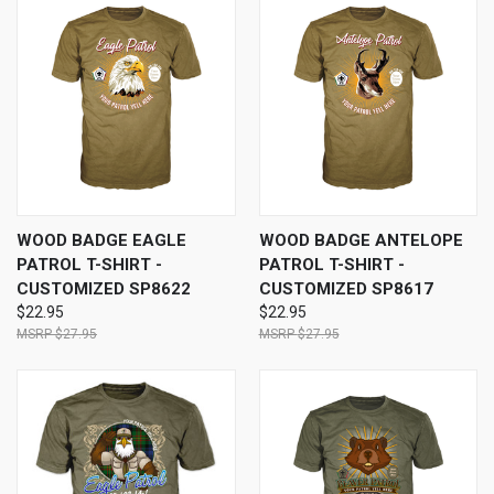
WOOD BADGE EAGLE
WOOD BADGE ANTELOPE
PATROL T-SHIRT -
PATROL T-SHIRT -
CUSTOMIZED SP8622
CUSTOMIZED SP8617
$22.95
$22.95
$27.95
$27.95