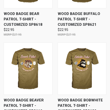
WOOD BADGE BEAR
WOOD BADGE BUFFALO
PATROL T-SHIRT -
PATROL T-SHIRT -
CUSTOMIZED SP8618
CUSTOMIZED SP8621
$22.95
$22.95
$27.95
$27.95
WOOD BADGE BEAVER
WOOD BADGE BOBWHITE
PATROL T-SHIRT -
PATROL T-SHIRT -