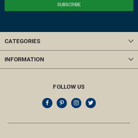
CATEGORIES
INFORMATION
FOLLOW US