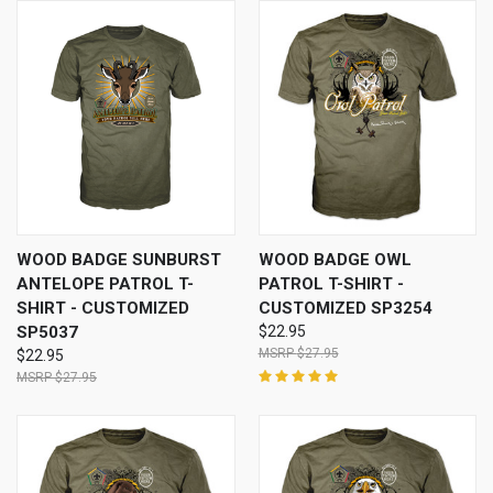
WOOD BADGE SUNBURST
WOOD BADGE OWL
ANTELOPE PATROL T-
PATROL T-SHIRT -
SHIRT - CUSTOMIZED
CUSTOMIZED SP3254
SP5037
$22.95
$27.95
$22.95
$27.95