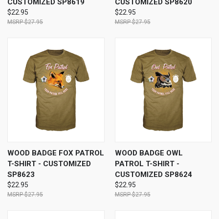
CUSTOMIZED SP8619
CUSTOMIZED SP8620
$22.95
$22.95
$27.95
$27.95
WOOD BADGE FOX PATROL
WOOD BADGE OWL
T-SHIRT - CUSTOMIZED
PATROL T-SHIRT -
SP8623
CUSTOMIZED SP8624
$22.95
$22.95
$27.95
$27.95