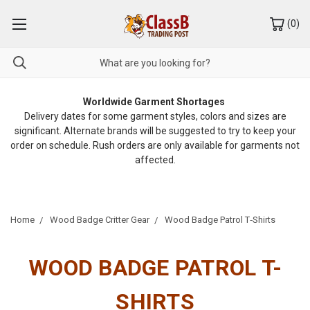
(
0
)
Worldwide Garment Shortages
Delivery dates for some garment styles, colors and sizes are
significant. Alternate brands will be suggested to try to keep your
order on schedule. Rush orders are only available for garments not
affected.
Home
Wood Badge Critter Gear
Wood Badge Patrol T‑Shirts
WOOD BADGE PATROL T-
SHIRTS