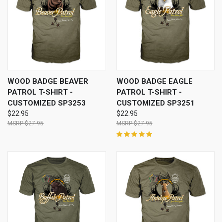
WOOD BADGE BEAVER
WOOD BADGE EAGLE
PATROL T-SHIRT -
PATROL T-SHIRT -
CUSTOMIZED SP3253
CUSTOMIZED SP3251
$22.95
$22.95
$27.95
$27.95