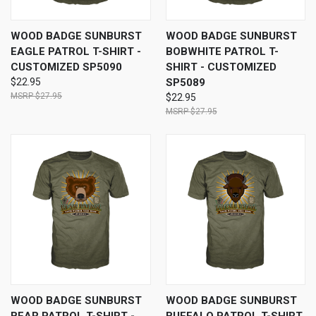
WOOD BADGE SUNBURST
WOOD BADGE SUNBURST
EAGLE PATROL T-SHIRT -
BOBWHITE PATROL T-
CUSTOMIZED SP5090
SHIRT - CUSTOMIZED
$22.95
SP5089
$27.95
$22.95
$27.95
WOOD BADGE SUNBURST
WOOD BADGE SUNBURST