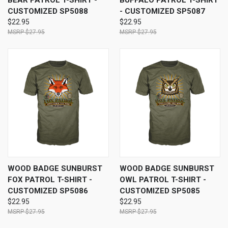
BEAR PATROL T-SHIRT -
BUFFALO PATROL T-SHIRT
CUSTOMIZED SP5088
- CUSTOMIZED SP5087
$22.95
$22.95
$27.95
$27.95
WOOD BADGE SUNBURST
WOOD BADGE SUNBURST
FOX PATROL T-SHIRT -
OWL PATROL T-SHIRT -
CUSTOMIZED SP5086
CUSTOMIZED SP5085
$22.95
$22.95
$27.95
$27.95