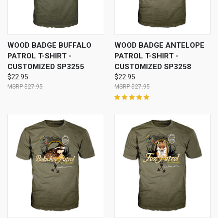
WOOD BADGE BUFFALO
WOOD BADGE ANTELOPE
PATROL T-SHIRT -
PATROL T-SHIRT -
CUSTOMIZED SP3255
CUSTOMIZED SP3258
$22.95
$22.95
$27.95
$27.95