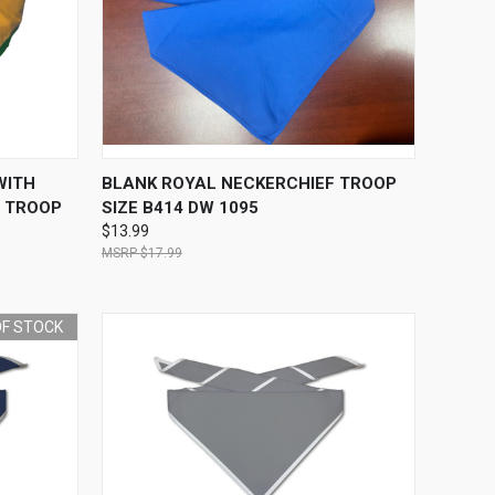
O CART
QUICK VIEW
OUT OF STOCK
WITH
BLANK ROYAL NECKERCHIEF TROOP
- TROOP
SIZE B414 DW 1095
$13.99
$17.99
OF STOCK