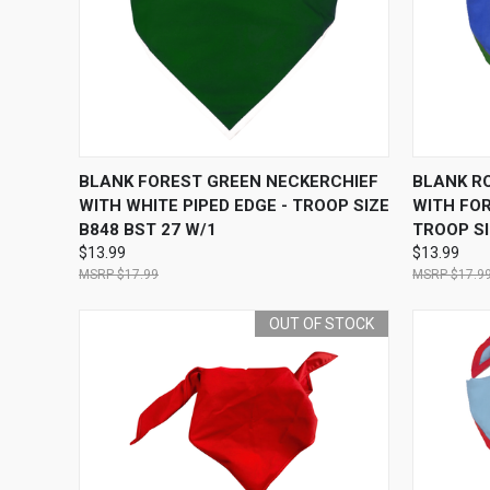
QUICK VIEW
OUT OF STOCK
QUICK
BLANK FOREST GREEN NECKERCHIEF
BLANK R
WITH WHITE PIPED EDGE - TROOP SIZE
WITH FOR
B848 BST 27 W/1
TROOP SI
$13.99
$13.99
$17.99
$17.9
OUT OF STOCK