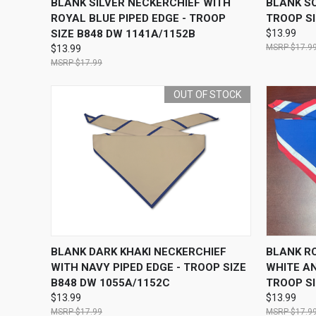
BLANK SILVER NECKERCHIEF WITH
BLANK SO
ROYAL BLUE PIPED EDGE - TROOP
TROOP SI
SIZE B848 DW 1141A/1152B
$13.99
$17.9
$13.99
$17.99
OUT OF STOCK
QUICK VIEW
OUT OF STOCK
QUICK
BLANK DARK KHAKI NECKERCHIEF
BLANK R
WITH NAVY PIPED EDGE - TROOP SIZE
WHITE AN
B848 DW 1055A/1152C
TROOP SI
$13.99
$13.99
$17.99
$17.9