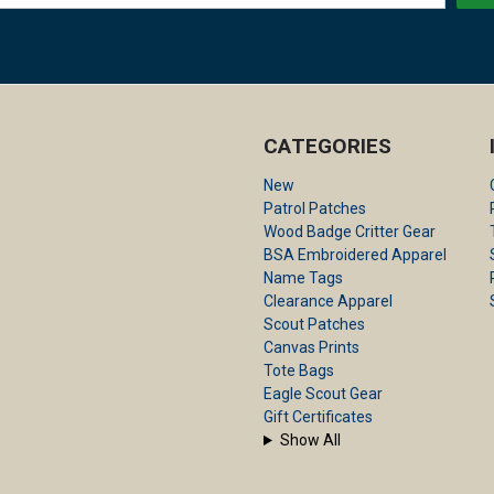
CATEGORIES
New
Patrol Patches
Wood Badge Critter Gear
BSA Embroidered Apparel
Name Tags
Clearance Apparel
Scout Patches
Canvas Prints
Tote Bags
Eagle Scout Gear
Gift Certificates
Show All