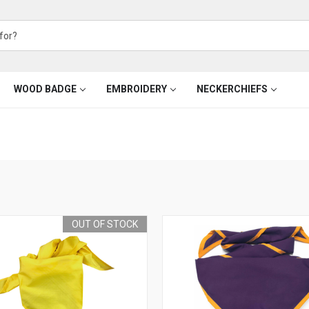
WOOD BADGE
EMBROIDERY
NECKERCHIEFS
OUT OF STOCK