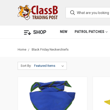
SHOP
NEW
PATROL PATCHES
Home
Black Friday Neckerchiefs
Sort By: