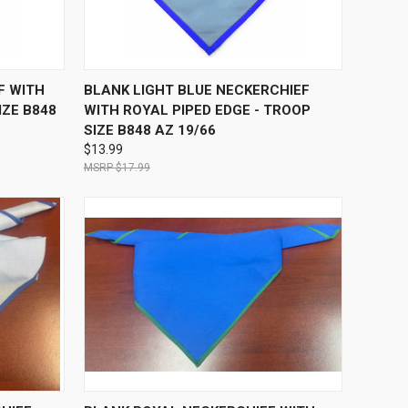
O CART
QUICK VIEW
ADD TO CART
F WITH
BLANK LIGHT BLUE NECKERCHIEF
IZE B848
WITH ROYAL PIPED EDGE - TROOP
SIZE B848 AZ 19/66
$13.99
$17.99
O CART
QUICK VIEW
ADD TO CART