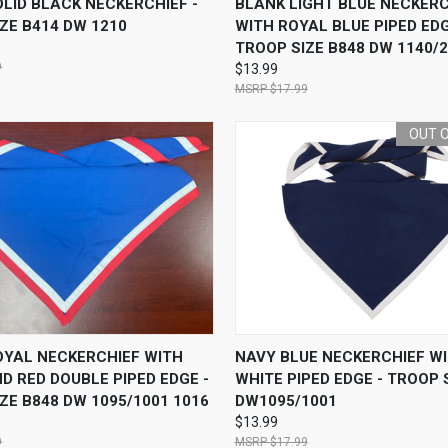
LID BLACK NECKERCHIEF -
BLANK LIGHT BLUE NECKERC
ZE B414 DW 1210
WITH ROYAL BLUE PIPED EDG
TROOP SIZE B848 DW 1140/
9
$13.99
$17.99
OUT 
 VIEW
ADD TO CART
QUICK VIEW
OUT O
OYAL NECKERCHIEF WITH
NAVY BLUE NECKERCHIEF W
D RED DOUBLE PIPED EDGE -
WHITE PIPED EDGE - TROOP 
ZE B848 DW 1095/1001 1016
DW1095/1001
$13.99
9
$17.99