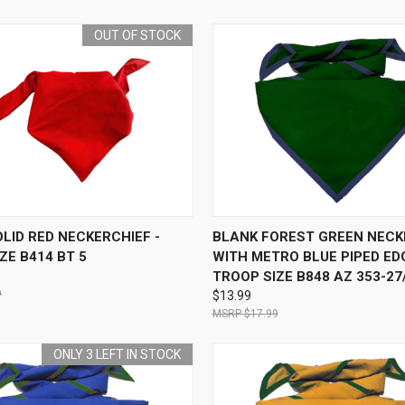
OUT OF STOCK
 VIEW
OUT OF STOCK
QUICK VIEW
ADD T
LID RED NECKERCHIEF -
BLANK FOREST GREEN NECK
ZE B414 BT 5
WITH METRO BLUE PIPED EDG
TROOP SIZE B848 AZ 353-27
9
$13.99
$17.99
ONLY 3 LEFT IN STOCK