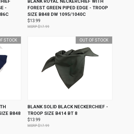
HIEF
BLANK ROYAL NECKERCHIEF WITH
E -
FOREST GREEN PIPED EDGE - TROOP
286C
SIZE B848 DW 1095/1040C
$13.99
$17.99
OF STOCK
OUT OF STOCK
F STOCK
QUICK VIEW
OUT OF STOCK
ITH
BLANK SOLID BLACK NECKERCHIEF -
SIZE B848
TROOP SIZE B414 BT 8
$13.99
$17.99