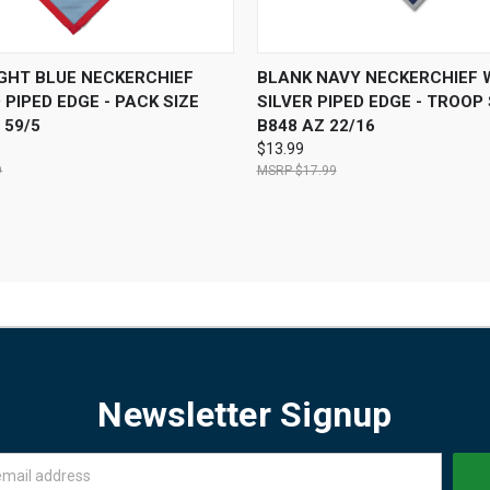
 VIEW
ADD TO CART
QUICK VIEW
OUT O
IGHT BLUE NECKERCHIEF
BLANK NAVY NECKERCHIEF 
 PIPED EDGE - PACK SIZE
SILVER PIPED EDGE - TROOP 
 59/5
B848 AZ 22/16
$13.99
9
$17.99
Newsletter Signup