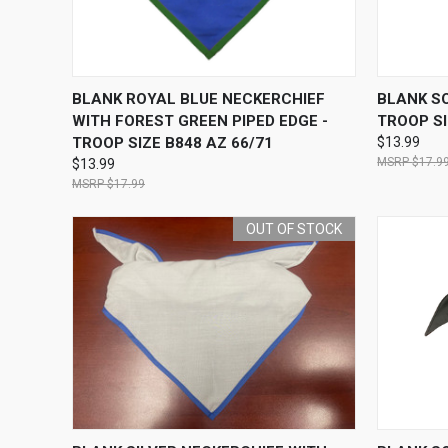
QUICK VIEW
ADD TO CART
QUICK
BLANK ROYAL BLUE NECKERCHIEF
BLANK SO
WITH FOREST GREEN PIPED EDGE -
TROOP SI
TROOP SIZE B848 AZ 66/71
$13.99
$17.9
$13.99
$17.99
OUT OF STOCK
QUICK VIEW
OUT OF STOCK
QUICK