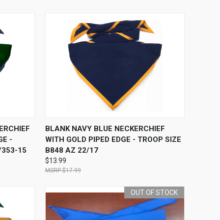
O CART
QUICK VIEW
ADD TO CART
ERCHIEF
BLANK NAVY BLUE NECKERCHIEF
E -
WITH GOLD PIPED EDGE - TROOP SIZE
/353-15
B848 AZ 22/17
$13.99
$17.99
OUT OF STOCK