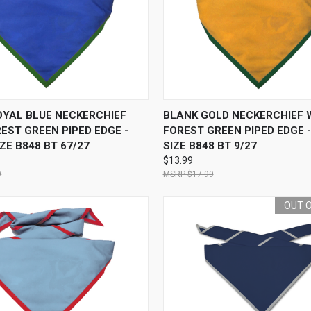
 VIEW
ADD TO CART
QUICK VIEW
ADD T
OYAL BLUE NECKERCHIEF
BLANK GOLD NECKERCHIEF 
EST GREEN PIPED EDGE -
FOREST GREEN PIPED EDGE 
ZE B848 BT 67/27
SIZE B848 BT 9/27
$13.99
9
$17.99
OUT 