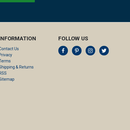
INFORMATION
FOLLOW US
Contact Us
Privacy
Terms
Shipping & Returns
RSS
Sitemap