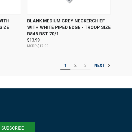
F STOCK
QUICK VIEW
ADD TO CART
WITH
BLANK MEDIUM GREY NECKERCHIEF
SIZE
WITH WHITE PIPED EDGE - TROOP SIZE
B848 BST 70/1
$13.99
$17.99
NEXT
1
2
3