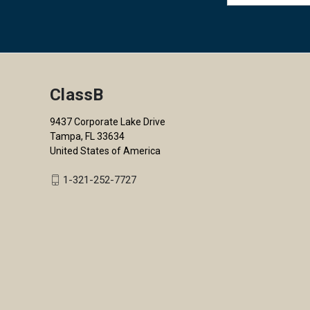
ClassB
9437 Corporate Lake Drive
Tampa, FL 33634
United States of America
1-321-252-7727