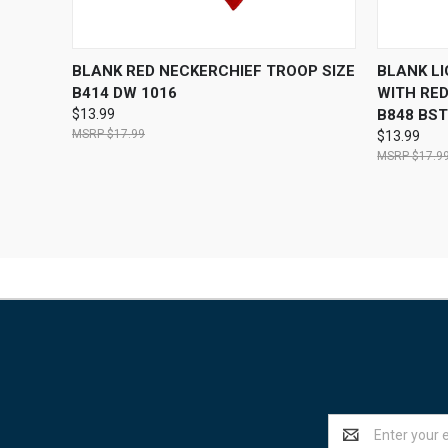
QUICK VIEW
OUT OF STOCK
QUICK
BLANK RED NECKERCHIEF TROOP SIZE
BLANK L
B414 DW 1016
WITH RED
$13.99
B848 BST
$17.99
$13.99
$17.9
Email
Address