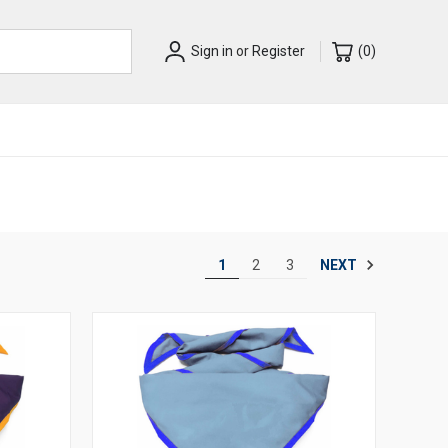
Sign in
or
Register
(
0
)
NEXT
1
2
3