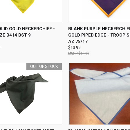
 VIEW
OUT OF STOCK
QUICK VIEW
ADD T
LID GOLD NECKERCHIEF -
BLANK PURPLE NECKERCHIE
ZE B414 BST 9
GOLD PIPED EDGE - TROOP S
AZ 78/17
9
$13.99
$17.99
OUT OF STOCK
 VIEW
OUT OF STOCK
QUICK VIEW
ADD T