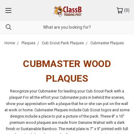
(
0
)
Home
Plaques
Cub Scout Pack Plaques
Cubmaster Plaques
CUBMASTER WOOD
PLAQUES
Recognize your Cubmaster for leading your Cub Scout Pack with a
plaque! For all the effort your Cubmaster puts in behind the scenes,
show your appreciation with a plaque that he or she can put on the wall
at work or home. Cubmaster Plaques include Cub Scout logos and some
designs include a place to put a picture of the pack. These 8" x 10"
premium wood plaques are made from Genuine Walnut with a dark
finish or Sustainable Bamboo. The metal plate is 7" x 9" printed with full