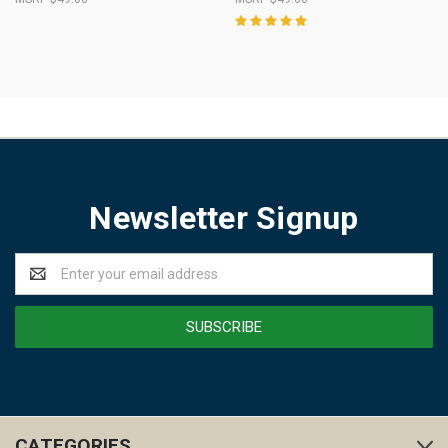
Newsletter Signup
Email
Address
CATEGORIES