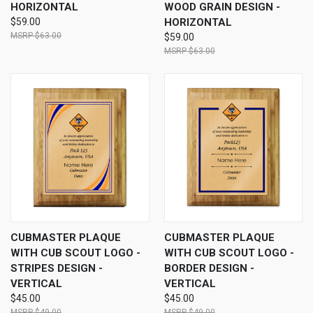
HORIZONTAL
WOOD GRAIN DESIGN -
$59.00
HORIZONTAL
$63.00
$59.00
$63.00
CUBMASTER PLAQUE
CUBMASTER PLAQUE
WITH CUB SCOUT LOGO -
WITH CUB SCOUT LOGO -
STRIPES DESIGN -
BORDER DESIGN -
VERTICAL
VERTICAL
$45.00
$45.00
$49.00
$49.00