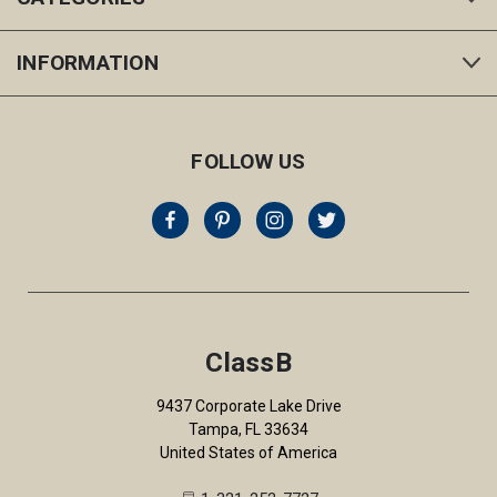
INFORMATION
FOLLOW US
ClassB
9437 Corporate Lake Drive
Tampa, FL 33634
United States of America