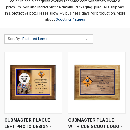
color, raised clear gloss overlay for some components to create a
premium look and incredibly fine details. Packaging: plaque is shipped
in a protective box. Please allow 7-8 business days for production.
More
about
Scouting Plaques
Sort By:
CUBMASTER PLAQUE -
CUBMASTER PLAQUE
LEFT PHOTO DESIGN -
WITH CUB SCOUT LOGO -