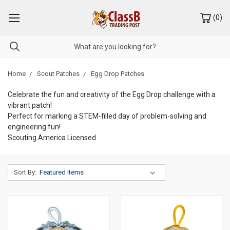
(
0
)
Home
Scout Patches
Egg Drop Patches
Celebrate the fun and creativity of the Egg Drop challenge with a
vibrant patch!
Perfect for marking a STEM-filled day of problem-solving and
engineering fun!
Scouting America Licensed.
Sort By: