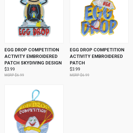
EGG DROP COMPETITION
EGG DROP COMPETITION
ACTIVITY EMBROIDERED
ACTIVITY EMBROIDERED
PATCH SKYDIVING DESIGN
PATCH
$3.99
$3.99
$6.99
$6.99