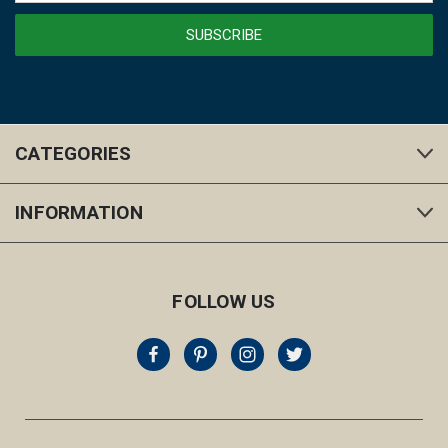
CATEGORIES
INFORMATION
FOLLOW US