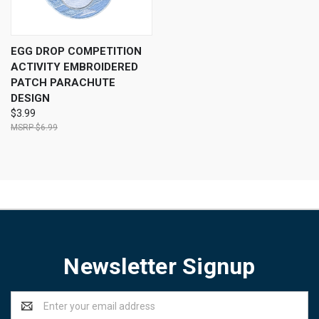
EGG DROP COMPETITION
ACTIVITY EMBROIDERED
PATCH PARACHUTE
DESIGN
$3.99
$6.99
Newsletter Signup
Email
Address