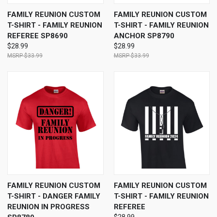
FAMILY REUNION CUSTOM
FAMILY REUNION CUSTOM
T-SHIRT - FAMILY REUNION
T-SHIRT - FAMILY REUNION
REFEREE SP8690
ANCHOR SP8790
$28.99
$28.99
$33.99
$33.99
FAMILY REUNION CUSTOM
FAMILY REUNION CUSTOM
T-SHIRT - DANGER FAMILY
T-SHIRT - FAMILY REUNION
REUNION IN PROGRESS
REFEREE