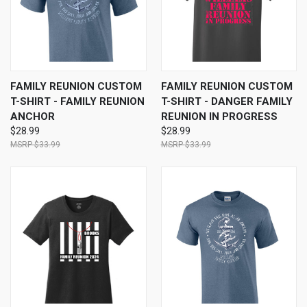
FAMILY REUNION CUSTOM
FAMILY REUNION CUSTOM
T-SHIRT - FAMILY REUNION
T-SHIRT - DANGER FAMILY
ANCHOR
REUNION IN PROGRESS
$28.99
$28.99
$33.99
$33.99