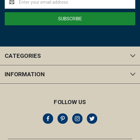
Address
CATEGORIES
INFORMATION
FOLLOW US