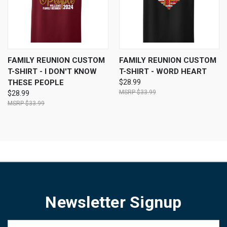
FAMILY REUNION CUSTOM
FAMILY REUNION CUSTOM
T-SHIRT - I DON'T KNOW
T-SHIRT - WORD HEART
THESE PEOPLE
$28.99
$33.99
$28.99
$33.99
Newsletter Signup
Email