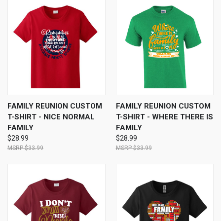
FAMILY REUNION CUSTOM
FAMILY REUNION CUSTOM
T-SHIRT - NICE NORMAL
T-SHIRT - WHERE THERE IS
FAMILY
FAMILY
$28.99
$28.99
$33.99
$33.99