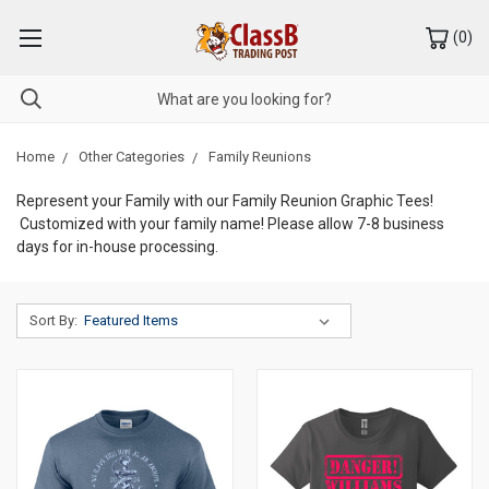
(
0
)
Home
Other Categories
Family Reunions
Represent your Family with our Family Reunion Graphic Tees!
Customized with your family name! Please allow 7-8 business
days for in-house processing.
Sort By: