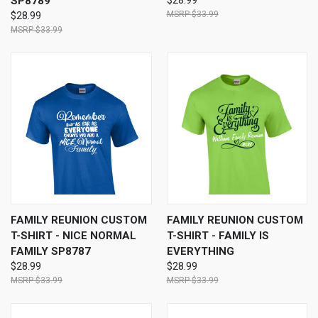
SP8789
$28.99
$33.99
$28.99
$33.99
FAMILY REUNION CUSTOM
FAMILY REUNION CUSTOM
T-SHIRT - NICE NORMAL
T-SHIRT - FAMILY IS
FAMILY SP8787
EVERYTHING
$28.99
$28.99
$33.99
$33.99