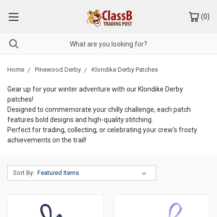
(
0
)
Home
Pinewood Derby
Klondike Derby Patches
Gear up for your winter adventure with our Klondike Derby
patches!
Designed to commemorate your chilly challenge, each patch
features bold designs and high-quality stitching.
Perfect for trading, collecting, or celebrating your crew’s frosty
achievements on the trail!
Sort By: