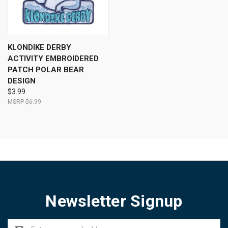
KLONDIKE DERBY
ACTIVITY EMBROIDERED
PATCH POLAR BEAR
DESIGN
$3.99
$6.99
Newsletter Signup
Email