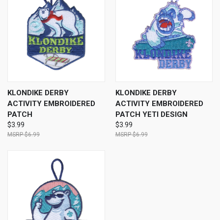
KLONDIKE DERBY
KLONDIKE DERBY
ACTIVITY EMBROIDERED
ACTIVITY EMBROIDERED
PATCH
PATCH YETI DESIGN
$3.99
$3.99
$6.99
$6.99