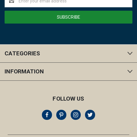
Address
CATEGORIES
INFORMATION
FOLLOW US