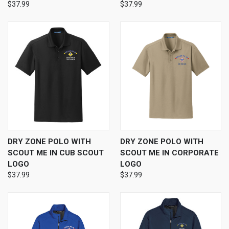
$37.99
$37.99
DRY ZONE POLO WITH
DRY ZONE POLO WITH
SCOUT ME IN CUB SCOUT
SCOUT ME IN CORPORATE
LOGO
LOGO
$37.99
$37.99