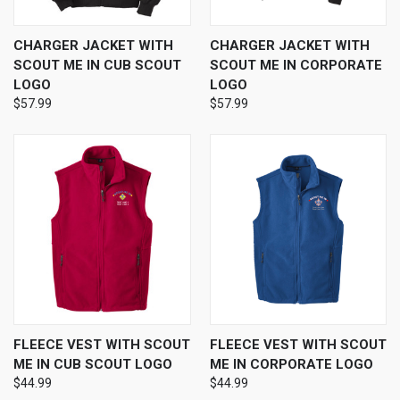
CHARGER JACKET WITH
CHARGER JACKET WITH
SCOUT ME IN CUB SCOUT
SCOUT ME IN CORPORATE
LOGO
LOGO
$57.99
$57.99
FLEECE VEST WITH SCOUT
FLEECE VEST WITH SCOUT
ME IN CUB SCOUT LOGO
ME IN CORPORATE LOGO
$44.99
$44.99