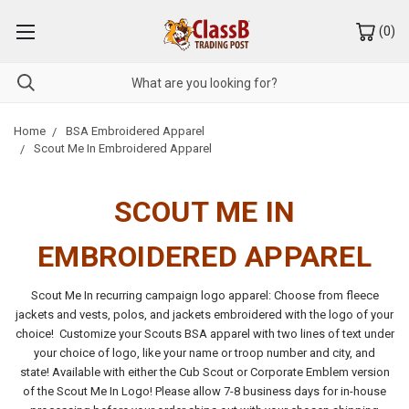
(
0
)
Home
BSA Embroidered Apparel
Scout Me In Embroidered Apparel
SCOUT ME IN
EMBROIDERED APPAREL
Scout Me In recurring campaign logo apparel: Choose from fleece
jackets and vests, polos, and jackets embroidered with the logo of your
choice! Customize your Scouts BSA apparel with two lines of text under
your choice of logo, like your name or troop number and city, and
state!
Available with either the Cub Scout or Corporate Emblem version
of the Scout Me In Logo!
Please allow 7-8 business days for in-house