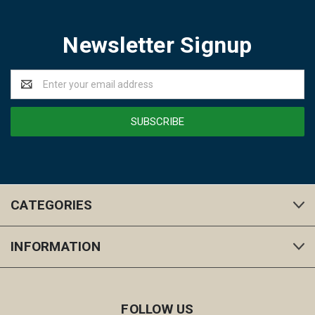
Newsletter Signup
Email
Address
CATEGORIES
INFORMATION
FOLLOW US