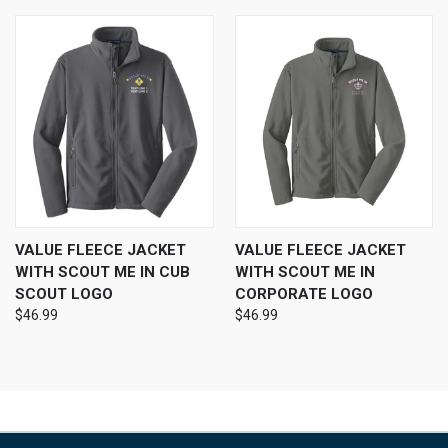
VALUE FLEECE JACKET
VALUE FLEECE JACKET
WITH SCOUT ME IN CUB
WITH SCOUT ME IN
SCOUT LOGO
CORPORATE LOGO
$46.99
$46.99