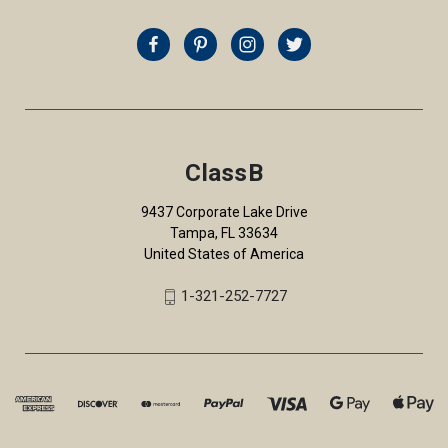
ClassB
9437 Corporate Lake Drive
Tampa, FL 33634
United States of America
1-321-252-7727