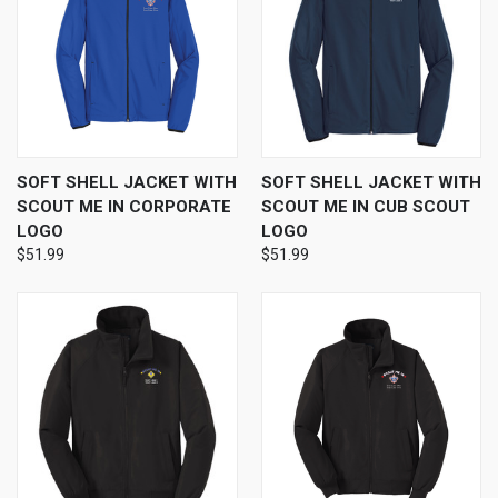
SOFT SHELL JACKET WITH
SOFT SHELL JACKET WITH
SCOUT ME IN CORPORATE
SCOUT ME IN CUB SCOUT
LOGO
LOGO
$51.99
$51.99