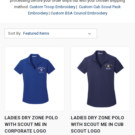
processing before your order ships out with your chosen shipping
method.
Custom Troop Embroidery
|
Custom Cub Scout Pack
Embroidery
|
Custom BSA Council Embroidery
Sort By:
LADIES DRY ZONE POLO
LADIES DRY ZONE POLO
WITH SCOUT ME IN
WITH SCOUT ME IN CUB
CORPORATE LOGO
SCOUT LOGO