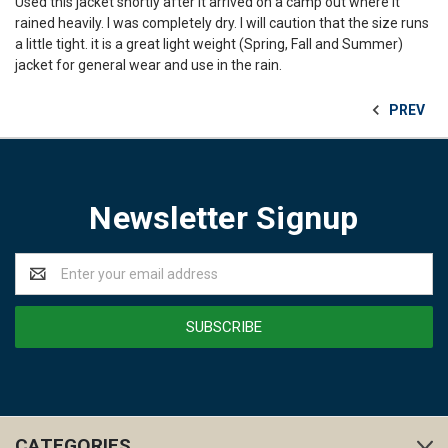
Used this jacket shortly after it arrived on a camp out where it
rained heavily. I was completely dry. I will caution that the size runs
a little tight. it is a great light weight (Spring, Fall and Summer)
jacket for general wear and use in the rain.
PREV
Newsletter Signup
Email
Address
CATEGORIES