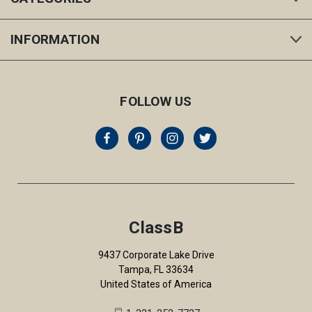
INFORMATION
FOLLOW US
ClassB
9437 Corporate Lake Drive
Tampa, FL 33634
United States of America