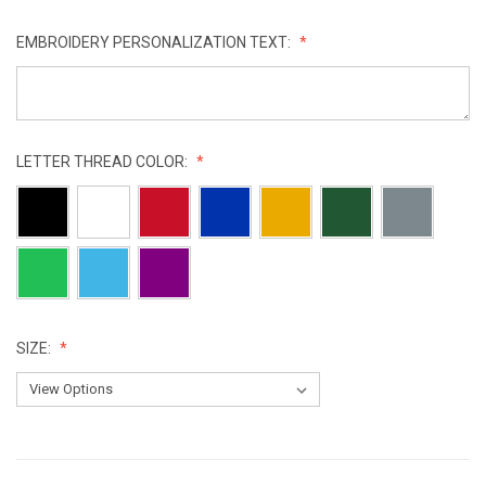
EMBROIDERY PERSONALIZATION TEXT:
LETTER THREAD COLOR:
SIZE:
CURRENT
STOCK: