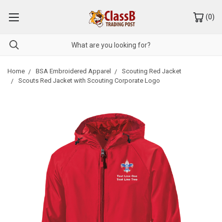
(
0
)
Home
BSA Embroidered Apparel
Scouting Red Jacket
Scouts Red Jacket with Scouting Corporate Logo