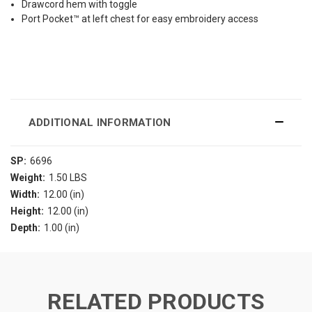
Drawcord hem with toggle
Port Pocket™ at left chest for easy embroidery access
ADDITIONAL INFORMATION
SP:
6696
Weight:
1.50 LBS
Width:
12.00 (in)
Height:
12.00 (in)
Depth:
1.00 (in)
RELATED PRODUCTS