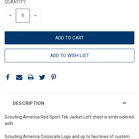
QUANTITY:
DECREASE
INCREASE
QUANTITY:
QUANTITY:
ADD TO WISH LIST
DESCRIPTION
Scouting America Red Sport Tek Jacket Left chest is embroidered
with:
Scouting America Corporate Logo and up to two lines of custom