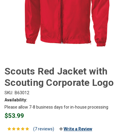
Scouts Red Jacket with
Scouting Corporate Logo
SKU:
B63012
Availability:
Please allow 7-8 business days for in-house processing
$53.99
(7 reviews)
Write a Review