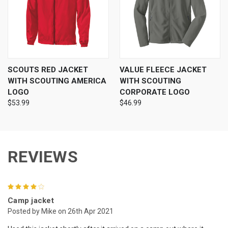
SCOUTS RED JACKET
VALUE FLEECE JACKET
WITH SCOUTING AMERICA
WITH SCOUTING
LOGO
CORPORATE LOGO
$53.99
$46.99
REVIEWS
4
Camp jacket
Posted by Mike on 26th Apr 2021