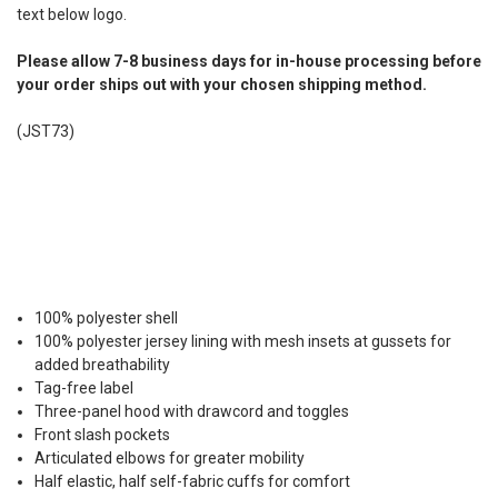
text below logo.
Please allow 7-8 business days for in-house processing before
your order ships out with your chosen shipping method.
(JST73)
100% polyester shell
100% polyester jersey lining with mesh insets at gussets for
added breathability
Tag-free label
Three-panel hood with drawcord and toggles
Front slash pockets
Articulated elbows for greater mobility
Half elastic, half self-fabric cuffs for comfort