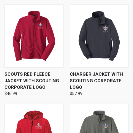
SCOUTS RED FLEECE
CHARGER JACKET WITH
JACKET WITH SCOUTING
SCOUTING CORPORATE
CORPORATE LOGO
LOGO
$46.99
$57.99