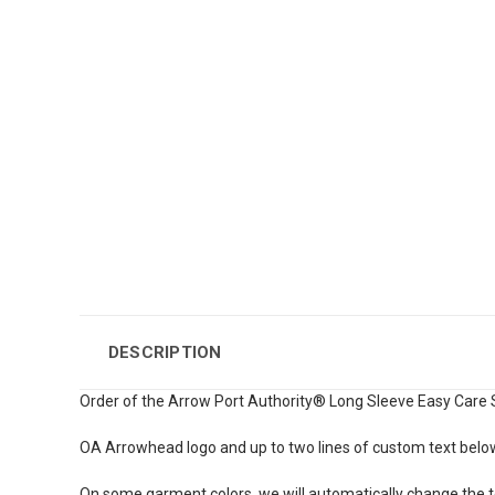
DESCRIPTION
Order of the Arrow Port Authority® Long Sleeve Easy Care Sh
OA Arrowhead logo and up to two lines of custom text belo
On some garment colors, we will automatically change the te