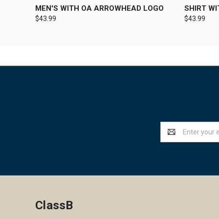
MEN'S WITH OA ARROWHEAD LOGO
SHIRT W
$43.99
$43.99
Email
Address
ClassB