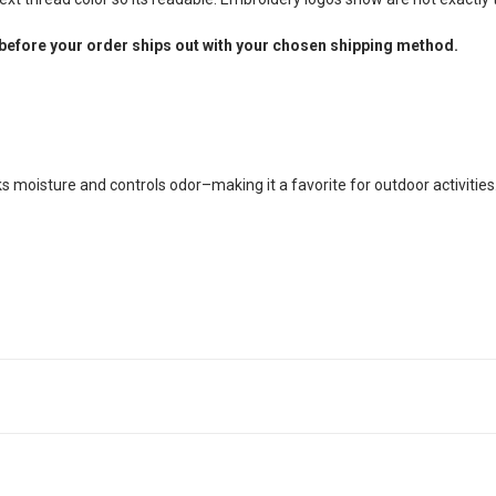
before your order ships out with your chosen shipping method.
cks moisture and controls odor–making it a favorite for outdoor activities