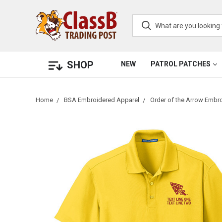
SHOP
NEW
PATROL PATCHES
Home
BSA Embroidered Apparel
Order of the Arrow Embr