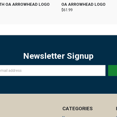
ITH OA ARROWHEAD LOGO
OA ARROWHEAD LOGO
$61.99
Newsletter Signup
CATEGORIES