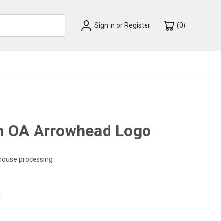
Sign in
or
Register
(
0
)
th OA Arrowhead Logo
-house processing
w