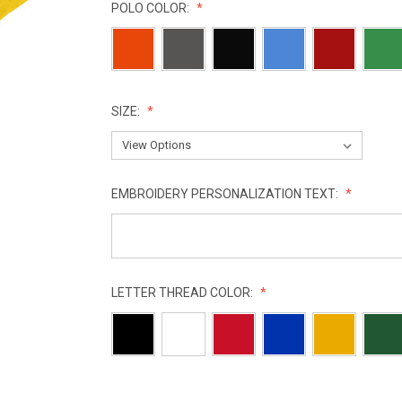
POLO COLOR:
SIZE:
EMBROIDERY PERSONALIZATION TEXT:
LETTER THREAD COLOR:
CURRENT