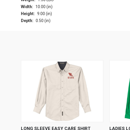
Width:
10.00 (in)
Height:
9.00 (in)
Depth:
0.50 (in)
QUICK VIEW
VIEW OPTIONS
QUICK
LONG SLEEVE EASY CARE SHIRT
LADIES 