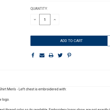
STOCK:
QUANTITY:
DECREASE
INCREASE
QUANTITY:
QUANTITY:
irt Men's - Left chest is embroidered with:
w logo.
xt thread color so its readable. Embroidery logos show are not exactly t