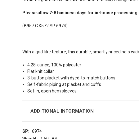
Please allow 7-8 business days for in-house processing 
(B957 C K572 SP 6974)
With a grid-like texture, this durable, smartly priced polo wi
4.28-ounce, 100% polyester
Flat knit collar
3-button placket with dyed-to-match buttons
Self-fabric piping at placket and cuffs
Set-in, open hem sleeves
ADDITIONAL INFORMATION
SP:
6974
Weight:
1.50 LBS