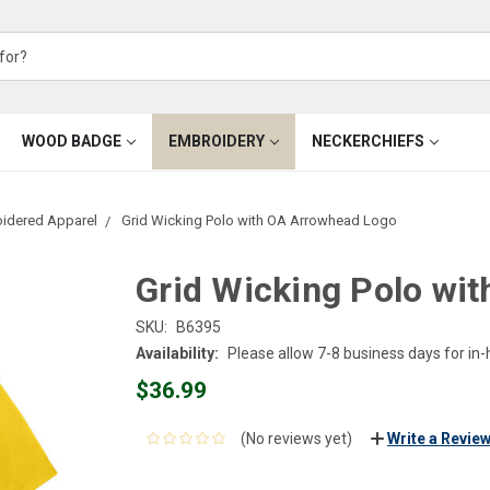
WOOD BADGE
EMBROIDERY
NECKERCHIEFS
oidered Apparel
Grid Wicking Polo with OA Arrowhead Logo
Grid Wicking Polo wi
SKU:
B6395
Availability:
Please allow 7-8 business days for in
$36.99
(No reviews yet)
Write a Revie