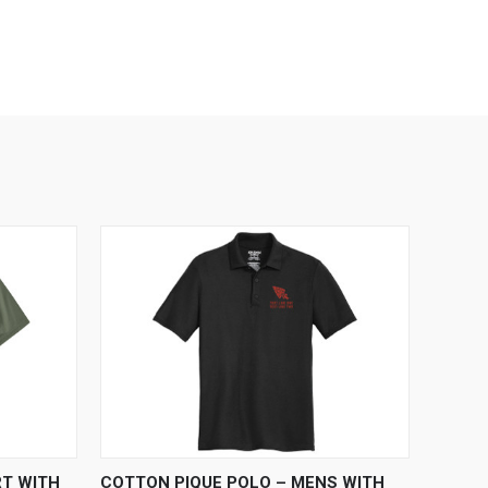
OPTIONS
QUICK VIEW
VIEW OPTIONS
RT WITH
COTTON PIQUE POLO – MENS WITH