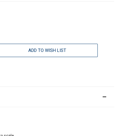
ADD TO WISH LIST
o scale.