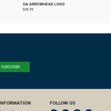
OA ARROWHEAD LOGO
$36.99
INFORMATION
FOLLOW US