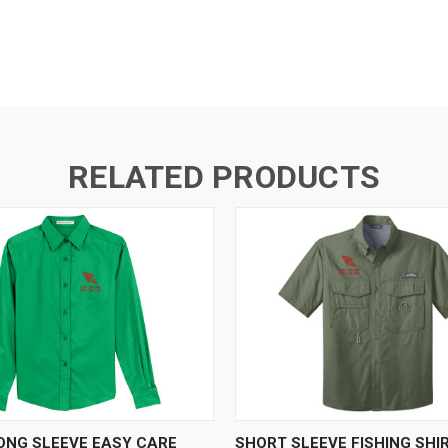
RELATED PRODUCTS
 VIEW
VIEW OPTIONS
QUICK VIEW
VIEW 
LONG SLEEVE EASY CARE
SHORT SLEEVE FISHING SHI