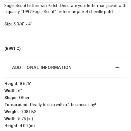
Eagle Scout Letterman Patch. Decorate your letterman jacket with
a quality "1997 Eagle Scout" Letterman jacket chenille patch!
Size 5 3/4" x 4"
(B991 C)
ADDITIONAL INFORMATION
Height:
8.625"
Width:
6"
Shape:
Other
Turnaround:
Ready to ship within 1 business day!
Weight:
0.08 LBS
Width:
5.75 (in)
Height:
4.00 (in)