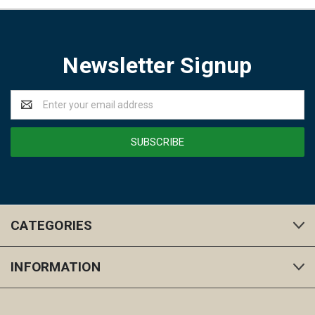
Newsletter Signup
Email
Address
CATEGORIES
INFORMATION