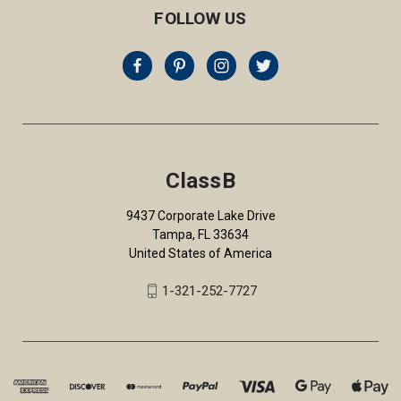
FOLLOW US
ClassB
9437 Corporate Lake Drive
Tampa, FL 33634
United States of America
1-321-252-7727