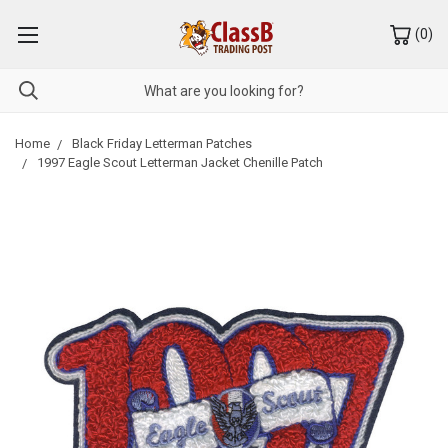
(
0
)
Home
Black Friday Letterman Patches
1997 Eagle Scout Letterman Jacket Chenille Patch