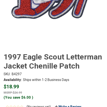
1997 Eagle Scout Letterman
Jacket Chenille Patch
SKU:
B4297
Availability:
Ships within 1-2 Business Days
$18.99
$24.99
(You save
$6.00
)
(No reviews yet)
Write a Review