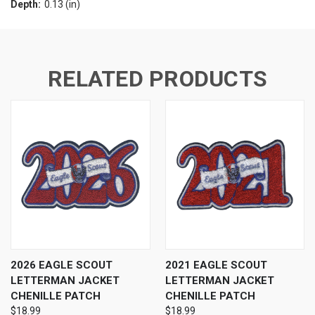
Depth:
0.13 (in)
RELATED PRODUCTS
2026 EAGLE SCOUT
2021 EAGLE SCOUT
LETTERMAN JACKET
LETTERMAN JACKET
CHENILLE PATCH
CHENILLE PATCH
$18.99
$18.99