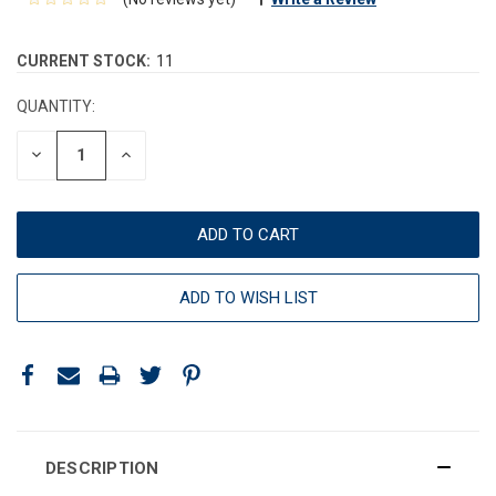
CURRENT STOCK:
11
QUANTITY:
DECREASE
INCREASE
QUANTITY:
QUANTITY:
ADD TO WISH LIST
DESCRIPTION