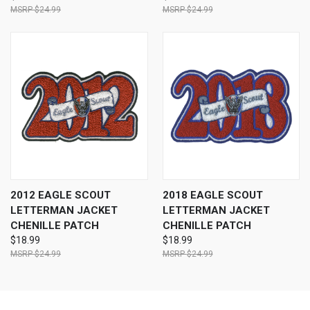
$24.99
$24.99
2012 EAGLE SCOUT
2018 EAGLE SCOUT
LETTERMAN JACKET
LETTERMAN JACKET
CHENILLE PATCH
CHENILLE PATCH
$18.99
$18.99
$24.99
$24.99