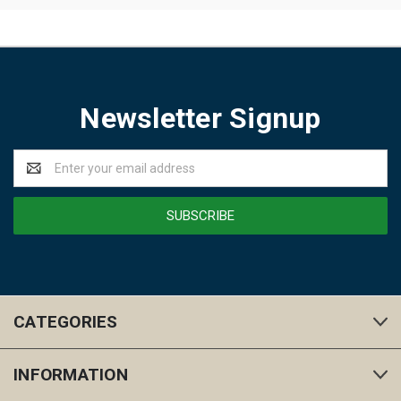
Newsletter Signup
Email
Address
CATEGORIES
INFORMATION