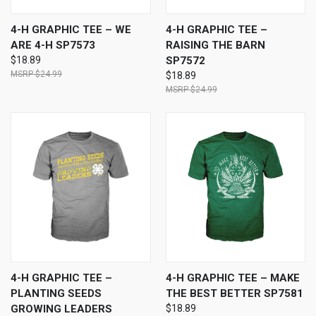
4-H GRAPHIC TEE – WE
4-H GRAPHIC TEE –
ARE 4-H SP7573
RAISING THE BARN
$18.89
SP7572
$24.99
$18.89
$24.99
4-H GRAPHIC TEE –
4-H GRAPHIC TEE – MAKE
PLANTING SEEDS
THE BEST BETTER SP7581
GROWING LEADERS
$18.89