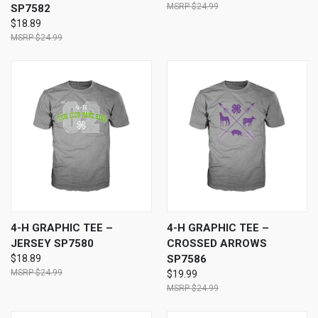
$24.99
SP7582
$18.89
$24.99
4-H GRAPHIC TEE –
4-H GRAPHIC TEE –
JERSEY SP7580
CROSSED ARROWS
$18.89
SP7586
$24.99
$19.99
$24.99