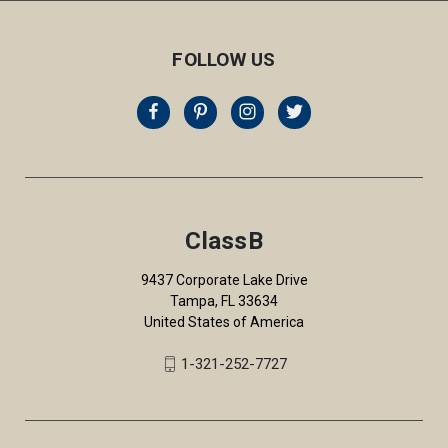
FOLLOW US
ClassB
9437 Corporate Lake Drive
Tampa, FL 33634
United States of America
1-321-252-7727