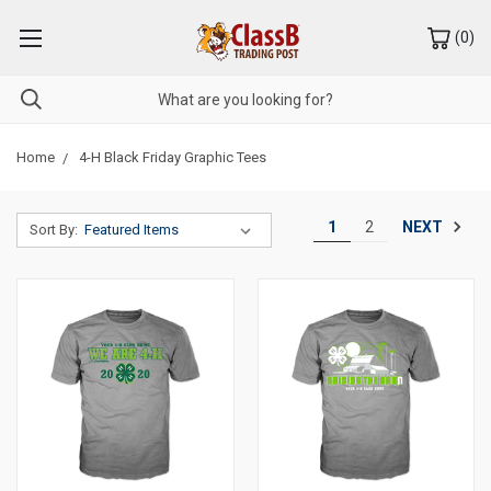
(
0
)
Home
4-H Black Friday Graphic Tees
NEXT
1
2
Sort By: