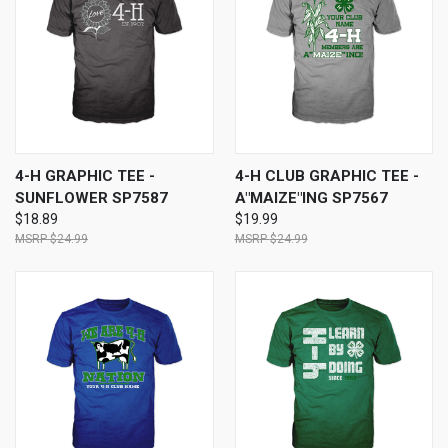
4-H GRAPHIC TEE -
4-H CLUB GRAPHIC TEE -
SUNFLOWER SP7587
A"MAIZE"ING SP7567
$18.89
$19.99
$24.99
$24.99