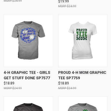
$24.99
$19.99
$24.99
4-H GRAPHIC TEE - GIRLS
PROUD 4-H MOM GRAPHIC
GET STUFF DONE SP7577
TEE SP7759
$18.89
$18.89
$24.99
$24.99