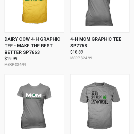
DAIRY COW 4-H GRAPHIC
4-H MOM GRAPHIC TEE
TEE - MAKE THE BEST
SP7758
BETTER SP7663
$18.89
$24.99
$19.99
$24.99