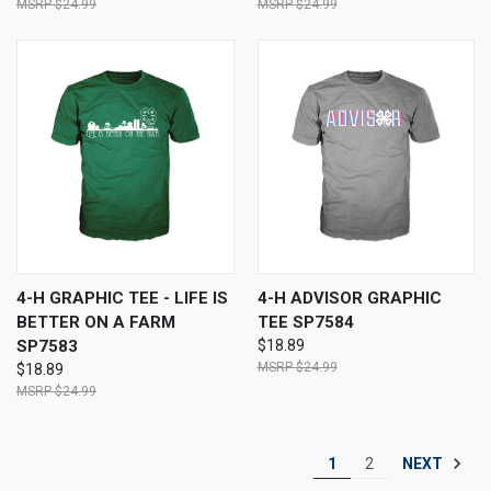
$24.99
$24.99
4-H GRAPHIC TEE - LIFE IS
4-H ADVISOR GRAPHIC
BETTER ON A FARM
TEE SP7584
SP7583
$18.89
$24.99
$18.89
$24.99
NEXT
1
2