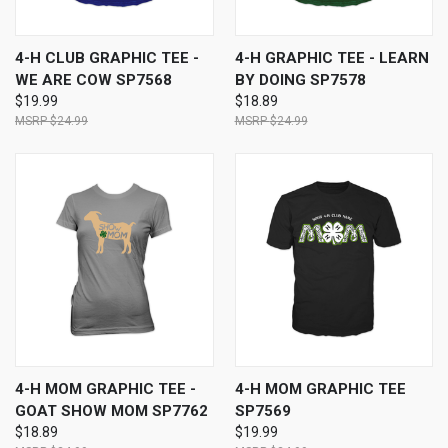
4-H CLUB GRAPHIC TEE -
4-H GRAPHIC TEE - LEARN
WE ARE COW SP7568
BY DOING SP7578
$19.99
$18.89
$24.99
$24.99
4-H MOM GRAPHIC TEE -
4-H MOM GRAPHIC TEE
GOAT SHOW MOM SP7762
SP7569
$18.89
$19.99