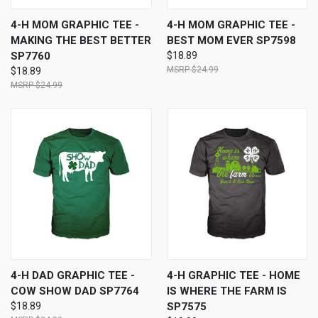
4-H MOM GRAPHIC TEE -
4-H MOM GRAPHIC TEE -
MAKING THE BEST BETTER
BEST MOM EVER SP7598
SP7760
$18.89
$24.99
$18.89
$24.99
4-H DAD GRAPHIC TEE -
4-H GRAPHIC TEE - HOME
COW SHOW DAD SP7764
IS WHERE THE FARM IS
$18.89
SP7575