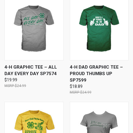
4-H GRAPHIC TEE – ALL
4-H DAD GRAPHIC TEE –
DAY EVERY DAY SP7574
PROUD THUMBS UP
$19.99
SP7599
$24.99
$18.89
$24.99