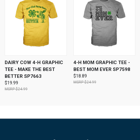
DAIRY COW 4-H GRAPHIC
4-H MOM GRAPHIC TEE -
TEE - MAKE THE BEST
BEST MOM EVER SP7598
BETTER SP7663
$18.89
$24.99
$19.99
$24.99