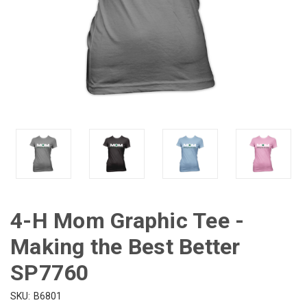
4-H Mom Graphic Tee -
Making the Best Better
SP7760
SKU:
B6801