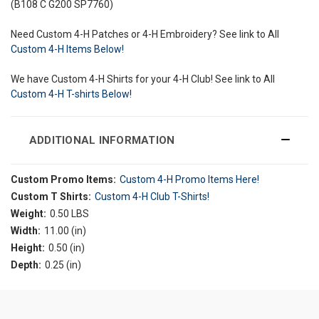
(B108 C G200 SP7760)
Need Custom 4-H Patches or 4-H Embroidery? See link to All
Custom 4-H Items Below!
We have Custom 4-H Shirts for your 4-H Club! See link to All
Custom 4-H T-shirts Below!
ADDITIONAL INFORMATION
Custom Promo Items:
Custom 4-H Promo Items Here!
Custom T Shirts:
Custom 4-H Club T-Shirts!
Weight:
0.50 LBS
Width:
11.00 (in)
Height:
0.50 (in)
Depth:
0.25 (in)