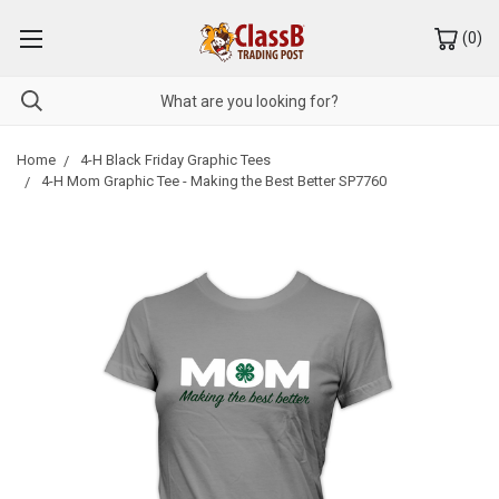
(
0
)
Home
4-H Black Friday Graphic Tees
4-H Mom Graphic Tee - Making the Best Better SP7760