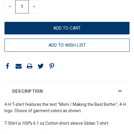
DECREASE
INCREASE
QUANTITY:
QUANTITY:
ADD TO WISH LIST
DESCRIPTION
4-H T-shirt features the text "Mom / Making the Best Better", 4-H
logo. Choice of garment colors as shown.
T-Shirt is 100% 6.1 oz Cotton short-sleeve Gildan T-shirt.