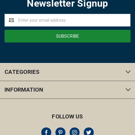
Newsletter Signup
Email
Address
CATEGORIES
INFORMATION
FOLLOW US