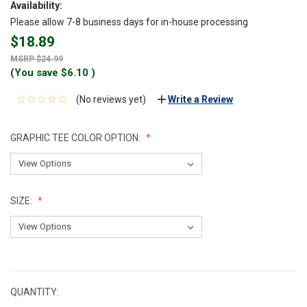
Availability:
Please allow 7-8 business days for in-house processing
$18.89
$24.99
(You save
$6.10
)
(No reviews yet)
Write a Review
GRAPHIC TEE COLOR OPTION:
SIZE:
CURRENT
STOCK:
QUANTITY: