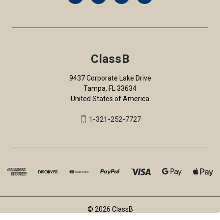
ClassB
9437 Corporate Lake Drive
Tampa, FL 33634
United States of America
1-321-252-7727
© 2026 ClassB