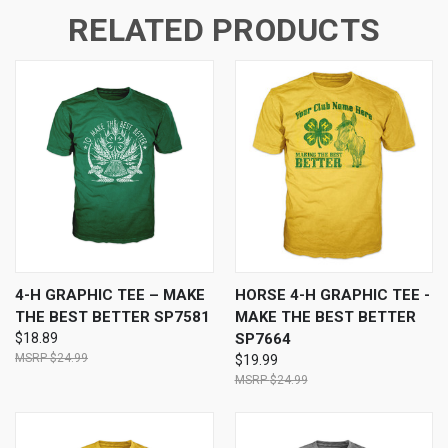
RELATED PRODUCTS
4-H GRAPHIC TEE – MAKE
HORSE 4-H GRAPHIC TEE -
THE BEST BETTER SP7581
MAKE THE BEST BETTER
$18.89
SP7664
$24.99
$19.99
$24.99