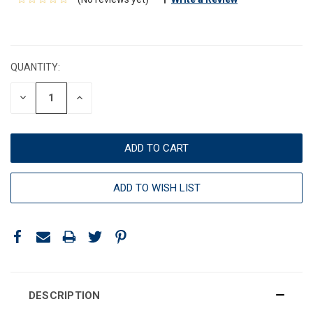
CURRENT
STOCK:
QUANTITY:
DECREASE
INCREASE
QUANTITY:
QUANTITY:
ADD TO WISH LIST
DESCRIPTION