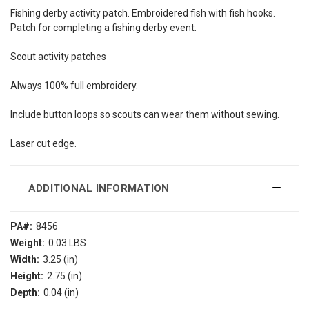
Fishing derby activity patch. Embroidered fish with fish hooks.
Patch for completing a fishing derby event.
Scout activity patches
Always 100% full embroidery.
Include button loops so scouts can wear them without sewing.
Laser cut edge.
ADDITIONAL INFORMATION
PA#:
8456
Weight:
0.03 LBS
Width:
3.25 (in)
Height:
2.75 (in)
Depth:
0.04 (in)