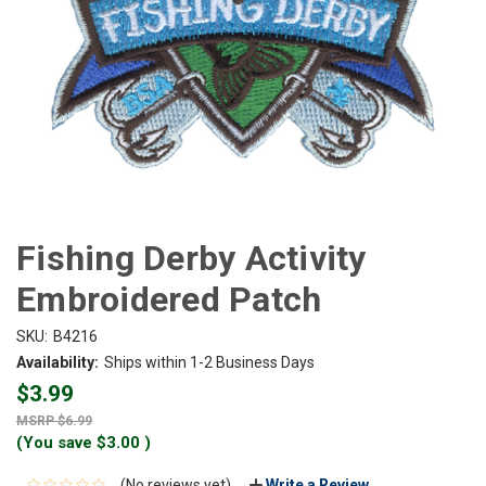
Fishing Derby Activity
Embroidered Patch
SKU:
B4216
Availability:
Ships within 1-2 Business Days
$3.99
$6.99
(You save
$3.00
)
(No reviews yet)
Write a Review