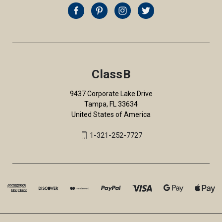
ClassB
9437 Corporate Lake Drive
Tampa, FL 33634
United States of America
1-321-252-7727