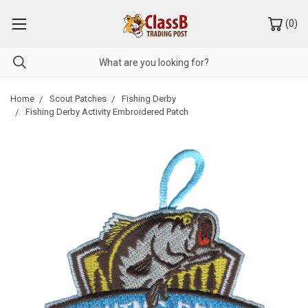
(
0
)
Home
Scout Patches
Fishing Derby
Fishing Derby Activity Embroidered Patch