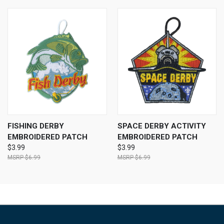
FISHING DERBY
SPACE DERBY ACTIVITY
EMBROIDERED PATCH
EMBROIDERED PATCH
$3.99
$3.99
$6.99
$6.99