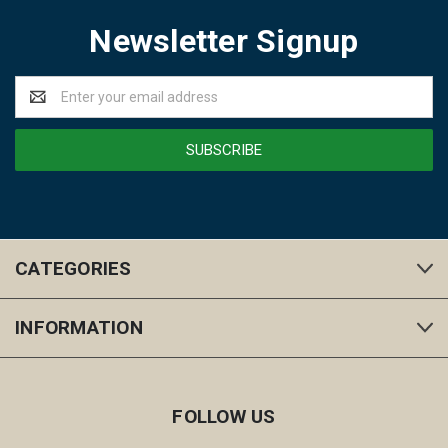
Newsletter Signup
Email
Address
CATEGORIES
INFORMATION
FOLLOW US