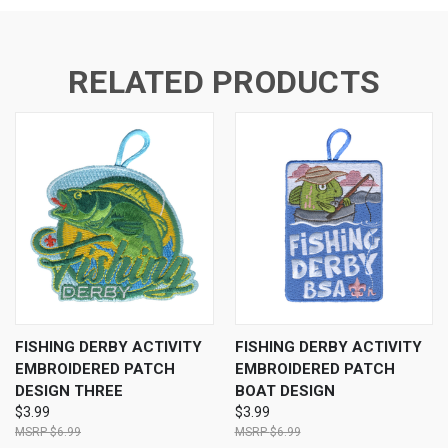
RELATED PRODUCTS
FISHING DERBY ACTIVITY
FISHING DERBY ACTIVITY
EMBROIDERED PATCH
EMBROIDERED PATCH
DESIGN THREE
BOAT DESIGN
$3.99
$3.99
$6.99
$6.99