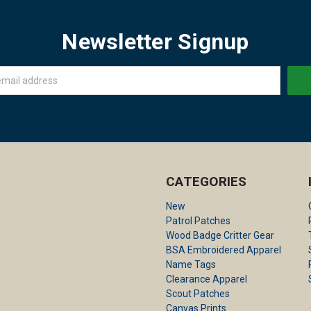
Newsletter Signup
CATEGORIES
New
Patrol Patches
Wood Badge Critter Gear
BSA Embroidered Apparel
Name Tags
Clearance Apparel
Scout Patches
Canvas Prints