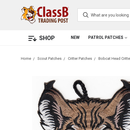
SHOP
NEW
PATROL PATCHES
Home
Scout Patches
Critter Patches
Bobcat Head Critt