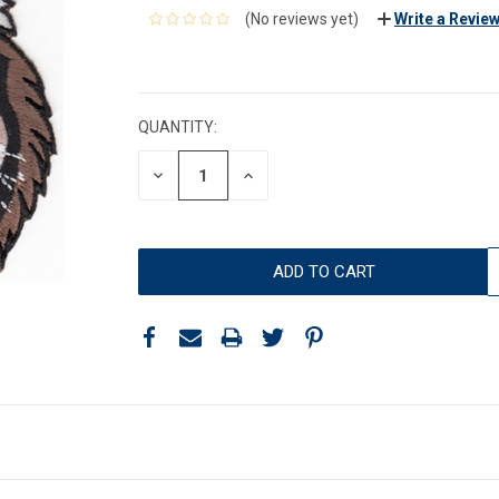
(No reviews yet)
Write a Revie
CURRENT
STOCK:
QUANTITY:
DECREASE
INCREASE
QUANTITY:
QUANTITY: