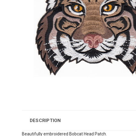
DESCRIPTION
Beautifully embroidered Bobcat Head Patch.