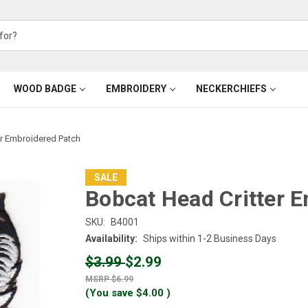
WOOD BADGE
EMBROIDERY
NECKERCHIEFS
er Embroidered Patch
SALE
Bobcat Head Critter 
SKU:
B4001
Availability:
Ships within 1-2 Business Days
$3.99
$2.99
$6.99
(You save
$4.00
)