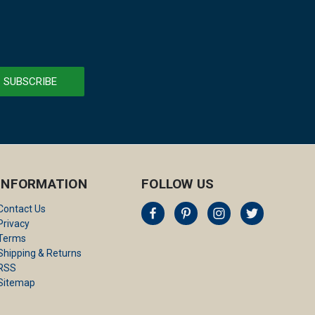
INFORMATION
FOLLOW US
Contact Us
Privacy
Terms
Shipping & Returns
RSS
Sitemap