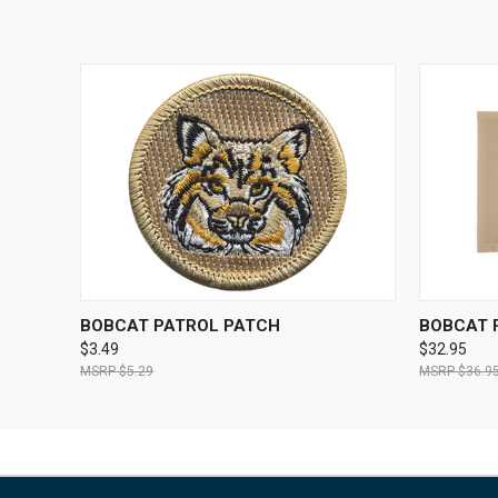
QUICK VIEW
ADD TO CART
QUICK
BOBCAT PATROL PATCH
BOBCAT 
$3.49
$32.95
$5.29
$36.9