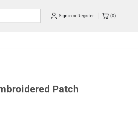
Sign in
or
Register
(
0
)
Embroidered Patch