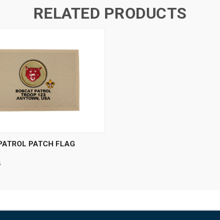
RELATED PRODUCTS
 VIEW
VIEW OPTIONS
PATROL PATCH FLAG
5