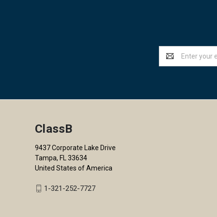
Email
Address
ClassB
9437 Corporate Lake Drive
Tampa, FL 33634
United States of America
1-321-252-7727