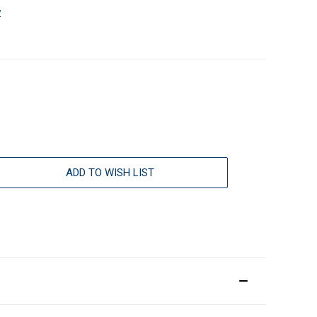
w
ADD TO WISH LIST