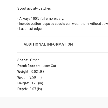
Scout activity patches
• Always 100% full embroidery.
• Include button loops so scouts can wear them without sew
• Laser cut edge.
ADDITIONAL INFORMATION
Shape:
Other
Patch Border:
Laser Cut
Weight:
0.02 LBS
Width:
3.50 (in)
Height:
3.75 (in)
Depth:
0.07 (in)