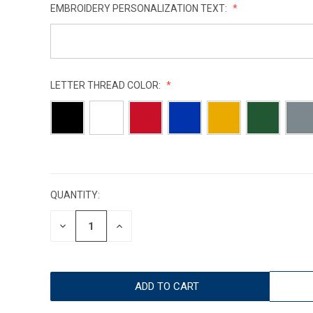
EMBROIDERY PERSONALIZATION TEXT:
LETTER THREAD COLOR:
CURRENT
STOCK:
QUANTITY:
DECREASE
INCREASE
QUANTITY:
QUANTITY: