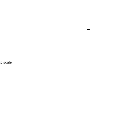
o scale.