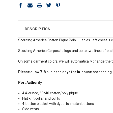
DESCRIPTION
Scouting America Cotton Pique Polo – Ladies Left chest is 
Scouting America Corporate logo and up to two lines of cus
On some garment colors, we will automatically change the te
Please allow 7-8 business days for in-house processing 
Port Authority
4.4-ounce, 60/40 cotton/poly pique
Flat knit collar and cuffs
4-button placket with dyed-to-match buttons
Side vents