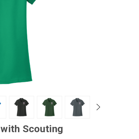
 with Scouting