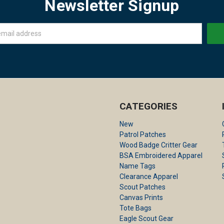
Newsletter Signup
CATEGORIES
New
Patrol Patches
Wood Badge Critter Gear
BSA Embroidered Apparel
Name Tags
Clearance Apparel
Scout Patches
Canvas Prints
Tote Bags
Eagle Scout Gear