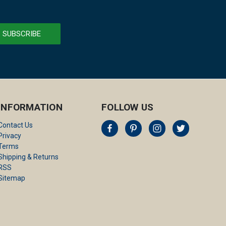
INFORMATION
FOLLOW US
Contact Us
Privacy
Terms
Shipping & Returns
RSS
Sitemap