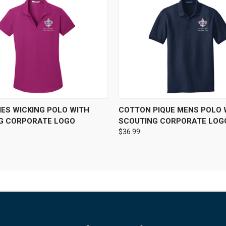
 VIEW
VIEW OPTIONS
QUICK VIEW
VIEW 
IES WICKING POLO WITH
COTTON PIQUE MENS POLO 
G CORPORATE LOGO
SCOUTING CORPORATE LOG
$36.99