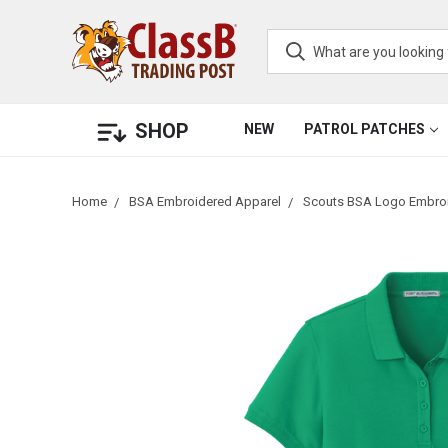
SHOP
NEW
PATROL PATCHES
Home
BSA Embroidered Apparel
Scouts BSA Logo Embroi