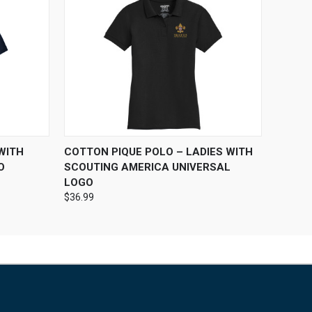
OPTIONS
QUICK VIEW
VIEW OPTIONS
WITH
COTTON PIQUE POLO – LADIES WITH
O
SCOUTING AMERICA UNIVERSAL
LOGO
$36.99