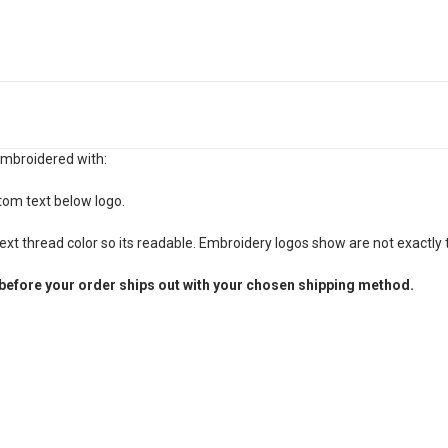
embroidered with:
tom text below logo.
xt thread color so its readable. Embroidery logos show are not exactly t
before your order ships out with your chosen shipping method.