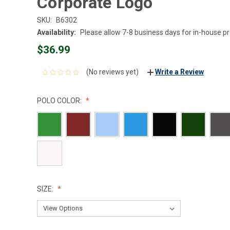
Corporate Logo
SKU:
B6302
Availability:
Please allow 7-8 business days for in-house p
$36.99
(No reviews yet)
Write a Review
POLO COLOR:
SIZE: