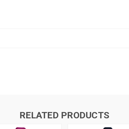
RELATED PRODUCTS