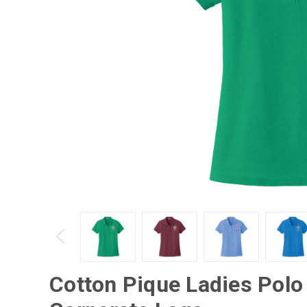
Cotton Pique Ladies Polo