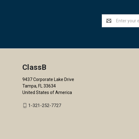
Email
Address
ClassB
9437 Corporate Lake Drive
Tampa, FL 33634
United States of America
1-321-252-7727