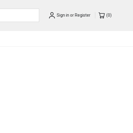
Sign in
or
Register
(
0
)