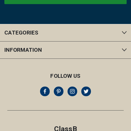
CATEGORIES
INFORMATION
FOLLOW US
ClassB