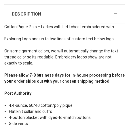
DESCRIPTION
Cotton Pique Polo – Ladies with Left chest embroidered with:
Exploring Logo and up to two lines of custom text below logo.
On some garment colors, we will automatically change the text
thread color so its readable. Embroidery logos show are not
exactly to scale.
Please allow 7-8 business days for in-house processing before
your order ships out with your chosen shipping method.
Port Authority
4.4-ounce, 60/40 cotton/poly pique
Flat knit collar and cuffs
4-button placket with dyed-to-match buttons
Side vents