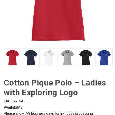
Cotton Pique Polo – Ladies
with Exploring Logo
SKU:
B6154
Availability:
Please allow 7-8 business days for in-house processing