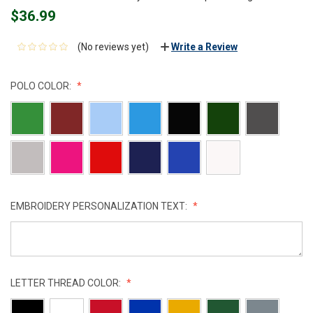
$36.99
(No reviews yet)
Write a Review
POLO COLOR:
EMBROIDERY PERSONALIZATION TEXT:
LETTER THREAD COLOR: