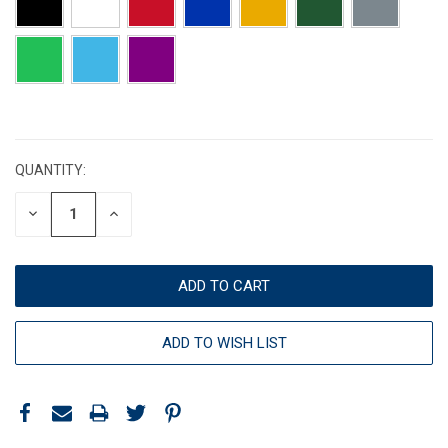
CURRENT
STOCK:
QUANTITY:
DECREASE
INCREASE
QUANTITY:
QUANTITY:
ADD TO WISH LIST