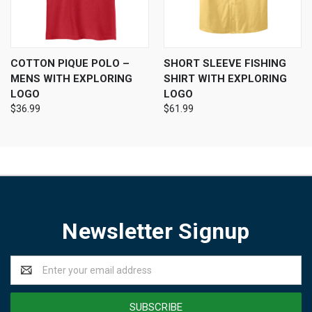
COTTON PIQUE POLO –
SHORT SLEEVE FISHING
MENS WITH EXPLORING
SHIRT WITH EXPLORING
LOGO
LOGO
$36.99
$61.99
Newsletter Signup
Email
Address