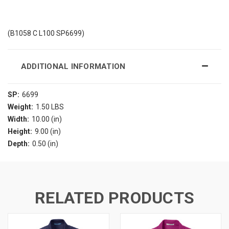
(B1058 C L100 SP6699)
ADDITIONAL INFORMATION
SP:
6699
Weight:
1.50 LBS
Width:
10.00 (in)
Height:
9.00 (in)
Depth:
0.50 (in)
RELATED PRODUCTS