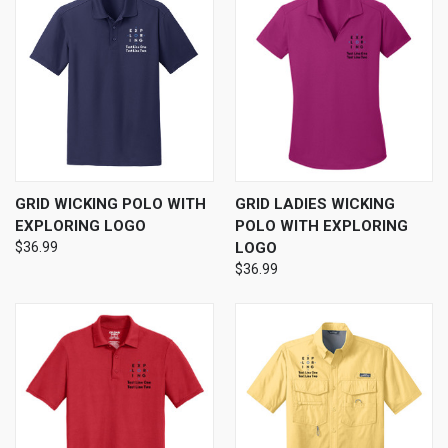
GRID WICKING POLO WITH
GRID LADIES WICKING
EXPLORING LOGO
POLO WITH EXPLORING
$36.99
LOGO
$36.99