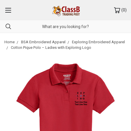
(
0
)
Home
BSA Embroidered Apparel
Exploring Embroidered Apparel
Cotton Pique Polo – Ladies with Exploring Logo