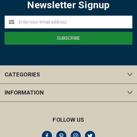
Newsletter Signup
Email
Address
CATEGORIES
INFORMATION
FOLLOW US