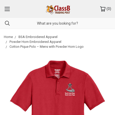
(
0
)
Home
BSA Embroidered Apparel
Powder Horn Embroidered Apparel
Cotton Pique Polo – Mens with Powder Horn Logo