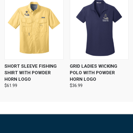
SHORT SLEEVE FISHING
GRID LADIES WICKING
SHIRT WITH POWDER
POLO WITH POWDER
HORN LOGO
HORN LOGO
$61.99
$36.99