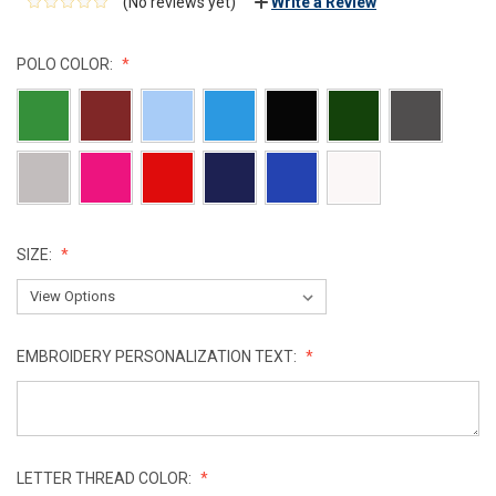
(No reviews yet)
Write a Review
POLO COLOR:
SIZE:
EMBROIDERY PERSONALIZATION TEXT:
LETTER THREAD COLOR: