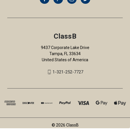
ClassB
9437 Corporate Lake Drive
Tampa, FL 33634
United States of America
1-321-252-7727
© 2026 ClassB