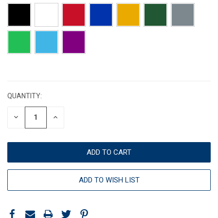
CURRENT
STOCK:
QUANTITY:
DECREASE
INCREASE
QUANTITY:
QUANTITY:
ADD TO WISH LIST