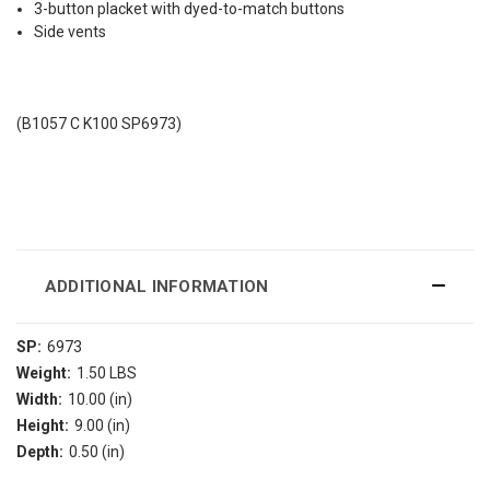
3-button placket with dyed-to-match buttons
Side vents
(B1057 C K100 SP6973)
ADDITIONAL INFORMATION
SP:
6973
Weight:
1.50 LBS
Width:
10.00 (in)
Height:
9.00 (in)
Depth:
0.50 (in)