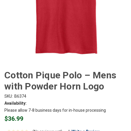
Cotton Pique Polo – Mens
with Powder Horn Logo
SKU:
B6374
Availability:
Please allow 7-8 business days for in-house processing
$36.99