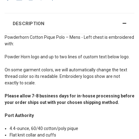
DESCRIPTION
Powderhorn Cotton Pique Polo – Mens - Left chest is embroidered
with:
Powder Horn logo and up to two lines of custom text below logo.
On some garment colors, we will automatically change the text
thread color so its readable. Embroidery logos show are not
exactly to scale.
Please allow 7-8 business days for in-house processing before
your order ships out with your chosen shipping method.
Port Authority
4.4-ounce, 60/40 cotton/poly pique
Flat knit collar and cuffs