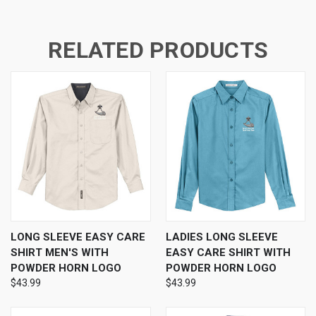
RELATED PRODUCTS
LONG SLEEVE EASY CARE
LADIES LONG SLEEVE
SHIRT MEN'S WITH
EASY CARE SHIRT WITH
POWDER HORN LOGO
POWDER HORN LOGO
$43.99
$43.99