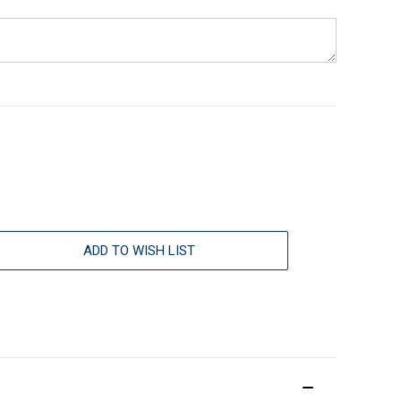
ADD TO WISH LIST