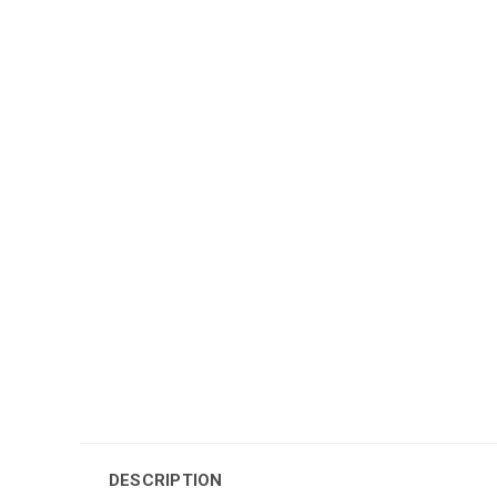
DESCRIPTION