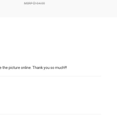
$104.00
e the picture online. Thank you so much!!!