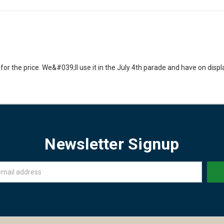
for the price. We&#039;ll use it in the July 4th parade and have on displa
Newsletter Signup