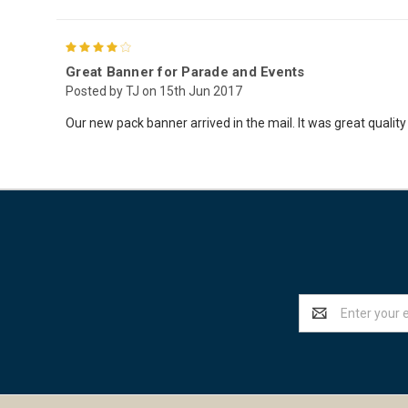
4
Great Banner for Parade and Events
Posted by TJ on 15th Jun 2017
Our new pack banner arrived in the mail. It was great quality 
Email
Address