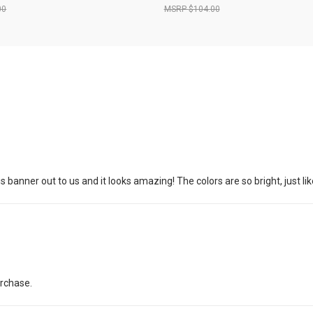
00
$104.00
banner out to us and it looks amazing! The colors are so bright, just lik
urchase.