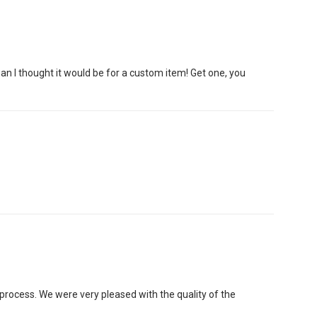
han I thought it would be for a custom item! Get one, you
rocess. We were very pleased with the quality of the