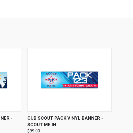
OPTIONS
QUICK VIEW
VIEW OPTIONS
NER -
CUB SCOUT PACK VINYL BANNER -
SCOUT ME IN
$99.00