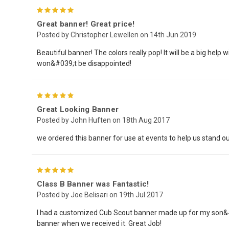
5
Great banner! Great price!
Posted by Christopher Lewellen on 14th Jun 2019
Beautiful banner! The colors really pop! It will be a big hel
won&#039;t be disappointed!
5
Great Looking Banner
Posted by John Huften on 18th Aug 2017
we ordered this banner for use at events to help us stand ou
5
Class B Banner was Fantastic!
Posted by Joe Belisari on 19th Jul 2017
I had a customized Cub Scout banner made up for my son&#03
banner when we received it. Great Job!