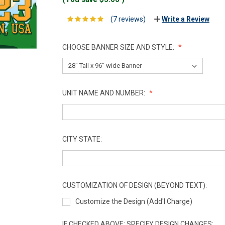
(7 reviews)
Write a Review
CHOOSE BANNER SIZE AND STYLE:
UNIT NAME AND NUMBER:
CITY STATE:
CUSTOMIZATION OF DESIGN (BEYOND TEXT):
Customize the Design (Add'l Charge)
IF CHECKED ABOVE: SPECIFY DESIGN CHANGES: