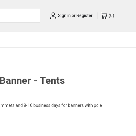
Sign in
or
Register
(
0
)
Banner - Tents
rommets and 8-10 business days for banners with pole