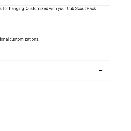
ts for hanging. Customized with your Cub Scout Pack
tional customizations.