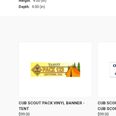
Height:
4.00 (in)
Depth:
4.00 (in)
QUICK VIEW
VIEW OPTIONS
QUICK
CUB SCOUT PACK VINYL BANNER -
CUB SCOU
TENT
CUB SCO
$99.00
$99.00