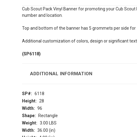
Cub Scout Pack Vinyl Banner for promoting your Cub Scout P
number and location.
Top and bottom of the banner has 5 grommets per side for a 
Additional customization of colors, design or significant tex
(SP6118)
ADDITIONAL INFORMATION
SP#:
6118
Height:
28
Width:
96
Shape:
Rectangle
Weight:
3.00 LBS
Width:
36.00 (in)