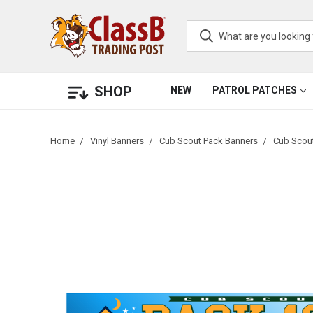
SHOP
NEW
PATROL PATCHES
Home
Vinyl Banners
Cub Scout Pack Banners
Cub Scout