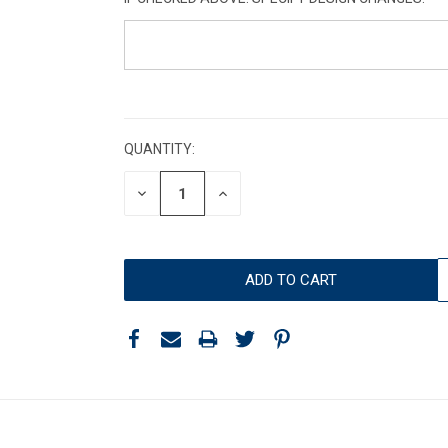
CURRENT
STOCK:
QUANTITY:
DECREASE
INCREASE
QUANTITY:
QUANTITY: