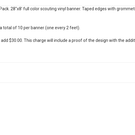
ack. 28"x8' full color scouting vinyl banner. Taped edges with gromme
total of 10 per banner (one every 2 feet).
t add $30.00. This charge will include a proof of the design with the addi