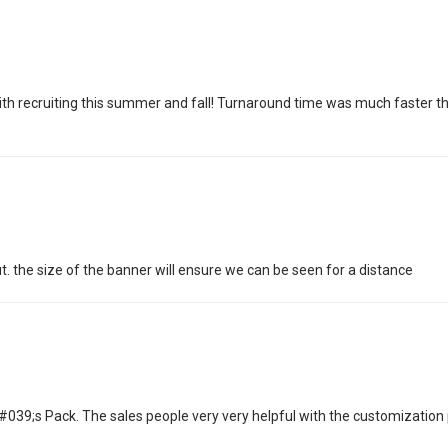
p with recruiting this summer and fall! Turnaround time was much faster t
t. the size of the banner will ensure we can be seen for a distance
9;s Pack. The sales people very very helpful with the customization p