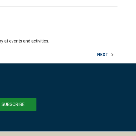
y at events and activities.
NEXT