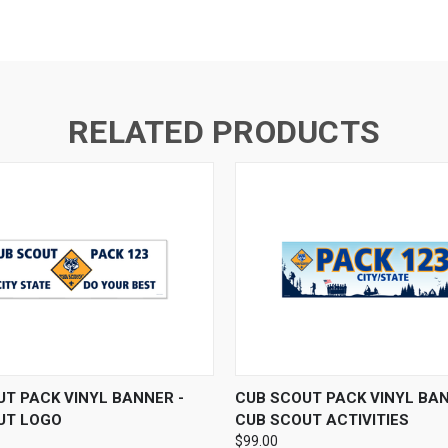
RELATED PRODUCTS
 VIEW
VIEW OPTIONS
QUICK VIEW
VIEW 
T PACK VINYL BANNER -
CUB SCOUT PACK VINYL BAN
UT LOGO
CUB SCOUT ACTIVITIES
$99.00