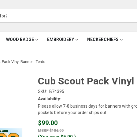
WOOD BADGE
EMBROIDERY
NECKERCHIEFS
 Pack Vinyl Banner - Tents
Cub Scout Pack Vinyl 
SKU:
B74395
Availability:
Please allow 7-8 business days for banners with g
pockets before your order ships out.
$99.00
$104.00
(You save
$5.00
)