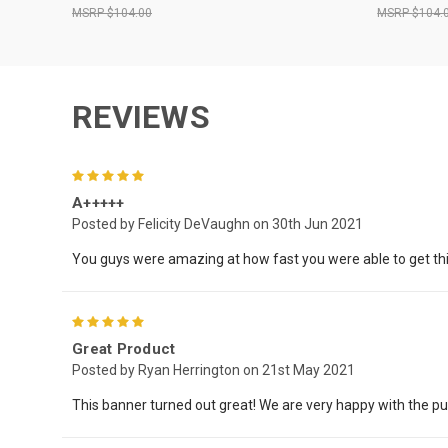
$104.00
$104.
REVIEWS
5
A+++++
Posted by Felicity DeVaughn on 30th Jun 2021
You guys were amazing at how fast you were able to get this 
5
Great Product
Posted by Ryan Herrington on 21st May 2021
This banner turned out great! We are very happy with the p