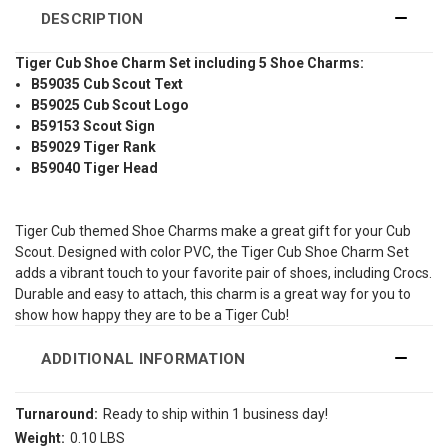
DESCRIPTION
Tiger Cub Shoe Charm Set including 5 Shoe Charms:
B59035 Cub Scout Text
B59025 Cub Scout Logo
B59153 Scout Sign
B59029 Tiger Rank
B59040 Tiger Head
Tiger Cub themed Shoe Charms make a great gift for your Cub
Scout. Designed with color PVC, the Tiger Cub Shoe Charm Set
adds a vibrant touch to your favorite pair of shoes, including Crocs.
Durable and easy to attach, this charm is a great way for you to
show how happy they are to be a Tiger Cub!
ADDITIONAL INFORMATION
Turnaround:
Ready to ship within 1 business day!
Weight:
0.10 LBS