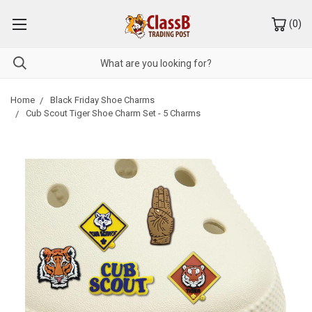
(
0
)
Home
Black Friday Shoe Charms
Cub Scout Tiger Shoe Charm Set - 5 Charms