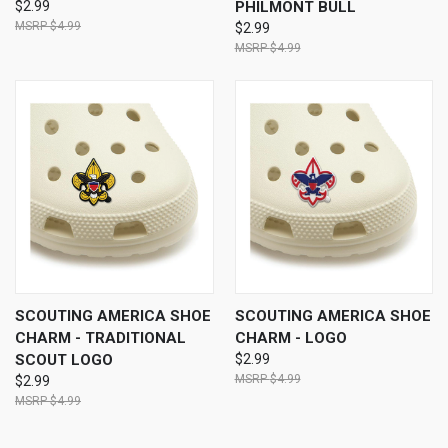
$2.99
PHILMONT BULL
$4.99
$2.99
$4.99
SCOUTING AMERICA SHOE
SCOUTING AMERICA SHOE
CHARM - TRADITIONAL
CHARM - LOGO
SCOUT LOGO
$2.99
$4.99
$2.99
$4.99