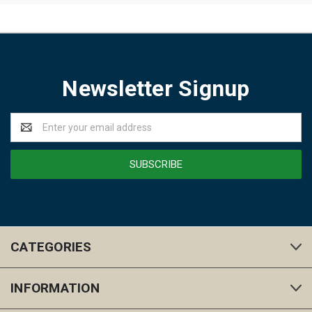
Newsletter Signup
Email
Address
CATEGORIES
INFORMATION