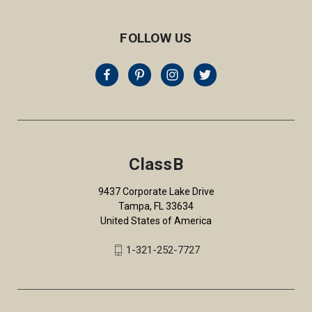
FOLLOW US
ClassB
9437 Corporate Lake Drive
Tampa, FL 33634
United States of America
1-321-252-7727