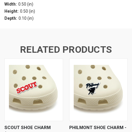
Width:
0.50 (in)
Height:
0.50 (in)
Depth:
0.10 (in)
RELATED PRODUCTS
SCOUT SHOE CHARM
PHILMONT SHOE CHARM -