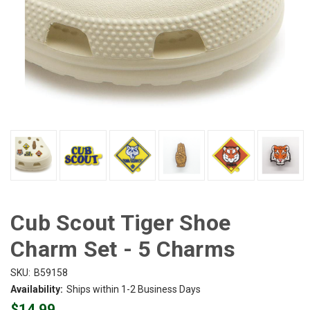
Cub Scout Tiger Shoe
Charm Set - 5 Charms
SKU:
B59158
Availability:
Ships within 1-2 Business Days
$14.99