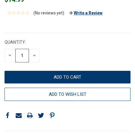
(No reviews yet)
Write a Review
CURRENT
STOCK:
QUANTITY:
DECREASE
INCREASE
QUANTITY:
QUANTITY:
ADD TO WISH LIST