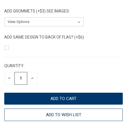
ADD GROMMETS (+$3) SEE IMAGES:
ADD SAME DESIGN TO BACK OF FLAG? (+$6):
CURRENT
STOCK:
QUANTITY:
DECREASE
INCREASE
QUANTITY:
QUANTITY:
ADD TO WISH LIST