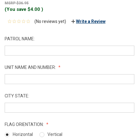
$36.95
(You save
$4.00
)
(No reviews yet)
Write a Review
PATROL NAME:
UNIT NAME AND NUMBER:
CITY STATE:
FLAG ORIENTATION:
Horizontal
Vertical