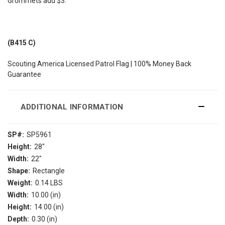
Grommets add $3.
(B415 C)
Scouting America Licensed Patrol Flag | 100% Money Back
Guarantee
ADDITIONAL INFORMATION
SP#:
SP5961
Height:
28"
Width:
22"
Shape:
Rectangle
Weight:
0.14 LBS
Width:
10.00 (in)
Height:
14.00 (in)
Depth:
0.30 (in)