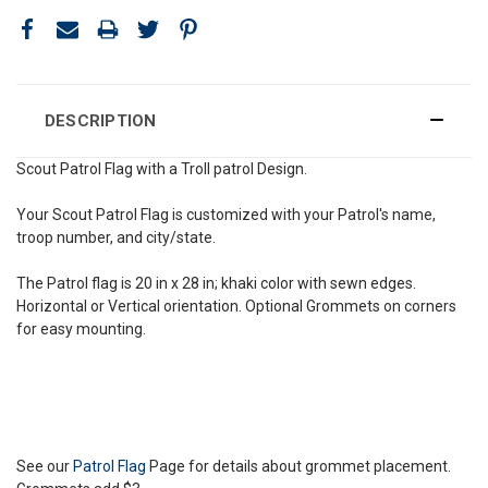
DESCRIPTION
Scout Patrol Flag with a Troll patrol Design.
Your Scout Patrol Flag is customized with your Patrol's name,
troop number, and city/state.
The Patrol flag is 20 in x 28 in; khaki color with sewn edges.
Horizontal or Vertical orientation. Optional Grommets on corners
for easy mounting.
See our
Patrol Flag
Page for details about grommet placement.