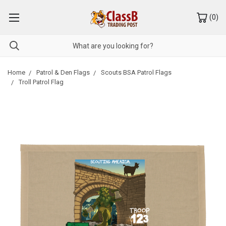
(
0
)
Home
Patrol & Den Flags
Scouts BSA Patrol Flags
Troll Patrol Flag