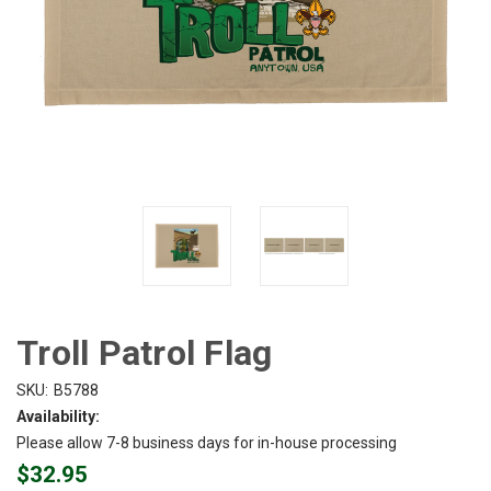
Troll Patrol Flag
SKU:
B5788
Availability:
Please allow 7-8 business days for in-house processing
$32.95