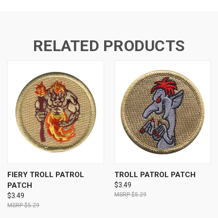
RELATED PRODUCTS
FIERY TROLL PATROL
TROLL PATROL PATCH
PATCH
$3.49
$5.29
$3.49
$5.29