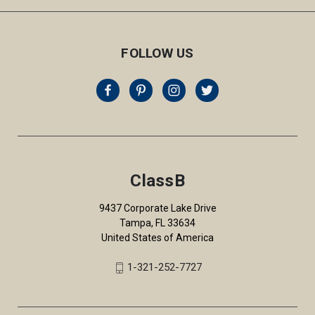
FOLLOW US
ClassB
9437 Corporate Lake Drive
Tampa, FL 33634
United States of America
1-321-252-7727