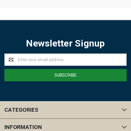
Newsletter Signup
Email
Address
CATEGORIES
INFORMATION