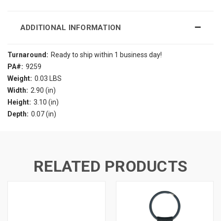
ADDITIONAL INFORMATION
Turnaround:
Ready to ship within 1 business day!
PA#:
9259
Weight:
0.03 LBS
Width:
2.90 (in)
Height:
3.10 (in)
Depth:
0.07 (in)
RELATED PRODUCTS