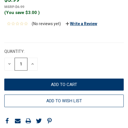
$6.99
(You save
$3.00
)
(No reviews yet)
Write a Review
CURRENT
STOCK:
QUANTITY:
DECREASE
INCREASE
QUANTITY:
QUANTITY:
ADD TO WISH LIST