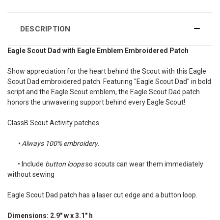
DESCRIPTION
Eagle Scout Dad with Eagle Emblem Embroidered Patch
Show appreciation for the heart behind the Scout with this Eagle
Scout Dad embroidered patch. Featuring "Eagle Scout Dad" in bold
script and the Eagle Scout emblem, the Eagle Scout Dad patch
honors the unwavering support behind every Eagle Scout!
ClassB Scout Activity patches
• Always 100% embroidery
.
•
Include
button loops
so scouts can wear them immediately
without sewing
Eagle Scout Dad patch has a laser cut edge and a button loop.
Dimensions: 2.9" w x 3.1" h