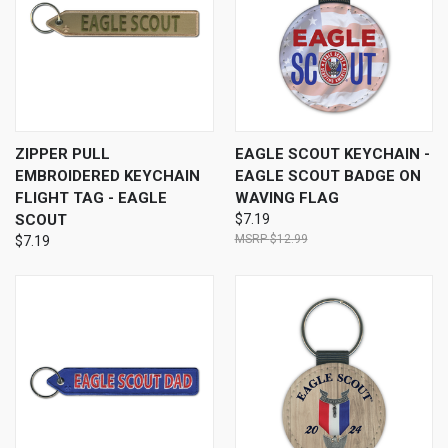
ZIPPER PULL
EAGLE SCOUT KEYCHAIN -
EMBROIDERED KEYCHAIN
EAGLE SCOUT BADGE ON
FLIGHT TAG - EAGLE
WAVING FLAG
SCOUT
$7.19
$12.99
$7.19