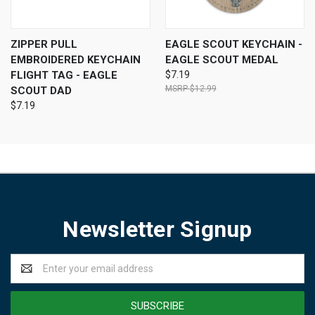
ZIPPER PULL
EAGLE SCOUT KEYCHAIN -
EMBROIDERED KEYCHAIN
EAGLE SCOUT MEDAL
FLIGHT TAG - EAGLE
$7.19
$12.99
SCOUT DAD
$7.19
Newsletter Signup
Email
Address