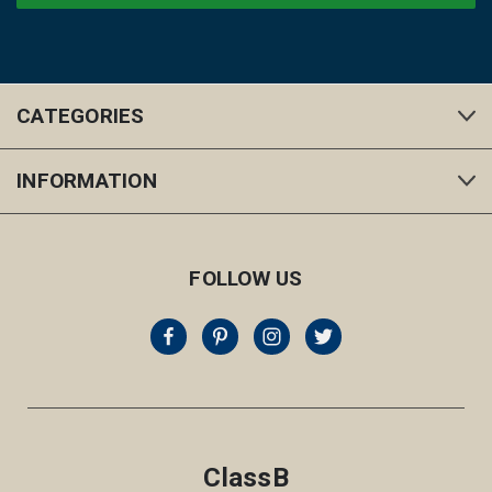
CATEGORIES
INFORMATION
FOLLOW US
ClassB