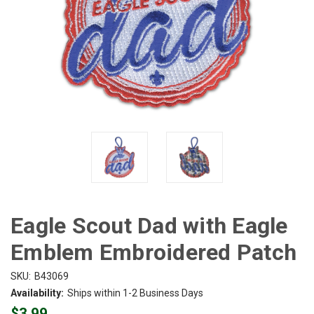
Eagle Scout Dad with Eagle
Emblem Embroidered Patch
SKU:
B43069
Availability:
Ships within 1-2 Business Days
$3.99