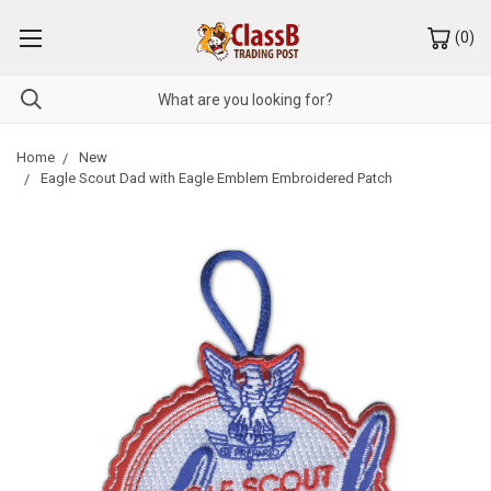
(
0
)
Home
New
Eagle Scout Dad with Eagle Emblem Embroidered Patch