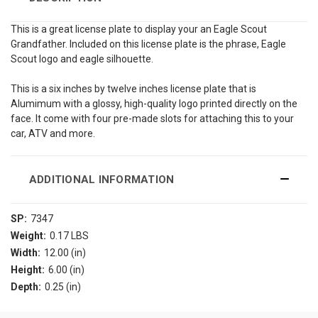
This is a great license plate to display your an Eagle Scout
Grandfather. Included on this license plate is the phrase, Eagle
Scout logo and eagle silhouette.
This is a six inches by twelve inches license plate that is
Alumimum with a glossy, high-quality logo printed directly on the
face. It come with four pre-made slots for attaching this to your
car, ATV and more.
ADDITIONAL INFORMATION
SP:
7347
Weight:
0.17 LBS
Width:
12.00 (in)
Height:
6.00 (in)
Depth:
0.25 (in)