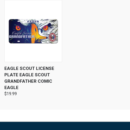
EAGLE SCOUT LICENSE
PLATE EAGLE SCOUT
GRANDFATHER COMIC
EAGLE
$19.99