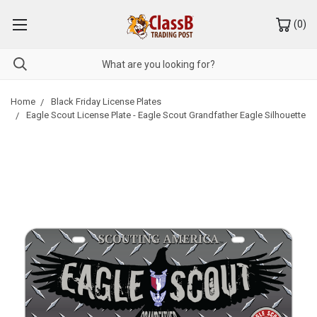
(
0
)
Home
Black Friday License Plates
Eagle Scout License Plate - Eagle Scout Grandfather Eagle Silhouette