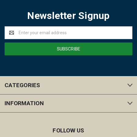
Newsletter Signup
Email
Address
CATEGORIES
INFORMATION
FOLLOW US