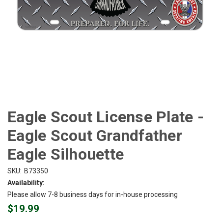
Eagle Scout License Plate -
Eagle Scout Grandfather
Eagle Silhouette
SKU:
B73350
Availability:
Please allow 7-8 business days for in-house processing
$19.99