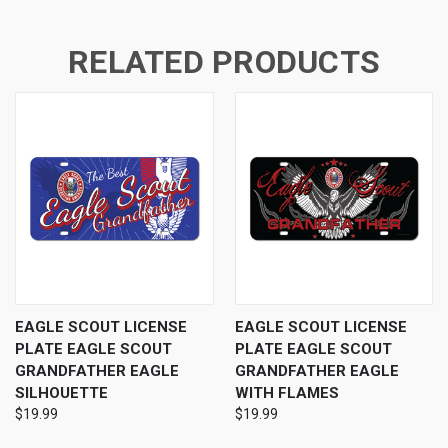
RELATED PRODUCTS
EAGLE SCOUT LICENSE
EAGLE SCOUT LICENSE
PLATE EAGLE SCOUT
PLATE EAGLE SCOUT
GRANDFATHER EAGLE
GRANDFATHER EAGLE
SILHOUETTE
WITH FLAMES
$19.99
$19.99