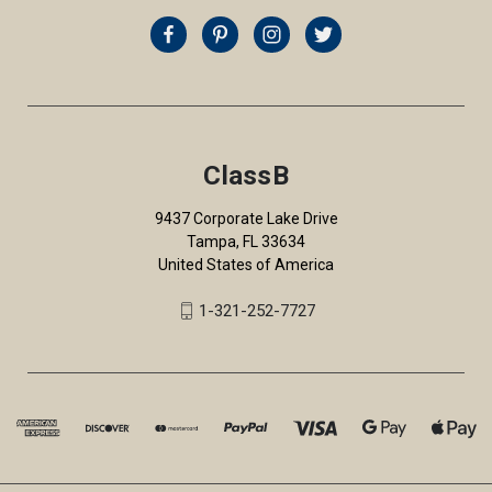
ClassB
9437 Corporate Lake Drive
Tampa, FL 33634
United States of America
1-321-252-7727