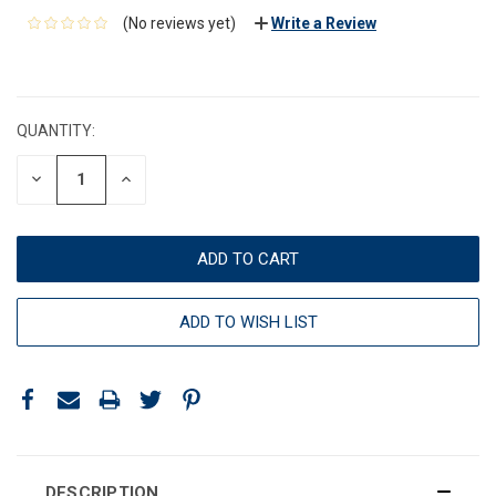
(No reviews yet)
Write a Review
CURRENT
STOCK:
QUANTITY:
DECREASE
INCREASE
QUANTITY:
QUANTITY:
ADD TO WISH LIST
DESCRIPTION