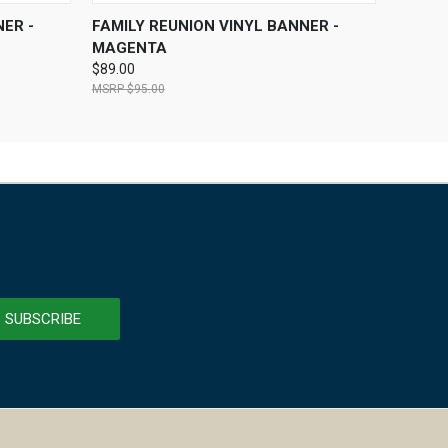
OPTIONS
QUICK VIEW
VIEW OPTIONS
ER -
FAMILY REUNION VINYL BANNER -
MAGENTA
$89.00
$95.00