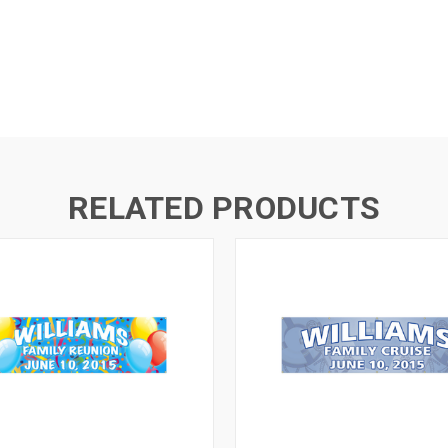
RELATED PRODUCTS