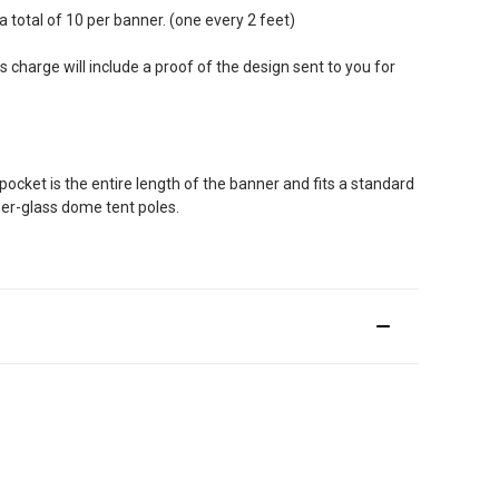
total of 10 per banner. (one every 2 feet)
 charge will include a proof of the design sent to you for
pocket is the entire length of the banner and fits a standard
ber-glass dome tent poles.