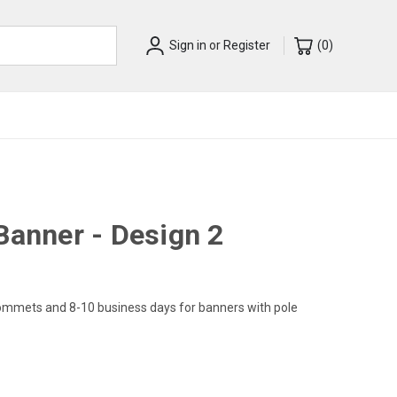
Sign in
or
Register
(
0
)
Banner - Design 2
rommets and 8-10 business days for banners with pole