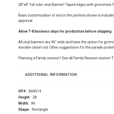
28″x8″ full color vinyl Banner! Taped edges with grommets f
Basic customization of text in the portions shown is included
approval.
Allow 7-8 business days for production before shipping.
All vinyl banners are 96″ wide and have the option for gromm
wooden closet rod. Other suggestions for the parade pocket
Planning a Family reunion? See all Family Reunion custom T-
ADDITIONAL INFORMATION
SP#:
B68514
Height:
28
Width:
96
Shape:
Rectangle