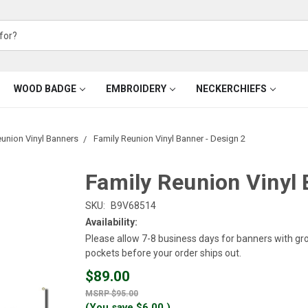
WOOD BADGE
EMBROIDERY
NECKERCHIEFS
eunion Vinyl Banners
Family Reunion Vinyl Banner - Design 2
Family Reunion Vinyl 
SKU:
B9V68514
Availability:
Please allow 7-8 business days for banners with g
pockets before your order ships out.
$89.00
$95.00
(You save
$6.00
)