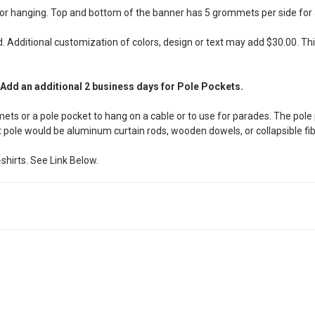
or hanging. Top and bottom of the banner has 5 grommets per side for a 
. Additional customization of colors, design or text may add $30.00. This
 Add an additional 2 business days for Pole Pockets.
ets or a pole pocket to hang on a cable or to use for parades. The pole 
 pole would be aluminum curtain rods, wooden dowels, or collapsible fi
shirts. See Link Below.