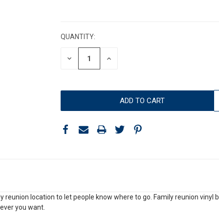
CURRENT
STOCK:
QUANTITY:
DECREASE
INCREASE
QUANTITY:
QUANTITY:
y reunion location to let people know where to go. Family reunion vinyl b
ever you want.