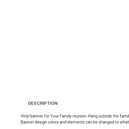
DESCRIPTION
Vinyl banner for Your Family reunion. Hang outside the famil
Banner design colors and elements can be changed to what