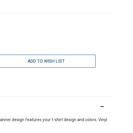
ADD TO WISH LIST
anner design features your t-shirt design and colors. Vinyl