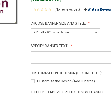
(No reviews yet)
Write a Revie
CHOOSE BANNER SIZE AND STYLE:
SPECIFY BANNER TEXT:
CUSTOMIZATION OF DESIGN (BEYOND TEXT):
Customize the Design (Add'l Charge)
IF CHECKED ABOVE: SPECIFY DESIGN CHANGES: