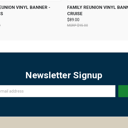
 VIEW
VIEW OPTIONS
QUICK VIEW
VIEW 
EUNION VINYL BANNER -
FAMILY REUNION VINYL BANN
NS
CRUISE
$89.00
0
$95.00
Newsletter Signup