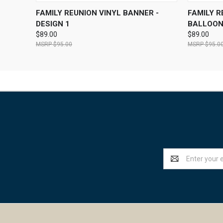
QUICK VIEW
VIEW OPTIONS
QUICK
FAMILY REUNION VINYL BANNER -
FAMILY R
DESIGN 1
BALLOO
$89.00
$89.00
$95.00
$95.0
Email
Address