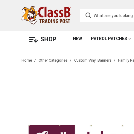
SHOP
NEW
PATROL PATCHES
Home
Other Categories
Custom Vinyl Banners
Family R