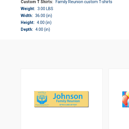
Custom T Shirts:
Family Reunion custom T-shirts
Weight:
3.00 LBS
Width:
36.00 (in)
Height:
4.00 (in)
Depth:
4.00 (in)