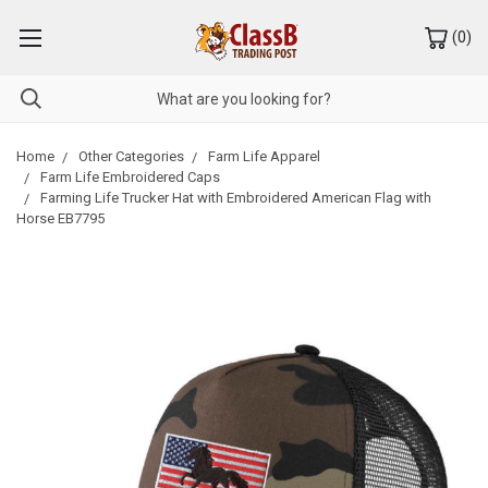
(
0
)
Home
Other Categories
Farm Life Apparel
Farm Life Embroidered Caps
Farming Life Trucker Hat with Embroidered American Flag with
Horse EB7795