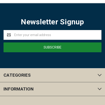
Newsletter Signup
Email
Address
CATEGORIES
INFORMATION