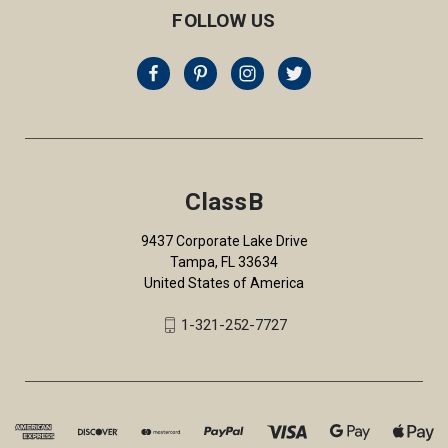
FOLLOW US
ClassB
9437 Corporate Lake Drive
Tampa, FL 33634
United States of America
1-321-252-7727