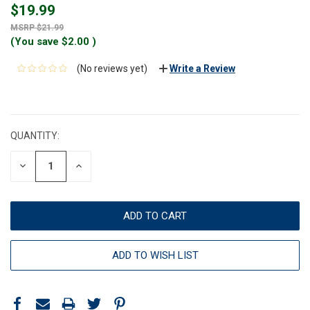
$19.99
$21.99
(You save
$2.00
)
(No reviews yet)
Write a Review
CURRENT
STOCK:
QUANTITY:
DECREASE
INCREASE
QUANTITY:
QUANTITY:
ADD TO WISH LIST