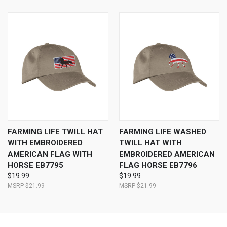
FARMING LIFE TWILL HAT
FARMING LIFE WASHED
WITH EMBROIDERED
TWILL HAT WITH
AMERICAN FLAG WITH
EMBROIDERED AMERICAN
HORSE EB7795
FLAG HORSE EB7796
$19.99
$19.99
$21.99
$21.99