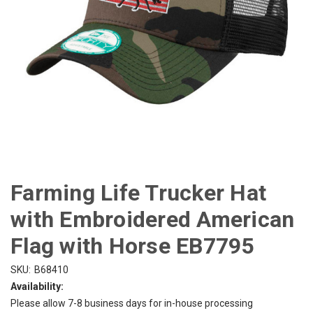
Farming Life Trucker Hat
with Embroidered American
Flag with Horse EB7795
SKU:
B68410
Availability:
Please allow 7-8 business days for in-house processing