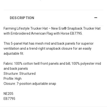
DESCRIPTION
Farming Lifestyle Trucker Hat – New Era® Snapback Trucker Hat
with Embroidered American Flag with Horse EB7795.
This 5-panel Hat has mesh mid and back panels for superior
ventilation and a trend-right snapback closure for an easily
adjustable fit.
Fabric: 100% cotton twill front panels and bill; 100% polyester mid
and back panels
Structure: Structured
Profile: High
Closure: 7-position adjustable snap
NE205
EB7795