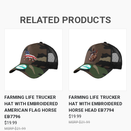
RELATED PRODUCTS
FARMING LIFE TRUCKER
FARMING LIFE TRUCKER
HAT WITH EMBROIDERED
HAT WITH EMBROIDERED
AMERICAN FLAG HORSE
HORSE HEAD EB7794
EB7796
$19.99
$21.99
$19.99
$21.99