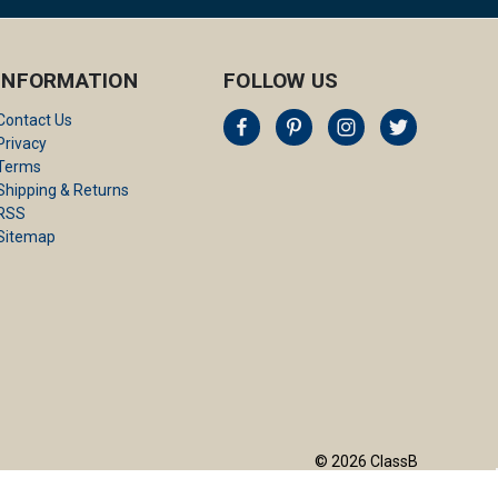
INFORMATION
FOLLOW US
Contact Us
Privacy
Terms
Shipping & Returns
RSS
Sitemap
© 2026 ClassB