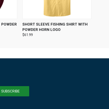
OPTIONS
QUICK VIEW
VIEW OPTIONS
H POWDER
SHORT SLEEVE FISHING SHIRT WITH
POWDER HORN LOGO
$61.99