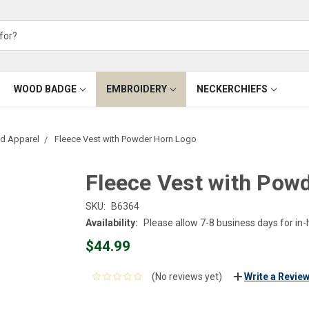
WOOD BADGE
EMBROIDERY
NECKERCHIEFS
d Apparel
Fleece Vest with Powder Horn Logo
Fleece Vest with Pow
SKU:
B6364
Availability:
Please allow 7-8 business days for in
$44.99
(No reviews yet)
Write a Revie