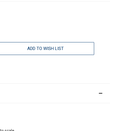
ADD TO WISH LIST
to scale.