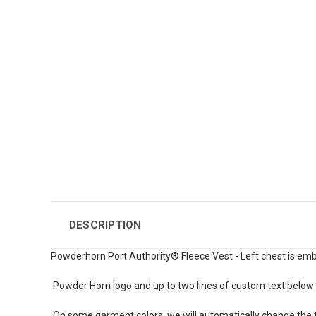
DESCRIPTION
Powderhorn Port Authority® Fleece Vest - Left chest is emb
Powder Horn logo and up to two lines of custom text below 
On some garment colors, we will automatically change the te