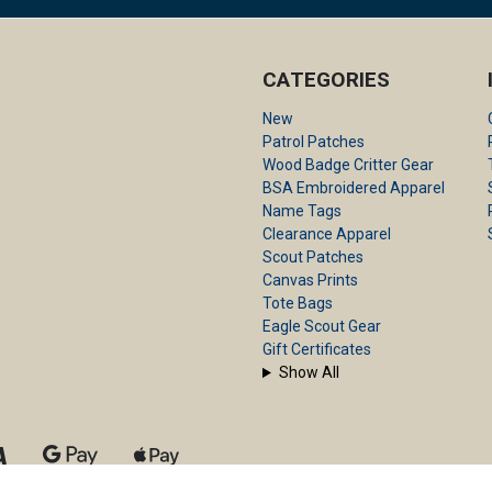
CATEGORIES
New
Patrol Patches
Wood Badge Critter Gear
BSA Embroidered Apparel
Name Tags
Clearance Apparel
Scout Patches
Canvas Prints
Tote Bags
Eagle Scout Gear
Gift Certificates
Show All