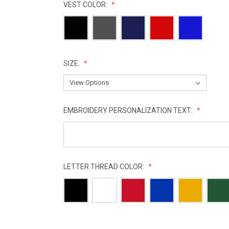
VEST COLOR:
SIZE:
EMBROIDERY PERSONALIZATION TEXT:
LETTER THREAD COLOR:
CURRENT