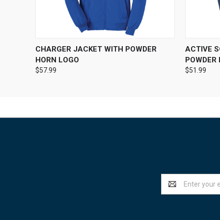
QUICK VIEW
VIEW OPTIONS
QUICK
CHARGER JACKET WITH POWDER
ACTIVE 
HORN LOGO
POWDER 
$57.99
$51.99
Email
Address