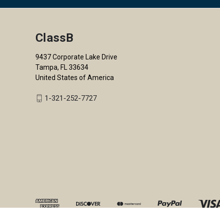
ClassB
9437 Corporate Lake Drive
Tampa, FL 33634
United States of America
1-321-252-7727