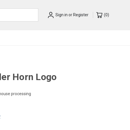
Sign in
or
Register
(
0
)
der Horn Logo
-house processing
w