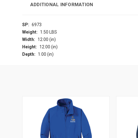
ADDITIONAL INFORMATION
SP:
6973
Weight:
1.50 LBS
Width:
12.00 (in)
Height:
12.00 (in)
Depth:
1.00 (in)