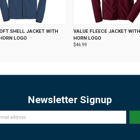
 VIEW
VIEW OPTIONS
QUICK VIEW
VIEW 
SOFT SHELL JACKET WITH
VALUE FLEECE JACKET WIT
HORN LOGO
HORN LOGO
$46.99
Newsletter Signup