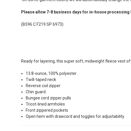
Please allow 7-8 business days for in-house processing 
(B596 C F219 SP 6973)
Ready for layering, this super soft, midweight fleece vest of
13.8-ounce, 100% polyester
Twill-taped neck
Reverse coil zipper
Chin guard
Bungee cord zipper pulls
Tricot-lined armholes
Front zippered pockets
Open hem with drawcord and toggles for adjustability