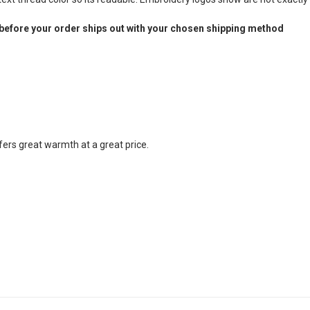
before your order ships out with your chosen shipping method
fers great warmth at a great price.