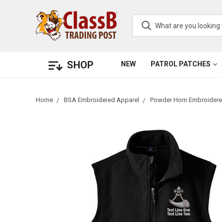
SHOP
NEW
PATROL PATCHES
Home
BSA Embroidered Apparel
Powder Horn Embroidere