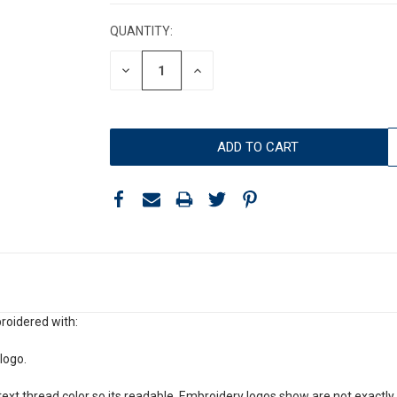
STOCK:
QUANTITY:
DECREASE
INCREASE
QUANTITY:
QUANTITY:
roidered with:
logo.
xt thread color so its readable. Embroidery logos show are not exactly 