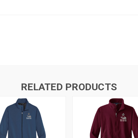
RELATED PRODUCTS