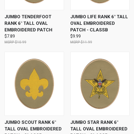
JUMBO TENDERFOOT
JUMBO LIFE RANK 6" TALL
RANK 6" TALL OVAL
OVAL EMBROIDERED
EMBROIDERED PATCH
PATCH - CLASSB
$7.89
$9.99
$10.99
$11.99
JUMBO SCOUT RANK 6"
JUMBO STAR RANK 6"
TALL OVAL EMBROIDERED
TALL OVAL EMBROIDERED