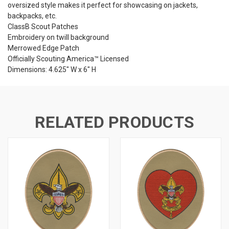
oversized style makes it perfect for showcasing on jackets,
backpacks, etc.
ClassB Scout Patches
Embroidery on twill background
Merrowed Edge Patch
Officially Scouting America™ Licensed
Dimensions: 4.625" W x 6" H
RELATED PRODUCTS