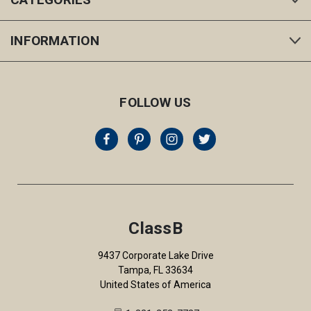
INFORMATION
FOLLOW US
ClassB
9437 Corporate Lake Drive
Tampa, FL 33634
United States of America