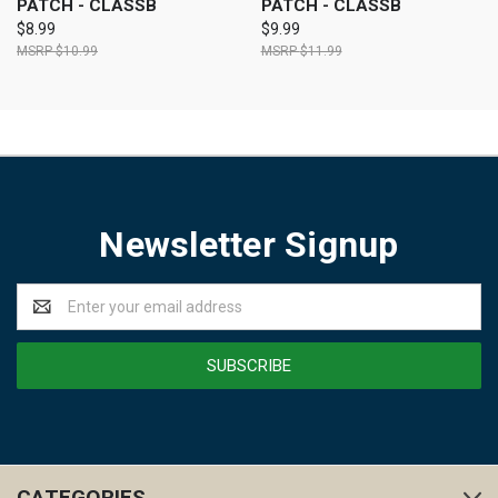
PATCH - CLASSB
PATCH - CLASSB
$8.99
$9.99
$10.99
$11.99
Newsletter Signup
Email
Address
CATEGORIES