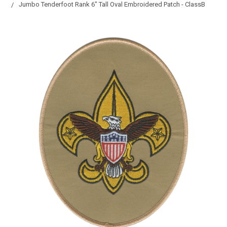
Jumbo Tenderfoot Rank 6" Tall Oval Embroidered Patch - ClassB