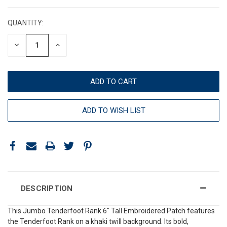
CURRENT
STOCK:
QUANTITY:
DECREASE
INCREASE
QUANTITY:
QUANTITY:
ADD TO WISH LIST
DESCRIPTION
This Jumbo Tenderfoot Rank 6" Tall Embroidered Patch features
the Tenderfoot Rank on a khaki twill background. Its bold,