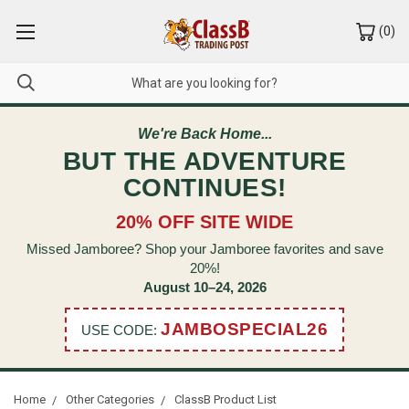
(
0
)
We're Back Home...
BUT THE ADVENTURE
CONTINUES!
20% OFF SITE WIDE
Missed Jamboree? Shop your Jamboree favorites and save
20%!
August 10–24, 2026
JAMBOSPECIAL26
USE CODE:
Home
Other Categories
ClassB Product List