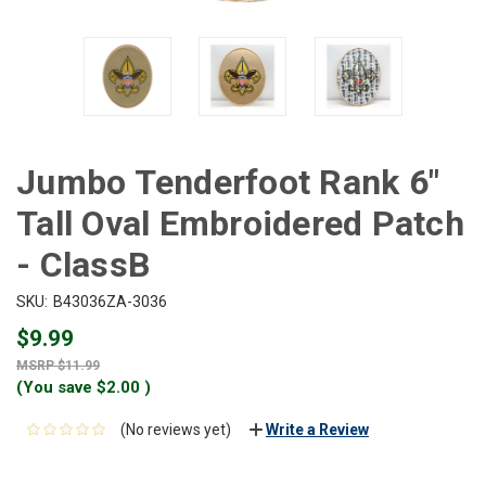
Jumbo Tenderfoot Rank 6"
Tall Oval Embroidered Patch
- ClassB
SKU:
B43036ZA-3036
$9.99
$11.99
(You save
$2.00
)
(No reviews yet)
Write a Review