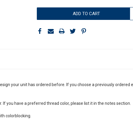
esign your unit has ordered before. If you choose a previously ordered 
If you have a preferred thread color, please list it in the notes section.
th colorblocking.