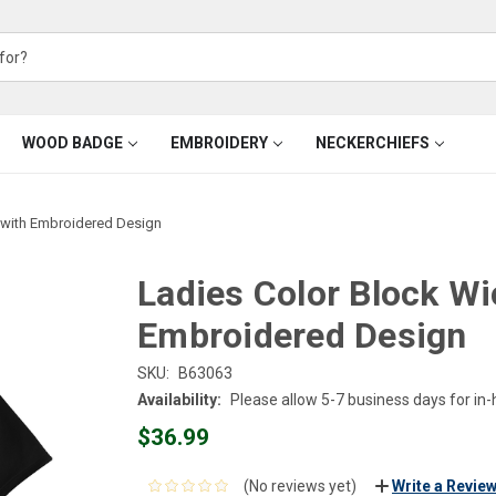
WOOD BADGE
EMBROIDERY
NECKERCHIEFS
 with Embroidered Design
Ladies Color Block Wi
Embroidered Design
SKU:
B63063
Availability:
Please allow 5-7 business days for in
$36.99
(No reviews yet)
Write a Revie