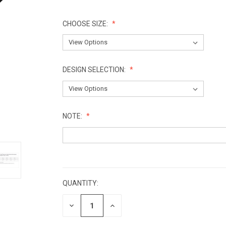
CHOOSE SIZE:
DESIGN SELECTION:
NOTE:
CURRENT
STOCK:
QUANTITY:
DECREASE
INCREASE
QUANTITY:
QUANTITY: