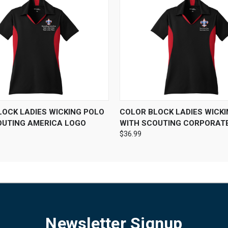
 VIEW
VIEW OPTIONS
QUICK VIEW
VIEW 
LOCK LADIES WICKING POLO
COLOR BLOCK LADIES WICK
OUTING AMERICA LOGO
WITH SCOUTING CORPORAT
$36.99
Newsletter Signup