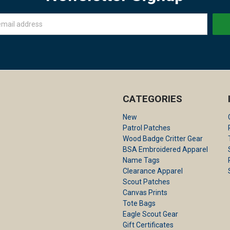
CATEGORIES
New
Patrol Patches
Wood Badge Critter Gear
BSA Embroidered Apparel
Name Tags
Clearance Apparel
Scout Patches
Canvas Prints
Tote Bags
Eagle Scout Gear
Gift Certificates