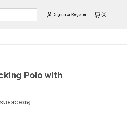
Sign in
or
Register
(
0
)
cking Polo with
-house processing
w