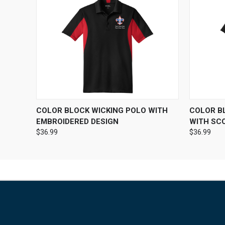
QUICK VIEW
VIEW OPTIONS
QUICK
COLOR BLOCK WICKING POLO WITH
COLOR B
EMBROIDERED DESIGN
WITH SC
$36.99
$36.99