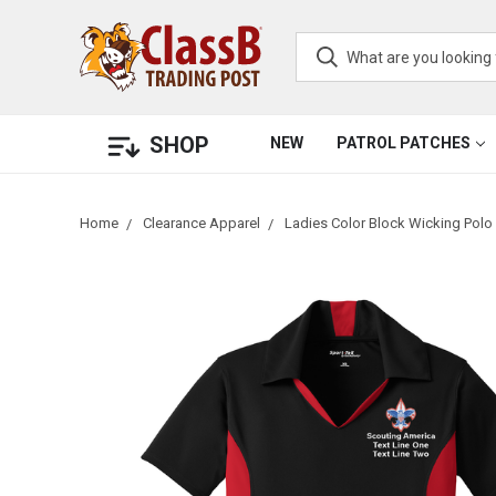
SHOP
NEW
PATROL PATCHES
Home
Clearance Apparel
Ladies Color Block Wicking Polo