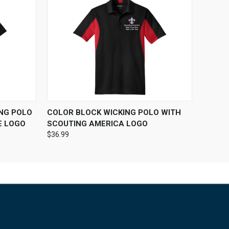
OPTIONS
QUICK VIEW
VIEW OPTIONS
ING POLO
COLOR BLOCK WICKING POLO WITH
E LOGO
SCOUTING AMERICA LOGO
$36.99