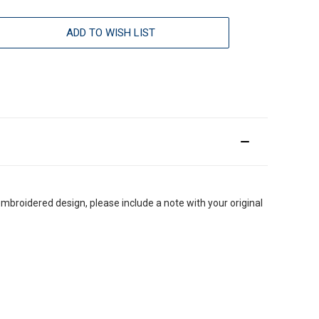
ADD TO WISH LIST
embroidered design, please include a note with your original