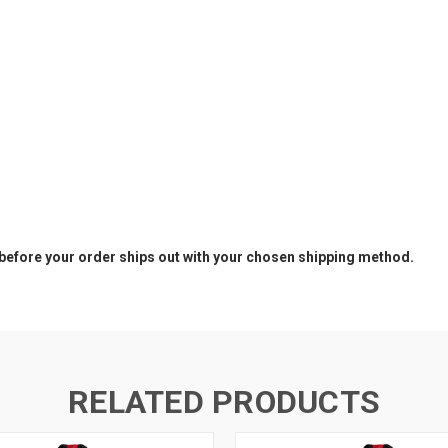
before your order ships out with your chosen shipping method.
RELATED PRODUCTS