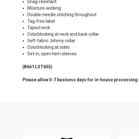
Snag-resistant
Moisture-wicking
Double-needle stitching throughout
Tag-free label
Taped neck
Colorblocking at neck and back collar
Self-fabric Johnny collar
Colorblocking at sides
Set-in, open hem sleeves
(B661 LST655)
Please allow 5-7 business days for in-house processing 