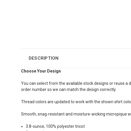
DESCRIPTION
Choose Your Design
You can select from the available stock designs or reuse a d
order number so we can match the design correctly.
Thread colors are updated to work with the shown shirt color. 
Smooth, snag-resistant and moisture-wicking micropique wi
3.8-ounce, 100% polyester tricot