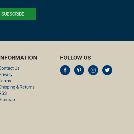
INFORMATION
FOLLOW US
Contact Us
Privacy
Terms
Shipping & Returns
RSS
Sitemap