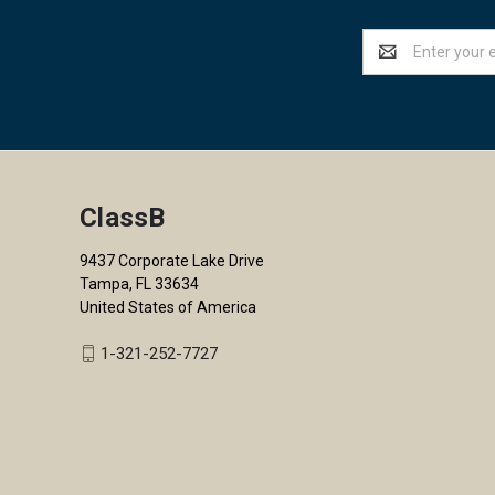
Email
Address
ClassB
9437 Corporate Lake Drive
Tampa, FL 33634
United States of America
1-321-252-7727