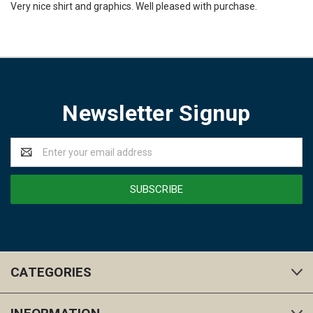
Very nice shirt and graphics. Well pleased with purchase.
Newsletter Signup
Email
Address
CATEGORIES