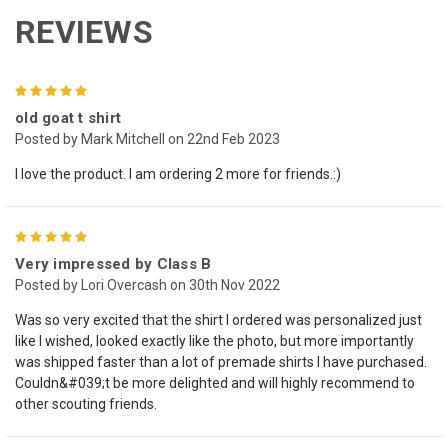
REVIEWS
5
old goat t shirt
Posted by Mark Mitchell on 22nd Feb 2023
I love the product. I am ordering 2 more for friends.:)
5
Very impressed by Class B
Posted by Lori Overcash on 30th Nov 2022
Was so very excited that the shirt I ordered was personalized just
like I wished, looked exactly like the photo, but more importantly
was shipped faster than a lot of premade shirts I have purchased.
Couldn&#039;t be more delighted and will highly recommend to
other scouting friends.