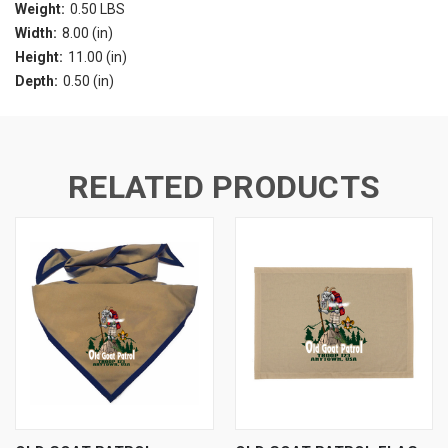
Weight:
0.50 LBS
Width:
8.00 (in)
Height:
11.00 (in)
Depth:
0.50 (in)
RELATED PRODUCTS