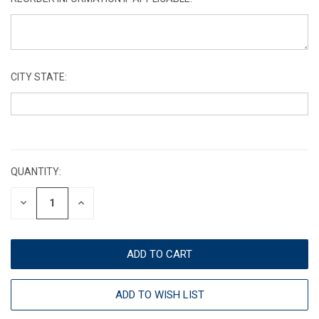
CITY STATE:
CURRENT
STOCK:
QUANTITY:
DECREASE
INCREASE
QUANTITY:
QUANTITY:
ADD TO WISH LIST