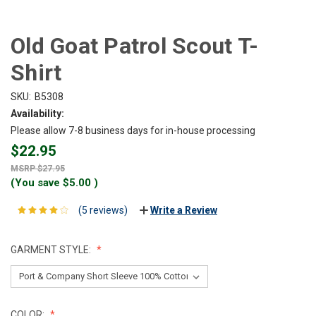
Old Goat Patrol Scout T-
Shirt
SKU:
B5308
Availability:
Please allow 7-8 business days for in-house processing
$22.95
$27.95
(You save
$5.00
)
(5 reviews)
Write a Review
GARMENT STYLE:
COLOR: