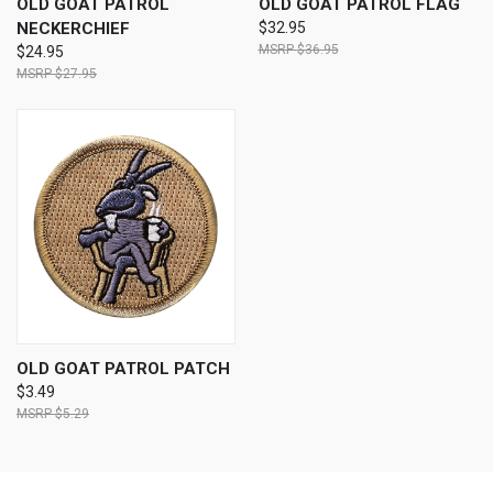
OLD GOAT PATROL
OLD GOAT PATROL FLAG
NECKERCHIEF
$32.95
$36.95
$24.95
$27.95
OLD GOAT PATROL PATCH
$3.49
$5.29