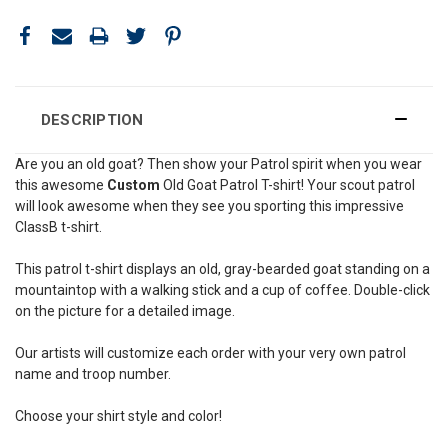
DESCRIPTION
Are you an old goat? Then show your Patrol spirit when you wear
this awesome
Custom
Old Goat Patrol T-shirt! Your scout patrol
will look awesome when they see you sporting this impressive
ClassB t-shirt.
This patrol t-shirt displays an old, gray-bearded goat standing on a
mountaintop with a walking stick and a cup of coffee. Double-click
on the picture for a detailed image.
Our artists will customize each order with your very own patrol
name and troop number.
Choose your shirt style and color!