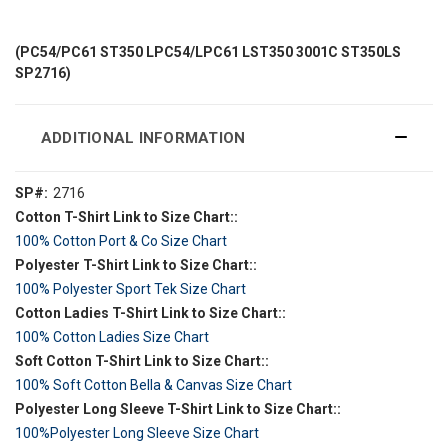
(PC54/PC61 ST350 LPC54/LPC61 LST350 3001C ST350LS
SP2716)
ADDITIONAL INFORMATION
SP#:
2716
Cotton T-Shirt Link to Size Chart::
100% Cotton Port & Co Size Chart
Polyester T-Shirt Link to Size Chart::
100% Polyester Sport Tek Size Chart
Cotton Ladies T-Shirt Link to Size Chart::
100% Cotton Ladies Size Chart
Soft Cotton T-Shirt Link to Size Chart::
100% Soft Cotton Bella & Canvas Size Chart
Polyester Long Sleeve T-Shirt Link to Size Chart::
100%Polyester Long Sleeve Size Chart