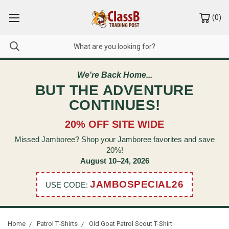
(
0
)
We're Back Home...
BUT THE ADVENTURE
CONTINUES!
20% OFF SITE WIDE
Missed Jamboree? Shop your Jamboree favorites and save
20%!
August 10–24, 2026
JAMBOSPECIAL26
USE CODE:
Home
Patrol T‑Shirts
Old Goat Patrol Scout T-Shirt