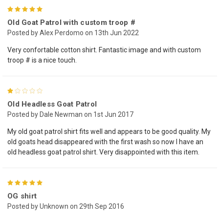
5
Old Goat Patrol with custom troop #
Posted by Alex Perdomo on 13th Jun 2022
Very confortable cotton shirt. Fantastic image and with custom
troop # is a nice touch.
1
Old Headless Goat Patrol
Posted by Dale Newman on 1st Jun 2017
My old goat patrol shirt fits well and appears to be good quality. My
old goats head disappeared with the first wash so now I have an
old headless goat patrol shirt. Very disappointed with this item.
5
OG shirt
Posted by Unknown on 29th Sep 2016