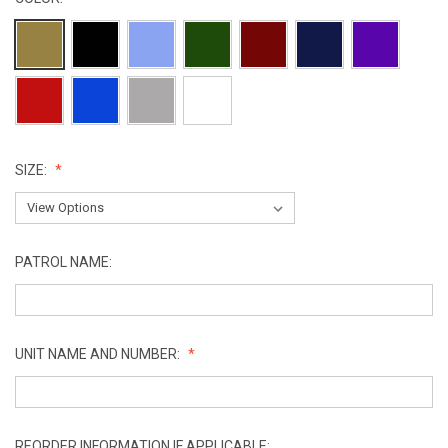
SIZE:
PATROL NAME:
UNIT NAME AND NUMBER:
REORDER INFORMATION IF APPLICABLE: