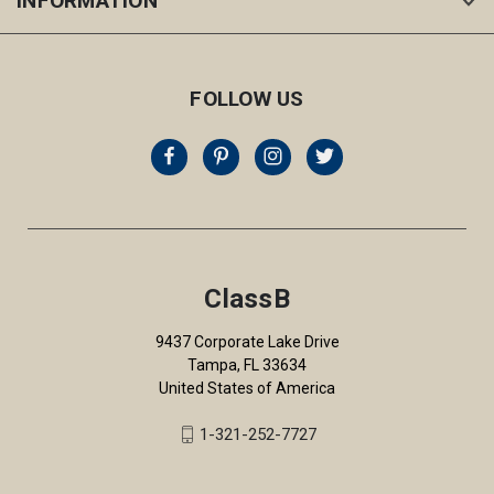
INFORMATION
FOLLOW US
ClassB
9437 Corporate Lake Drive
Tampa, FL 33634
United States of America
1-321-252-7727