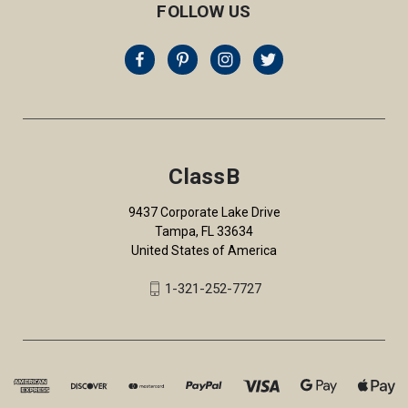
FOLLOW US
ClassB
9437 Corporate Lake Drive
Tampa, FL 33634
United States of America
1-321-252-7727