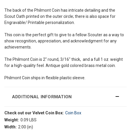
The back of the Philmont Coin has intricate detailing and the
Scout Oath printed on the outer circle; there is also space for
Engravable/ Printable personalization.
This coin is the perfect gift to give to a fellow Scouter as a way to
show recognition, appreciation, and acknowledgment for any
achievements.
The Philmont Coin is 2" round, 3/16" thick, and a full 1 oz. weight
for a high-quality feel. Antique gold colored brass metal coin.
Philmont Coin ships in flexible plastic sleeve.
ADDITIONAL INFORMATION
Check out our Velvet Coin Box:
Coin Box
Weight:
0.09 LBS
Width:
2.00 (in)