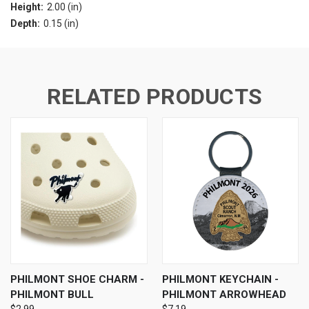
Height:
2.00 (in)
Depth:
0.15 (in)
RELATED PRODUCTS
PHILMONT SHOE CHARM -
PHILMONT KEYCHAIN -
PHILMONT BULL
PHILMONT ARROWHEAD