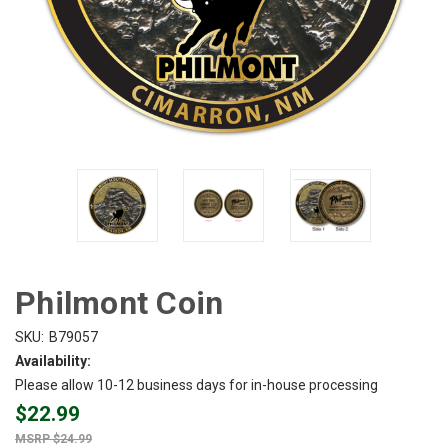
Philmont Coin
SKU:
B79057
Availability:
Please allow 10-12 business days for in-house processing
$22.99
$24.99