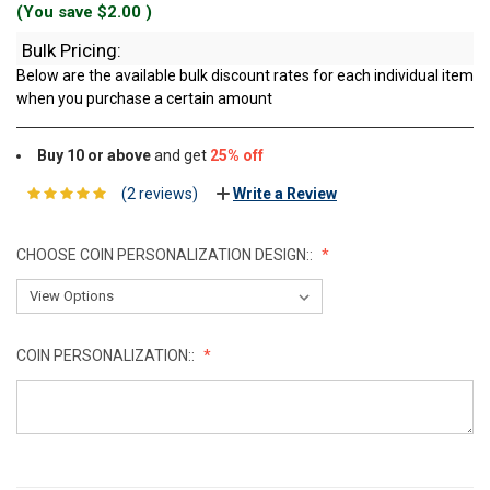
(You save
$2.00
)
Bulk Pricing:
Below are the available bulk discount rates for each individual item
when you purchase a certain amount
Buy 10 or above
and get
25% off
(2 reviews)
Write a Review
CHOOSE COIN PERSONALIZATION DESIGN::
COIN PERSONALIZATION::
CURRENT