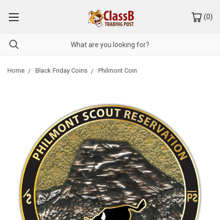
(
0
)
Home
Black Friday Coins
Philmont Coin