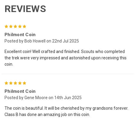
REVIEWS
5
Philmont Coin
Posted by Bob Howell on 22nd Jul 2025
Excellent coin! Well crafted and finished. Scouts who completed
the trek were very impressed and astonished upon receiving this
coin.
5
Philmont Coin
Posted by Gene Moore on 14th Jun 2025
The coin is beautiful. It will be cherished by my grandsons forever.
Class B has done an amazing job on this coin.