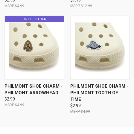
$2.99
$7.19
$4.99
$12.99
OUT OF STOCK
PHILMONT SHOE CHARM -
PHILMONT SHOE CHARM -
PHILMONT ARROWHEAD
PHILMONT TOOTH OF
$2.99
TIME
$4.99
$2.99
$4.99