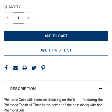
STOCK:
QUANTITY:
DECREASE
INCREASE
QUANTITY:
QUANTITY:
ADD TO WISH LIST
DESCRIPTION
Philmont Coin with intricate detailing on the front, featuring the
Philmont Tooth of Time in the center of the coin along with the
Philmont Bull.