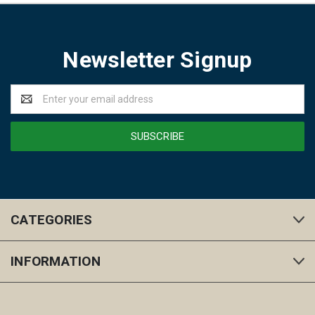
Newsletter Signup
Email
Address
CATEGORIES
INFORMATION