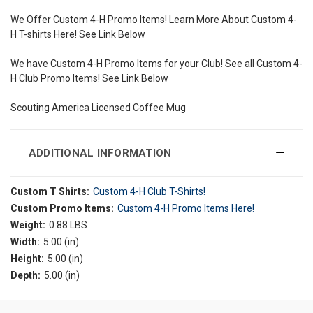
We Offer Custom 4-H Promo Items! Learn More About Custom 4-
H T-shirts Here! See Link Below
We have Custom 4-H Promo Items for your Club! See all Custom 4-
H Club Promo Items! See Link Below
Scouting America Licensed Coffee Mug
ADDITIONAL INFORMATION
Custom T Shirts:
Custom 4-H Club T-Shirts!
Custom Promo Items:
Custom 4-H Promo Items Here!
Weight:
0.88 LBS
Width:
5.00 (in)
Height:
5.00 (in)
Depth:
5.00 (in)