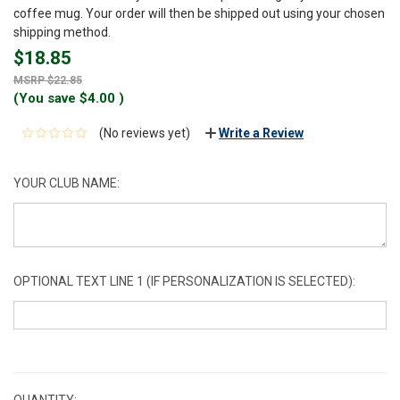
coffee mug. Your order will then be shipped out using your chosen
shipping method.
$18.85
$22.85
(You save
$4.00
)
(No reviews yet)
Write a Review
YOUR CLUB NAME:
OPTIONAL TEXT LINE 1 (IF PERSONALIZATION IS SELECTED):
CURRENT
STOCK:
QUANTITY: