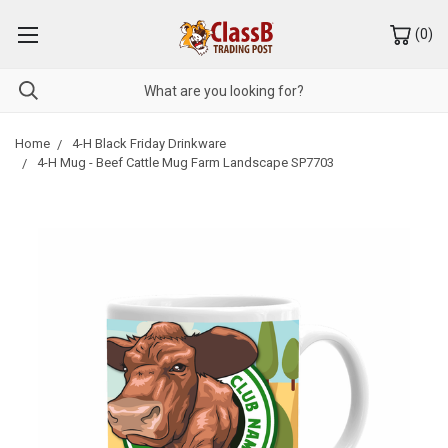
(
0
)
Home
4-H Black Friday Drinkware
4-H Mug - Beef Cattle Mug Farm Landscape SP7703