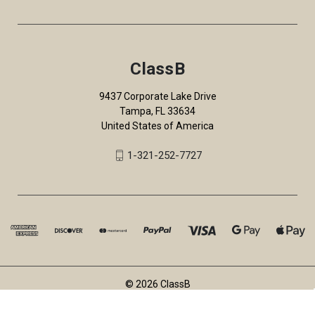
ClassB
9437 Corporate Lake Drive
Tampa, FL 33634
United States of America
1-321-252-7727
© 2026 ClassB