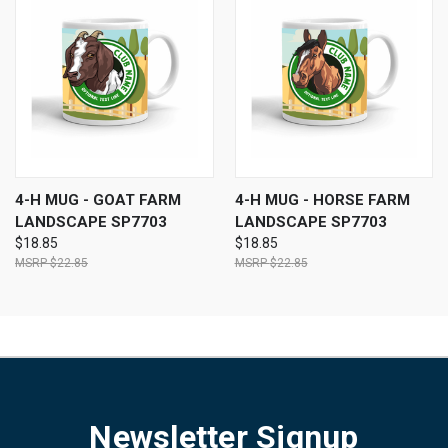
4-H MUG - GOAT FARM
4-H MUG - HORSE FARM
LANDSCAPE SP7703
LANDSCAPE SP7703
$18.85
$18.85
$22.85
$22.85
Newsletter Signup