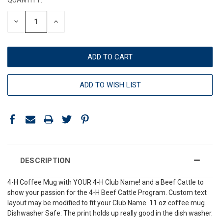
DECREASE
INCREASE
QUANTITY:
QUANTITY:
ADD TO WISH LIST
DESCRIPTION
4-H Coffee Mug with YOUR 4-H Club Name! and a Beef Cattle to
show your passion for the 4-H Beef Cattle Program. Custom text
layout may be modified to fit your Club Name. 11 oz coffee mug.
Dishwasher Safe: The print holds up really good in the dish washer.