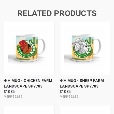
RELATED PRODUCTS
4-H MUG - CHICKEN FARM
4-H MUG - SHEEP FARM
LANDSCAPE SP7703
LANDSCAPE SP7703
$18.85
$18.85
$22.85
$22.85