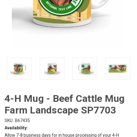
4-H Mug - Beef Cattle Mug
Farm Landscape SP7703
SKU:
B67435
Availability:
Allow 7-8 business days for in house processing of your 4-H