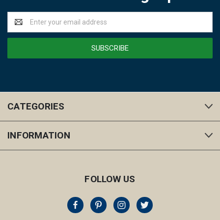
Email
Address
CATEGORIES
INFORMATION
FOLLOW US