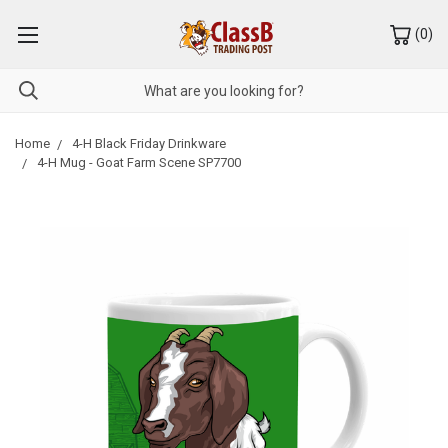
(
0
)
Home
4-H Black Friday Drinkware
4-H Mug - Goat Farm Scene SP7700