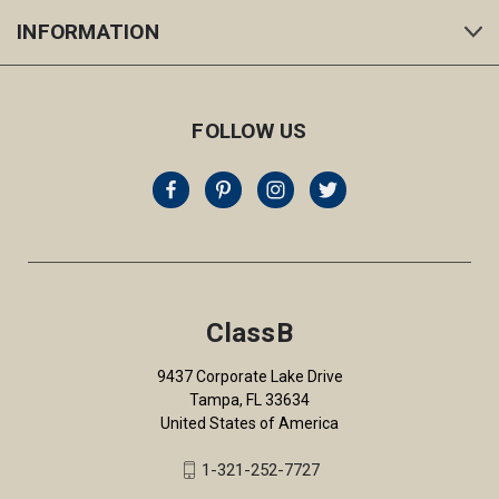
INFORMATION
FOLLOW US
ClassB
9437 Corporate Lake Drive
Tampa, FL 33634
United States of America
1-321-252-7727