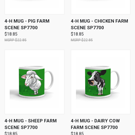
4-H MUG - PIG FARM
4-H MUG - CHICKEN FARM
SCENE SP7700
SCENE SP7700
$18.85
$18.85
$22.85
$22.85
4-H MUG - SHEEP FARM
4-H MUG - DAIRY COW
SCENE SP7700
FARM SCENE SP7700
$18.85
$18.85