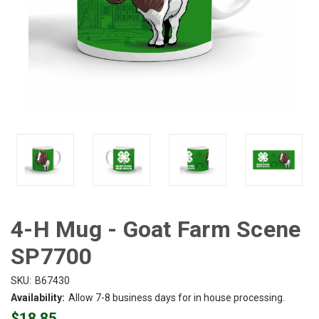
4-H Mug - Goat Farm Scene
SP7700
SKU:
B67430
Availability:
Allow 7-8 business days for in house processing.
$18.85