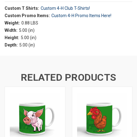
Custom T Shirts:
Custom 4-H Club T-Shirts!
Custom Promo Items:
Custom 4-H Promo Items Here!
Weight:
0.88 LBS
Width:
5.00 (in)
Height:
5.00 (in)
Depth:
5.00 (in)
RELATED PRODUCTS