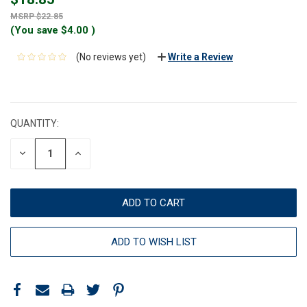
$22.85
(You save
$4.00
)
(No reviews yet)
Write a Review
CURRENT
STOCK:
QUANTITY:
DECREASE
INCREASE
QUANTITY:
QUANTITY:
ADD TO WISH LIST