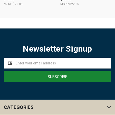
$22.85
$22.85
Newsletter Signup
Email
Address
CATEGORIES