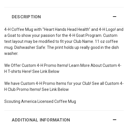
DESCRIPTION
4-H Coffee Mug with "Heart Hands Head Health" and 4-H Logo! and
a Goat to show your passion for the 4-H Goat Program. Custom
text layout may be modified to fit your Club Name. 11 oz coffee
mug. Dishwasher Safe: The print holds up really good in the dish
washer.
We Offer Custom 4-H Promo Items! Learn More About Custom 4-
H T-shirts Here! See Link Below
We have Custom 4-H Promo Items for your Club! See all Custom 4-
H Club Promo Items! See Link Below
Scouting America Licensed Coffee Mug
ADDITIONAL INFORMATION