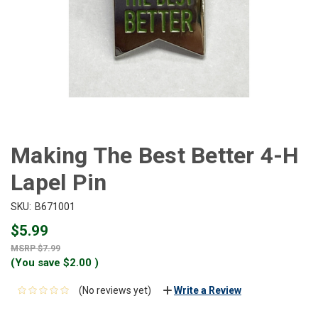
Making The Best Better 4-H
Lapel Pin
SKU:
B671001
$5.99
$7.99
(You save
$2.00
)
(No reviews yet)
Write a Review