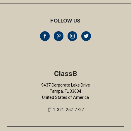
FOLLOW US
ClassB
9437 Corporate Lake Drive
Tampa, FL 33634
United States of America
1-321-252-7727