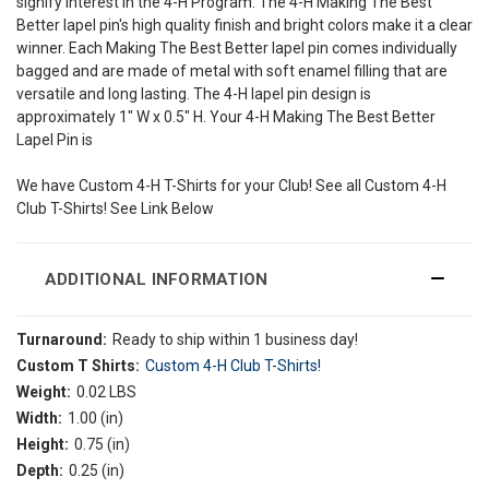
signify interest in the 4-H Program. The 4-H Making The Best
Better lapel pin's high quality finish and bright colors make it a clear
winner. Each Making The Best Better lapel pin comes individually
bagged and are made of metal with soft enamel filling that are
versatile and long lasting. The 4-H lapel pin design is
approximately 1" W x 0.5" H. Your 4-H Making The Best Better
Lapel Pin is
We have Custom 4-H T-Shirts for your Club! See all Custom 4-H
Club T-Shirts! See Link Below
ADDITIONAL INFORMATION
Turnaround:
Ready to ship within 1 business day!
Custom T Shirts:
Custom 4-H Club T-Shirts!
Weight:
0.02 LBS
Width:
1.00 (in)
Height:
0.75 (in)
Depth:
0.25 (in)