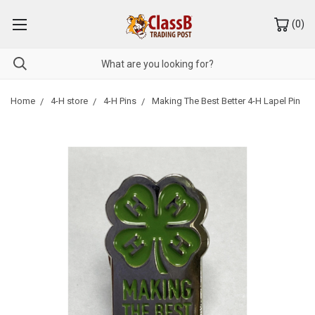
(
0
)
Home
4-H store
4-H Pins
Making The Best Better 4-H Lapel Pin