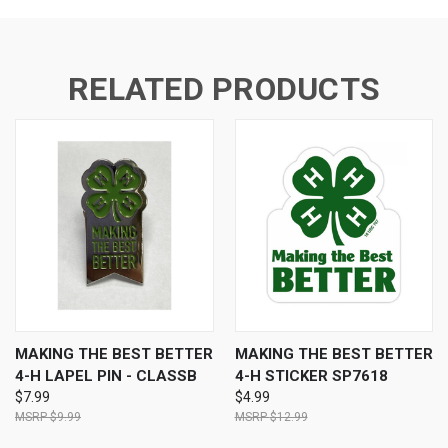
RELATED PRODUCTS
MAKING THE BEST BETTER
MAKING THE BEST BETTER
4-H LAPEL PIN - CLASSB
4-H STICKER SP7618
$7.99
$4.99
$9.99
$12.99