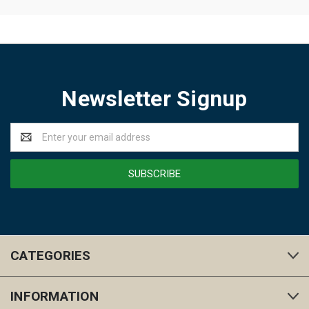
Newsletter Signup
Email
Address
CATEGORIES
INFORMATION