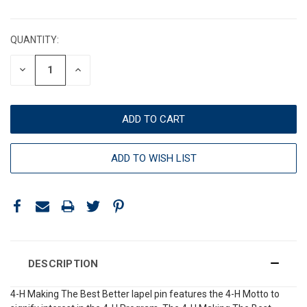
CURRENT
STOCK:
QUANTITY:
DECREASE
INCREASE
QUANTITY:
QUANTITY:
ADD TO WISH LIST
DESCRIPTION
4-H Making The Best Better lapel pin features the 4-H Motto to