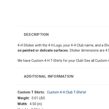
DESCRIPTION
4-H Sticker with the 4-H Logo, your 4-H Club name, and a S
on painted or delicate surfaces.
Sticker dimensions are 4.
We have Custom 4-H T-Shirts for your Club! See all Custom 4
ADDITIONAL INFORMATION
Custom T Shirts:
Custom 4-H Club T-Shirts!
Weight:
0.01 LBS
Width:
4.50 (in)