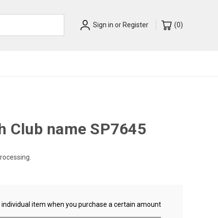
Sign in
or
Register
(
0
)
th Club name SP7645
processing.
ch individual item when you purchase a certain amount