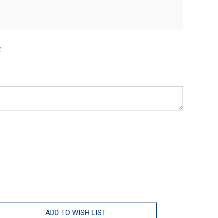
w
ADD TO WISH LIST