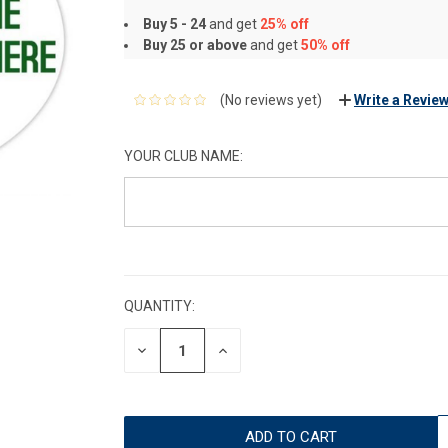
Buy 5 - 24
and get
25% off
Buy 25 or above
and get
50% off
(No reviews yet)
Write a Revie
YOUR CLUB NAME:
CURRENT
STOCK:
QUANTITY:
DECREASE
INCREASE
QUANTITY:
QUANTITY: