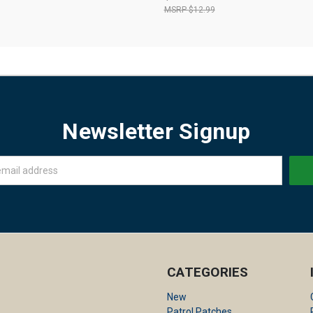
$12.99
Newsletter Signup
CATEGORIES
New
Patrol Patches