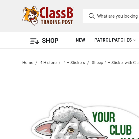
SHOP
NEW
PATROL PATCHES
Home
4-H store
4-H Stickers
Sheep 4-H Sticker with C