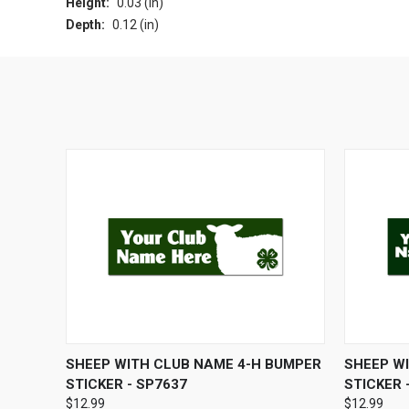
Height:
0.03 (in)
Depth:
0.12 (in)
QUICK VIEW
ADD TO CART
QUICK
SHEEP WITH CLUB NAME 4-H BUMPER
SHEEP W
STICKER - SP7637
STICKER 
$12.99
$12.99