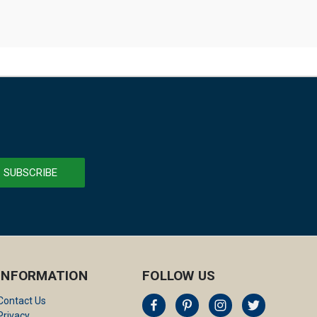
INFORMATION
FOLLOW US
Contact Us
Privacy