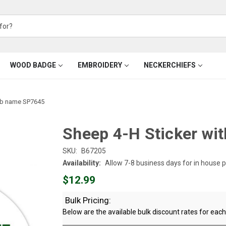
WOOD BADGE
EMBROIDERY
NECKERCHIEFS
lub name SP7645
Sheep 4-H Sticker wi
SKU:
B67205
Availability:
Allow 7-8 business days for in house 
$12.99
Bulk Pricing:
Below are the available bulk discount rates for ea