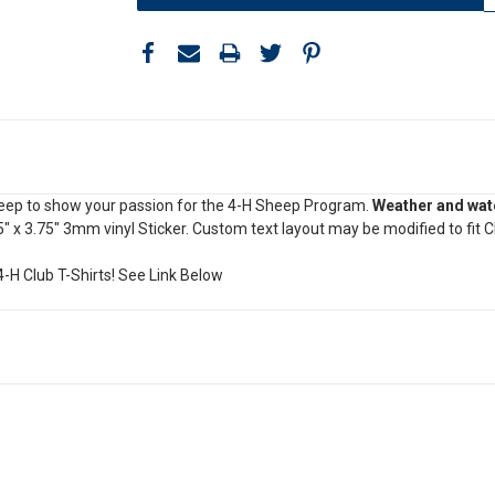
heep to show your passion for the 4-H Sheep Program.
Weather and wate
5" x 3.75" 3mm vinyl Sticker. Custom text layout may be modified to fit 
-H Club T-Shirts! See Link Below