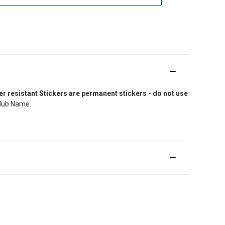
r resistant Stickers are permanent stickers - do not use
Club Name.