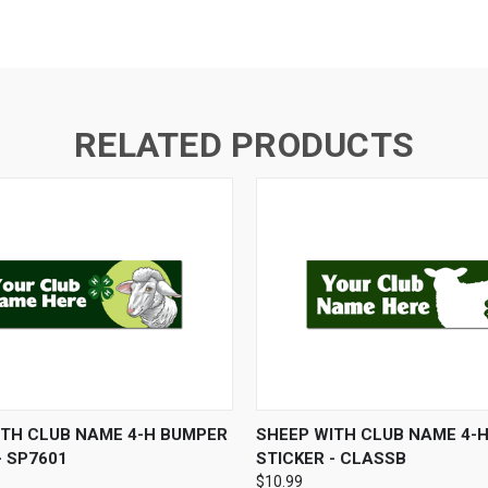
RELATED PRODUCTS
 VIEW
VIEW OPTIONS
QUICK VIEW
ADD T
ITH CLUB NAME 4-H BUMPER
SHEEP WITH CLUB NAME 4-
- SP7601
STICKER - CLASSB
$10.99