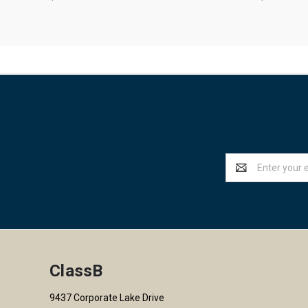
Email
Address
ClassB
9437 Corporate Lake Drive