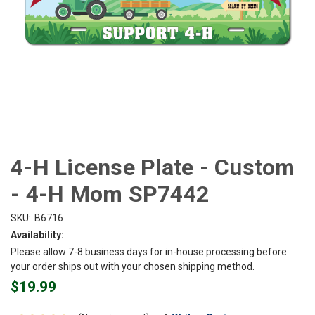
4-H License Plate - Custom
- 4-H Mom SP7442
SKU:
B6716
Availability:
Please allow 7-8 business days for in-house processing before
your order ships out with your chosen shipping method.
$19.99