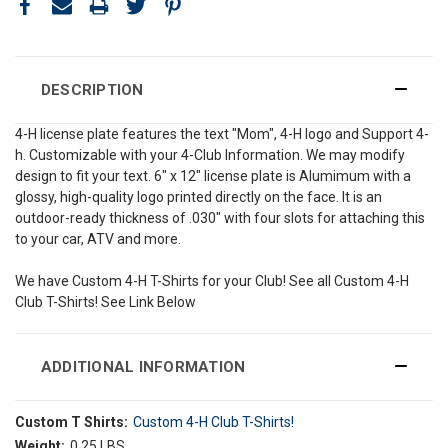
DESCRIPTION
4-H license plate features the text "Mom", 4-H logo and Support 4-
h. Customizable with your 4-Club Information. We may modify
design to fit your text. 6" x 12" license plate is Alumimum with a
glossy, high-quality logo printed directly on the face. It is an
outdoor-ready thickness of .030" with four slots for attaching this
to your car, ATV and more.
We have Custom 4-H T-Shirts for your Club! See all Custom 4-H
Club T-Shirts! See Link Below
ADDITIONAL INFORMATION
Custom T Shirts:
Custom 4-H Club T-Shirts!
Weight:
0.25 LBS