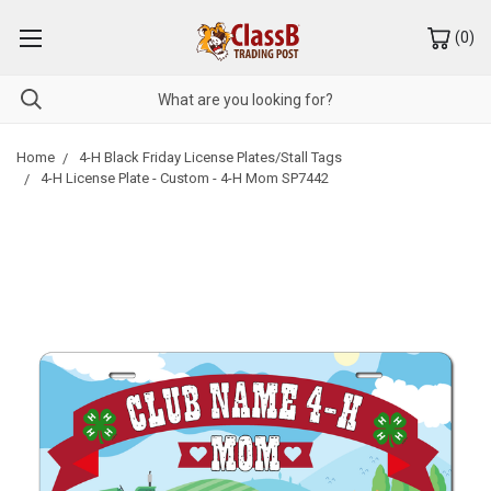
(
0
)
Home
4-H Black Friday License Plates/Stall Tags
4-H License Plate - Custom - 4-H Mom SP7442