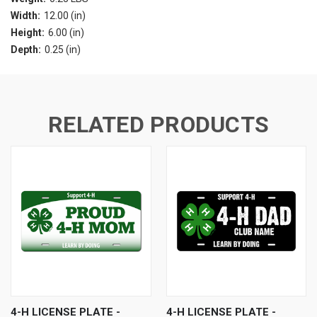
Width:
12.00 (in)
Height:
6.00 (in)
Depth:
0.25 (in)
RELATED PRODUCTS
4-H LICENSE PLATE -
4-H LICENSE PLATE -