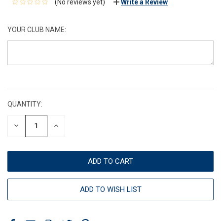
(No reviews yet)
Write a Review
YOUR CLUB NAME:
CURRENT
STOCK:
QUANTITY:
DECREASE
INCREASE
QUANTITY:
QUANTITY:
ADD TO WISH LIST