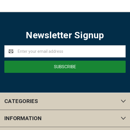
Newsletter Signup
Email
Address
CATEGORIES
INFORMATION