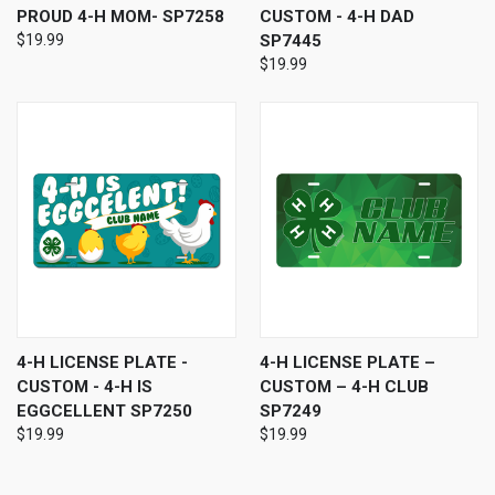
PROUD 4-H MOM- SP7258
CUSTOM - 4-H DAD
$19.99
SP7445
$19.99
4-H LICENSE PLATE -
4-H LICENSE PLATE –
CUSTOM - 4-H IS
CUSTOM – 4-H CLUB
EGGCELLENT SP7250
SP7249
$19.99
$19.99