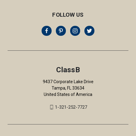
FOLLOW US
ClassB
9437 Corporate Lake Drive
Tampa, FL 33634
United States of America
1-321-252-7727