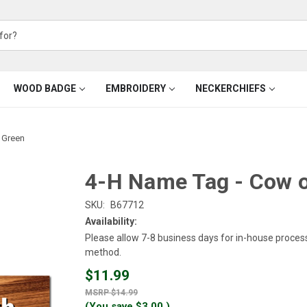
WOOD BADGE
EMBROIDERY
NECKERCHIEFS
 Green
4-H Name Tag - Cow 
SKU:
B67712
Availability:
Please allow 7-8 business days for in-house proces
method.
$11.99
$14.99
(You save
$3.00
)