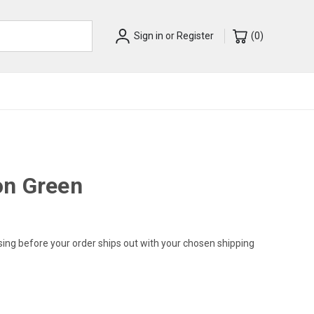
Sign in
or
Register
(
0
)
on Green
sing before your order ships out with your chosen shipping