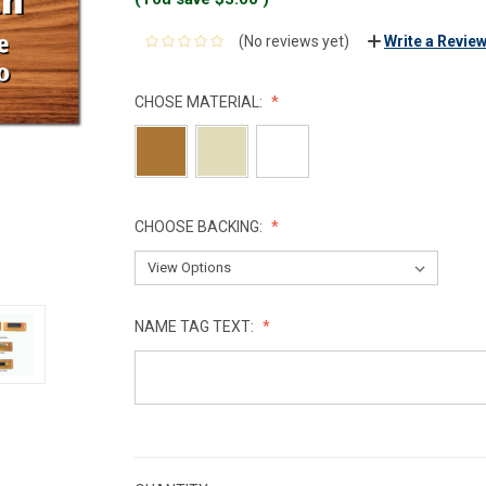
(No reviews yet)
Write a Revie
CHOSE MATERIAL:
CHOOSE BACKING:
NAME TAG TEXT:
CURRENT
STOCK: