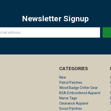
Newsletter Signup
CATEGORIES
New
Patrol Patches
Wood Badge Critter Gear
BSA Embroidered Apparel
Name Tags
Clearance Apparel
Scout Patches