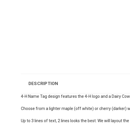
DESCRIPTION
4-H Name Tag design features the 4-H logo and a Dairy Cow
Choose from a lighter maple (off white) or cherry (darker) 
Up to 3 lines of text, 2 lines looks the best. We will layout the