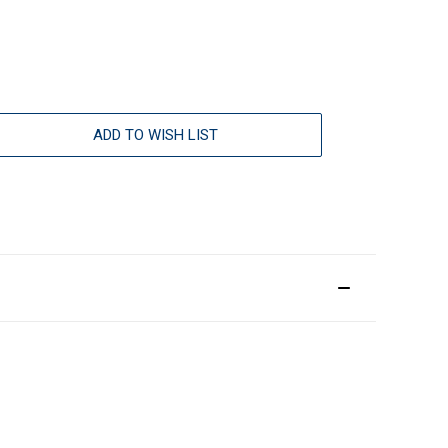
ADD TO WISH LIST