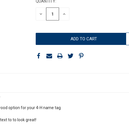
QUANTITY:
DECREASE
INCREASE
QUANTITY:
QUANTITY:
.
wood option for your 4-H name tag.
 text to to look great!