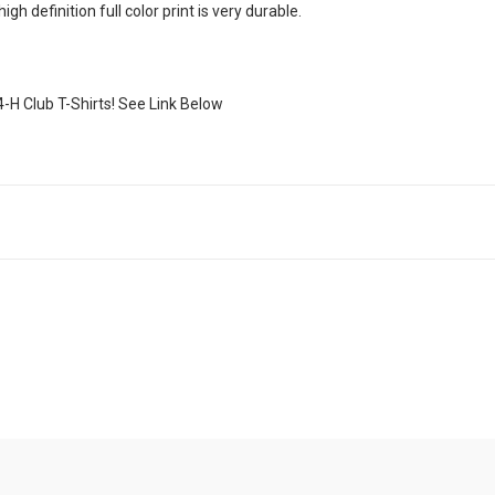
h definition full color print is very durable.
4-H Club T-Shirts! See Link Below