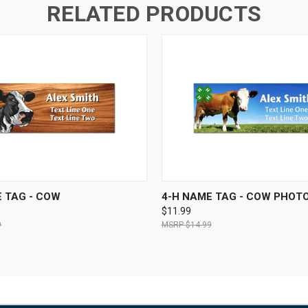
RELATED PRODUCTS
 VIEW
VIEW OPTIONS
QUICK VIEW
VIEW 
 TAG - COW
4-H NAME TAG - COW PHOT
$11.99
9
$14.99