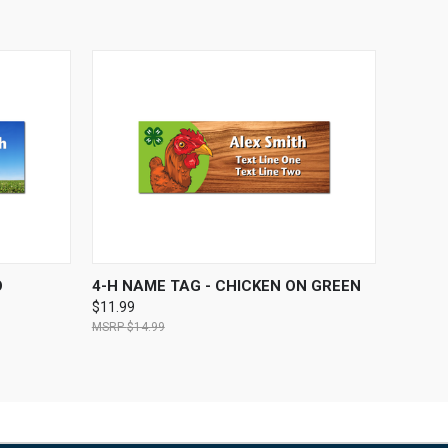
OPTIONS
QUICK VIEW
VIEW OPTIONS
O
4-H NAME TAG - CHICKEN ON GREEN
$11.99
$14.99