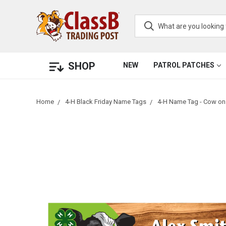
SHOP
NEW
PATROL PATCHES
Home
4-H Black Friday Name Tags
4-H Name Tag - Cow on