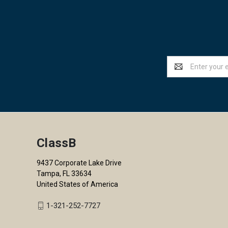
Email
Address
ClassB
9437 Corporate Lake Drive
Tampa, FL 33634
United States of America
1-321-252-7727