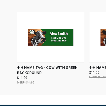
QUICK VIEW
VIEW OPTIONS
QUICK
4-H NAME TAG - COW WITH GREEN
4-H NAME
BACKGROUND
$11.99
$14.9
$11.99
$14.99