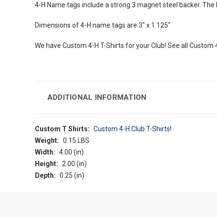
4-H Name tags include a strong 3 magnet steel backer. The hig
Dimensions of 4-H name tags are 3" x 1.125"
We have Custom 4-H T-Shirts for your Club! See all Custom 
ADDITIONAL INFORMATION
Custom T Shirts:
Custom 4-H Club T-Shirts!
Weight:
0.15 LBS
Width:
4.00 (in)
Height:
2.00 (in)
Depth:
0.25 (in)