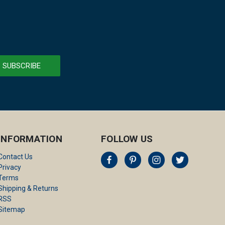
INFORMATION
FOLLOW US
Contact Us
Privacy
Terms
Shipping & Returns
RSS
Sitemap