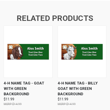
RELATED PRODUCTS
4-H NAME TAG - GOAT
4-H NAME TAG - BILLY
WITH GREEN
GOAT WITH GREEN
BACKGROUND
BACKGROUND
$11.99
$11.99
$14.99
$14.99