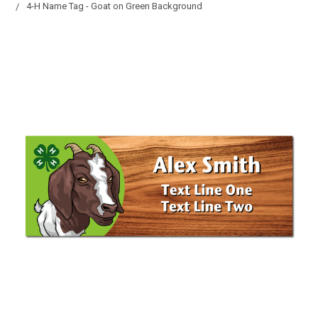
4-H Name Tag - Goat on Green Background