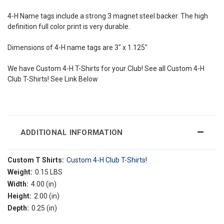
4-H Name tags include a strong 3 magnet steel backer. The high
definition full color print is very durable.
Dimensions of 4-H name tags are 3" x 1.125"
We have Custom 4-H T-Shirts for your Club! See all Custom 4-H
Club T-Shirts! See Link Below
ADDITIONAL INFORMATION
Custom T Shirts:
Custom 4-H Club T-Shirts!
Weight:
0.15 LBS
Width:
4.00 (in)
Height:
2.00 (in)
Depth:
0.25 (in)