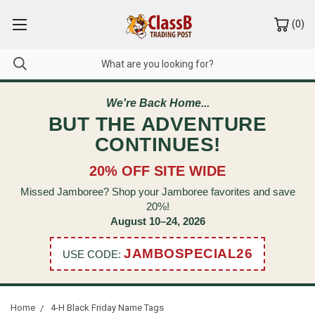
(
0
)
We're Back Home...
BUT THE ADVENTURE
CONTINUES!
20% OFF SITE WIDE
Missed Jamboree? Shop your Jamboree favorites and save
20%!
August 10–24, 2026
JAMBOSPECIAL26
USE CODE:
Home
4-H Black Friday Name Tags