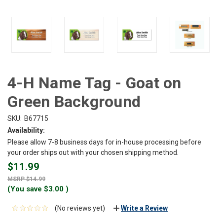
4-H Name Tag - Goat on
Green Background
SKU:
B67715
Availability:
Please allow 7-8 business days for in-house processing before
your order ships out with your chosen shipping method.
$11.99
$14.99
(You save
$3.00
)
(No reviews yet)
Write a Review