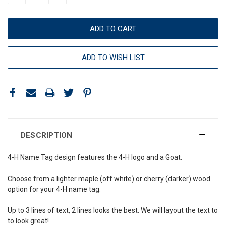
ADD TO WISH LIST
DESCRIPTION
4-H Name Tag design features the 4-H logo and a Goat.
Choose from a lighter maple (off white) or cherry (darker) wood
option for your 4-H name tag.
Up to 3 lines of text, 2 lines looks the best. We will layout the text to
to look great!