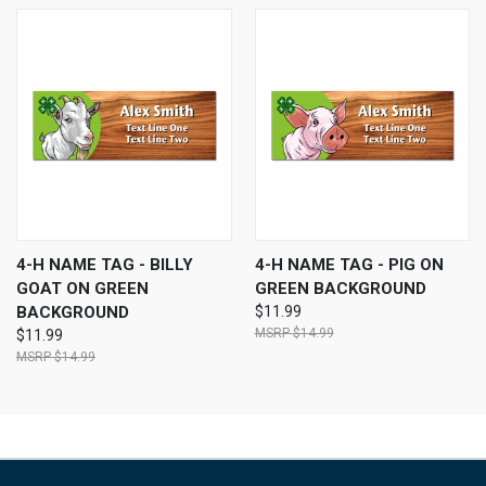
4-H NAME TAG - BILLY
4-H NAME TAG - PIG ON
GOAT ON GREEN
GREEN BACKGROUND
BACKGROUND
$11.99
$14.99
$11.99
$14.99