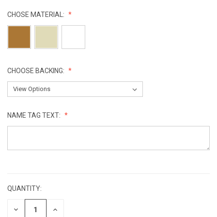
CHOSE MATERIAL:
CHOOSE BACKING:
NAME TAG TEXT:
CURRENT
STOCK:
QUANTITY:
DECREASE
INCREASE
QUANTITY:
QUANTITY: