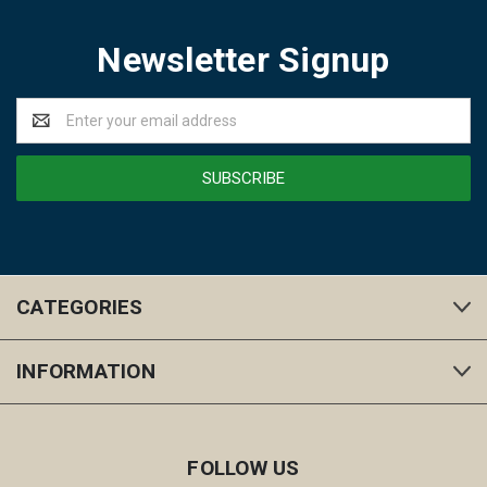
Newsletter Signup
Email
Address
CATEGORIES
INFORMATION
FOLLOW US