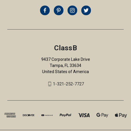
ClassB
9437 Corporate Lake Drive
Tampa, FL 33634
United States of America
1-321-252-7727