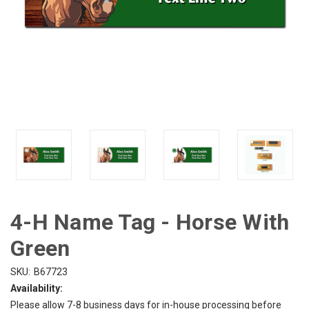
4-H Name Tag - Horse With
Green
SKU:
B67723
Availability:
Please allow 7-8 business days for in-house processing before