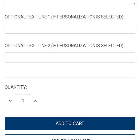
OPTIONAL TEXT LINE 1 (IF PERSONALIZATION IS SELECTED):
OPTIONAL TEXT LINE 2 (IF PERSONALIZATION IS SELECTED):
CURRENT
STOCK:
QUANTITY:
DECREASE
INCREASE
QUANTITY:
QUANTITY: