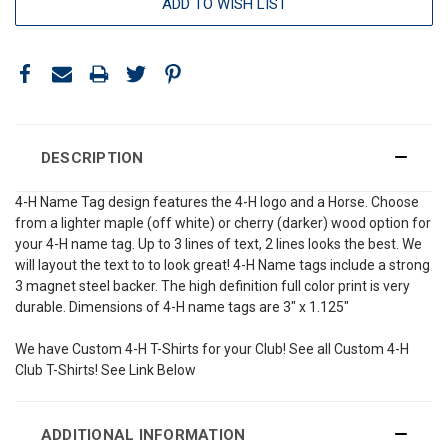
ADD TO WISH LIST
DESCRIPTION
4-H Name Tag design features the 4-H logo and a Horse. Choose
from a lighter maple (off white) or cherry (darker) wood option for
your 4-H name tag. Up to 3 lines of text, 2 lines looks the best. We
will layout the text to to look great! 4-H Name tags include a strong
3 magnet steel backer. The high definition full color print is very
durable. Dimensions of 4-H name tags are 3" x 1.125"
We have Custom 4-H T-Shirts for your Club! See all Custom 4-H
Club T-Shirts! See Link Below
ADDITIONAL INFORMATION