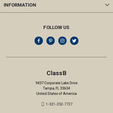
INFORMATION
FOLLOW US
ClassB
9437 Corporate Lake Drive
Tampa, FL 33634
United States of America
1-321-252-7727