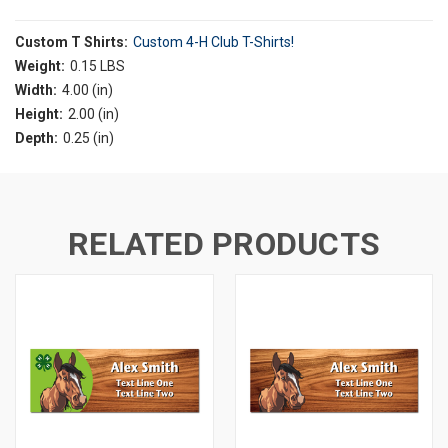
Custom T Shirts:
Custom 4-H Club T-Shirts!
Weight:
0.15 LBS
Width:
4.00 (in)
Height:
2.00 (in)
Depth:
0.25 (in)
RELATED PRODUCTS