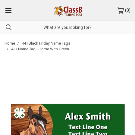
(
0
)
Home
4-H Black Friday Name Tags
4-H Name Tag - Horse With Green