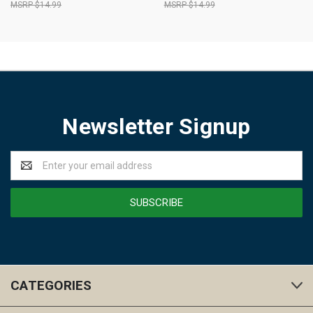
$14.99
$14.99
Newsletter Signup
Email
Address
CATEGORIES