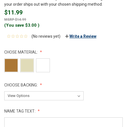
your order ships out with your chosen shipping method.
$11.99
$14.99
(You save
$3.00
)
(No reviews yet)
Write a Review
CHOSE MATERIAL:
CHOOSE BACKING:
NAME TAG TEXT: