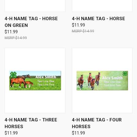
4-H NAME TAG - HORSE
4-H NAME TAG - HORSE
ON GREEN
$11.99
$14.99
$11.99
$14.99
4-H NAME TAG - THREE
4-H NAME TAG - FOUR
HORSES
HORSES
$11.99
$11.99