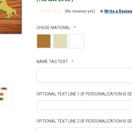
(No reviews yet)
Write a Revie
CHOSE MATERIAL:
NAME TAG TEXT:
OPTIONAL TEXT LINE 1 (IF PERSONALIZATION IS S
OPTIONAL TEXT LINE 2 (IF PERSONALIZATION IS S