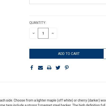
CURRENT
STOCK:
QUANTITY:
DECREASE
INCREASE
QUANTITY:
QUANTITY:
 side. Choose from a lighter maple (off white) or cherry (darker) wood 
 Name tags include a strong 3 magnet steel backer. The high definition ful