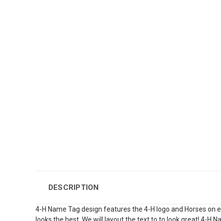
DESCRIPTION
4-H Name Tag design features the 4-H logo and Horses on each
looks the best. We will layout the text to to look great! 4-H