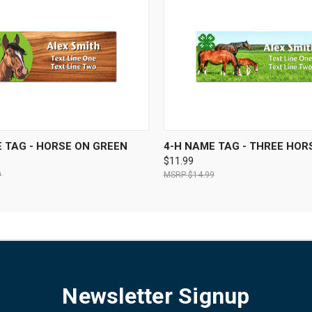
 VIEW
VIEW OPTIONS
QUICK VIEW
VIEW 
 TAG - HORSE ON GREEN
4-H NAME TAG - THREE HOR
$11.99
9
$14.99
Newsletter Signup