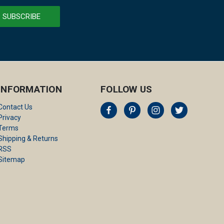
INFORMATION
FOLLOW US
Contact Us
Privacy
Terms
Shipping & Returns
RSS
Sitemap