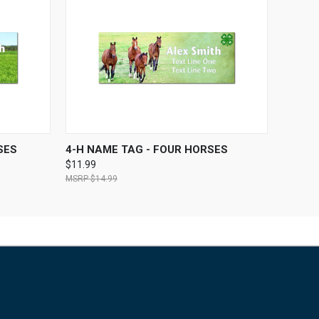
OPTIONS
QUICK VIEW
VIEW OPTIONS
SES
4-H NAME TAG - FOUR HORSES
$11.99
$14.99