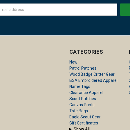
CATEGORIES
New
Patrol Patches
Wood Badge Critter Gear
BSA Embroidered Apparel
Name Tags
Clearance Apparel
Scout Patches
Canvas Prints
Tote Bags
Eagle Scout Gear
Gift Certificates
Show All