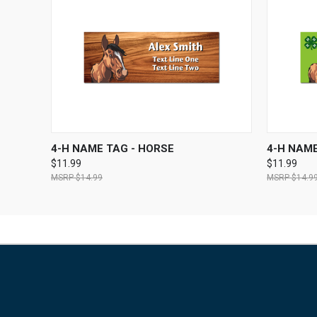
QUICK VIEW
VIEW OPTIONS
QUICK
4-H NAME TAG - HORSE
4-H NAME
$11.99
$11.99
$14.99
$14.9