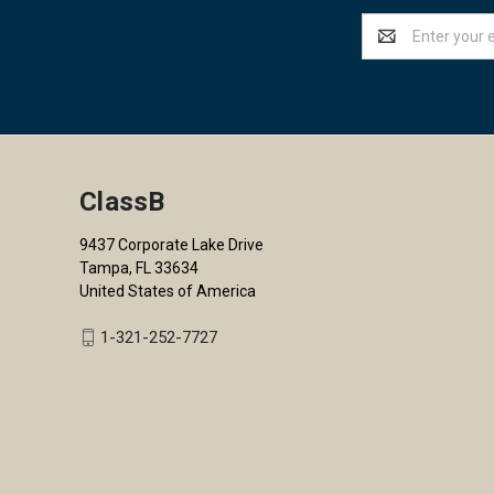
Email
Address
ClassB
9437 Corporate Lake Drive
Tampa, FL 33634
United States of America
1-321-252-7727