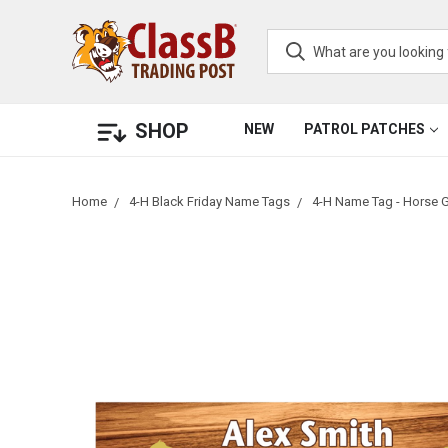
SHOP
NEW
PATROL PATCHES
Home
4-H Black Friday Name Tags
4-H Name Tag - Horse 