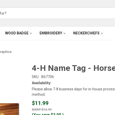
WOOD BADGE
EMBROIDERY
NECKERCHIEFS
Graphics
4-H Name Tag - Horse
SKU:
B67706
Availability:
Please allow 7-8 business days for in-house proces
method.
$11.99
$14.99
(You save
$3.00
)