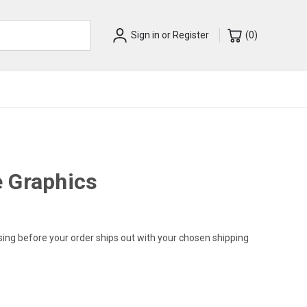
Sign in
or
Register
(
0
)
 Graphics
sing before your order ships out with your chosen shipping