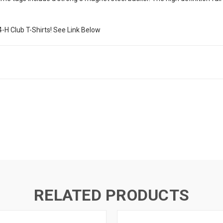
4-H Club T-Shirts! See Link Below
RELATED PRODUCTS