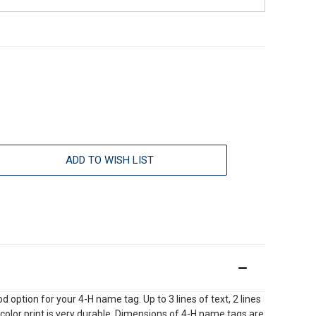
ADD TO WISH LIST
option for your 4-H name tag. Up to 3 lines of text, 2 lines
l color print is very durable. Dimensions of 4-H name tags are