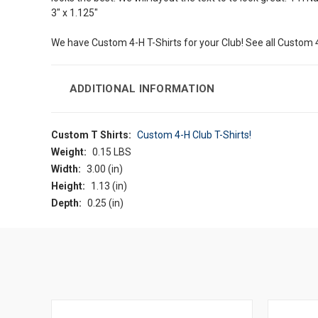
3" x 1.125"
We have Custom 4-H T-Shirts for your Club! See all Custom 
ADDITIONAL INFORMATION
Custom T Shirts:
Custom 4-H Club T-Shirts!
Weight:
0.15 LBS
Width:
3.00 (in)
Height:
1.13 (in)
Depth:
0.25 (in)