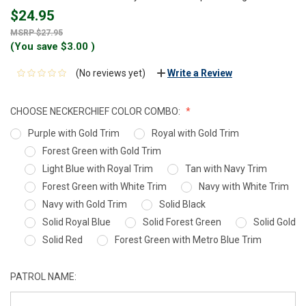
$24.95
$27.95
(You save
$3.00
)
(No reviews yet)
Write a Review
CHOOSE NECKERCHIEF COLOR COMBO:
Purple with Gold Trim
Royal with Gold Trim
Forest Green with Gold Trim
Light Blue with Royal Trim
Tan with Navy Trim
Forest Green with White Trim
Navy with White Trim
Navy with Gold Trim
Solid Black
Solid Royal Blue
Solid Forest Green
Solid Gold
Solid Red
Forest Green with Metro Blue Trim
PATROL NAME: