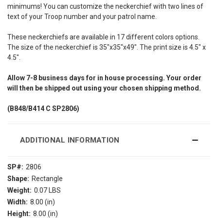
minimums! You can customize the neckerchief with two lines of
text of your Troop number and your patrol name.
These neckerchiefs are available in 17 different colors options.
The size of the neckerchief is 35"x35"x49". The print size is 4.5" x
4.5".
Allow
7-8
business days for in house processing. Your order
will then be shipped out using your chosen shipping method.
(B848/B414
C SP2806)
ADDITIONAL INFORMATION
SP#:
2806
Shape:
Rectangle
Weight:
0.07 LBS
Width:
8.00 (in)
Height:
8.00 (in)