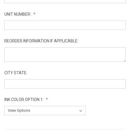
UNIT NUMBER:
REORDER INFORMATION IF APPLICABLE:
CITY STATE:
INK COLOR OPTION 1:
CURRENT