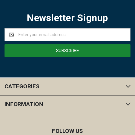
Newsletter Signup
Email
Address
CATEGORIES
INFORMATION
FOLLOW US