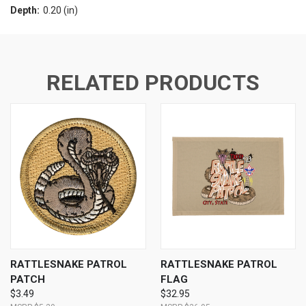
Depth:
0.20 (in)
RELATED PRODUCTS
RATTLESNAKE PATROL
RATTLESNAKE PATROL
PATCH
FLAG
$3.49
$32.95