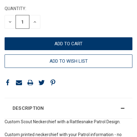
STOCK:
QUANTITY:
DECREASE
INCREASE
QUANTITY:
QUANTITY:
ADD TO WISH LIST
DESCRIPTION
Custom Scout Neckerchief with a Rattlesnake Patrol Design.
Custom printed neckerchief with your Patrol information - no