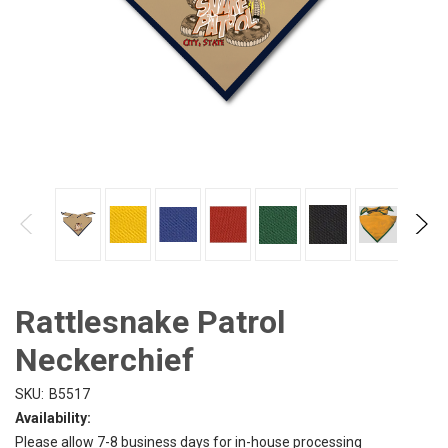
Rattlesnake Patrol
Neckerchief
SKU:
B5517
Availability:
Please allow 7-8 business days for in-house processing