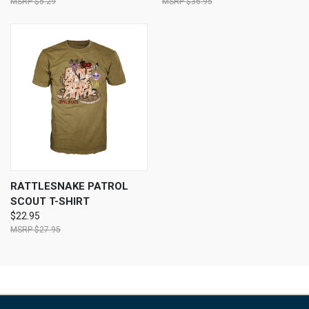
$5.29
$36.95
RATTLESNAKE PATROL
SCOUT T-SHIRT
$22.95
$27.95