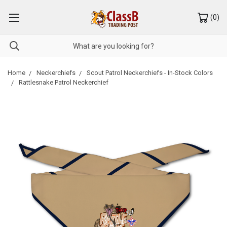
(
0
)
Home
Neckerchiefs
Scout Patrol Neckerchiefs - In-Stock Colors
Rattlesnake Patrol Neckerchief