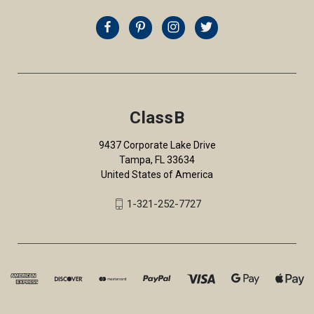
ClassB
9437 Corporate Lake Drive
Tampa, FL 33634
United States of America
1-321-252-7727