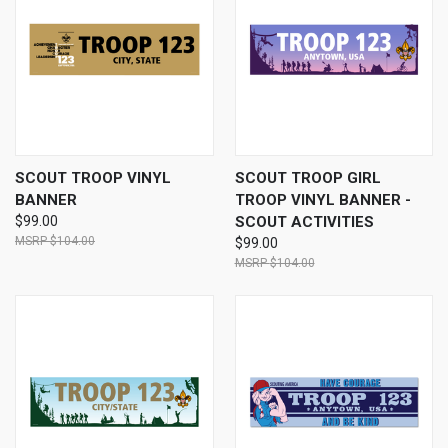
SCOUT TROOP VINYL
SCOUT TROOP GIRL
BANNER
TROOP VINYL BANNER -
$99.00
SCOUT ACTIVITIES
$104.00
$99.00
$104.00