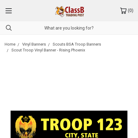
(
0
)
Home
Vinyl Banners
Scouts BSA Troop Banners
Scout Troop Vinyl Banner - Rising Phoenix