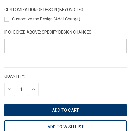
CUSTOMIZATION OF DESIGN (BEYOND TEXT):
Customize the Design (Add'l Charge)
IF CHECKED ABOVE: SPECIFY DESIGN CHANGES:
CURRENT
STOCK:
QUANTITY:
DECREASE
INCREASE
QUANTITY:
QUANTITY:
ADD TO WISH LIST