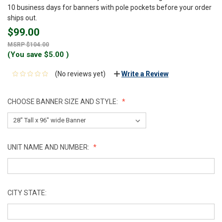
10 business days for banners with pole pockets before your order
ships out.
$99.00
$104.00
(You save
$5.00
)
(No reviews yet)
Write a Review
CHOOSE BANNER SIZE AND STYLE:
UNIT NAME AND NUMBER:
CITY STATE: