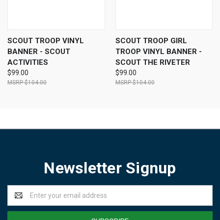
SCOUT TROOP VINYL
SCOUT TROOP GIRL
BANNER - SCOUT
TROOP VINYL BANNER -
ACTIVITIES
SCOUT THE RIVETER
$99.00
$99.00
$104.00
$104.00
Newsletter Signup
Email
Address