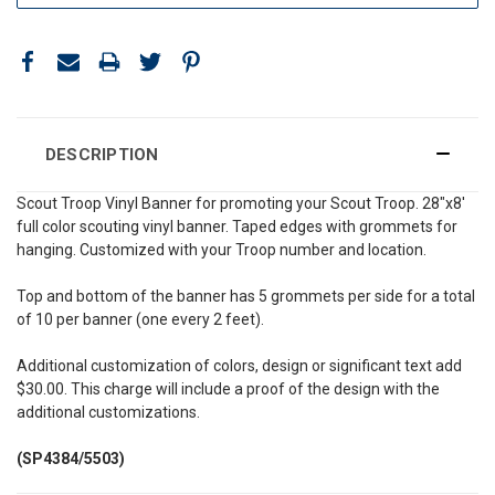
DESCRIPTION
Scout Troop Vinyl Banner for promoting your Scout Troop. 28"x8'
full color scouting vinyl banner. Taped edges with grommets for
hanging. Customized with your Troop number and location.
Top and bottom of the banner has 5 grommets per side for a total
of 10 per banner (one every 2 feet).
Additional customization of colors, design or significant text add
$30.00. This charge will include a proof of the design with the
additional customizations.
(SP4384/5503)