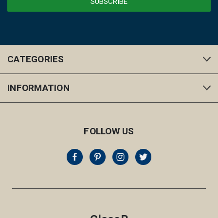
CATEGORIES
INFORMATION
FOLLOW US