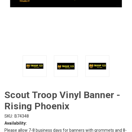
Scout Troop Vinyl Banner -
Rising Phoenix
SKU:
B74348
Availability:
Please allow 7-8 business days for banners with grommets and 8-