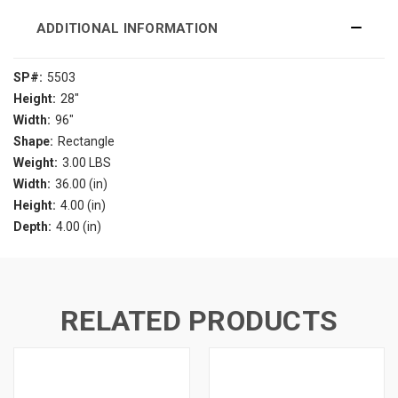
ADDITIONAL INFORMATION
SP#:
5503
Height:
28"
Width:
96"
Shape:
Rectangle
Weight:
3.00 LBS
Width:
36.00 (in)
Height:
4.00 (in)
Depth:
4.00 (in)
RELATED PRODUCTS