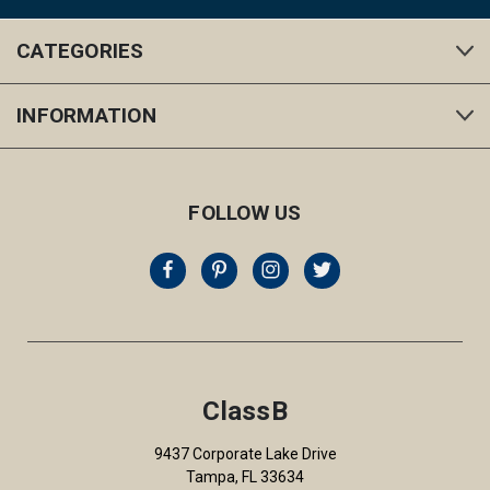
CATEGORIES
INFORMATION
FOLLOW US
ClassB
9437 Corporate Lake Drive
Tampa, FL 33634