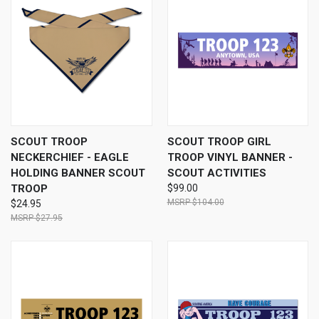
SCOUT TROOP
SCOUT TROOP GIRL
NECKERCHIEF - EAGLE
TROOP VINYL BANNER -
HOLDING BANNER SCOUT
SCOUT ACTIVITIES
TROOP
$99.00
$104.00
$24.95
$27.95