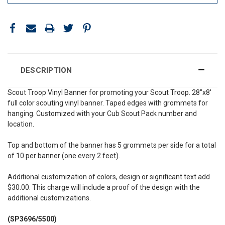
DESCRIPTION
Scout Troop Vinyl Banner for promoting your Scout Troop. 28"x8'
full color scouting vinyl banner. Taped edges with grommets for
hanging. Customized with your Cub Scout Pack number and
location.
Top and bottom of the banner has 5 grommets per side for a total
of 10 per banner (one every 2 feet).
Additional customization of colors, design or significant text add
$30.00. This charge will include a proof of the design with the
additional customizations.
(SP3696/5500)