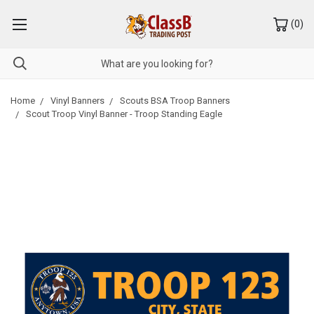
(
0
)
Home
Vinyl Banners
Scouts BSA Troop Banners
Scout Troop Vinyl Banner - Troop Standing Eagle