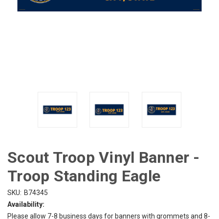
Scout Troop Vinyl Banner -
Troop Standing Eagle
SKU:
B74345
Availability:
Please allow 7-8 business days for banners with grommets and 8-