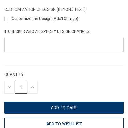
CUSTOMIZATION OF DESIGN (BEYOND TEXT):
Customize the Design (Add'l Charge)
IF CHECKED ABOVE: SPECIFY DESIGN CHANGES:
CURRENT
STOCK:
QUANTITY:
DECREASE
INCREASE
QUANTITY:
QUANTITY:
ADD TO WISH LIST