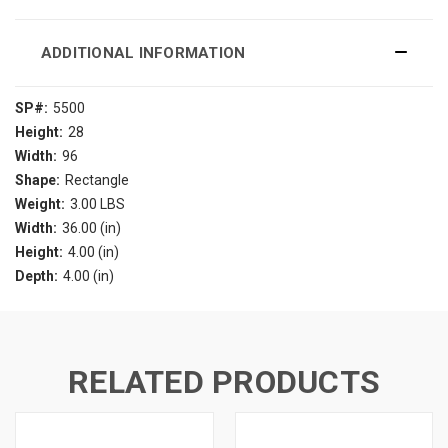
ADDITIONAL INFORMATION
SP#:
5500
Height:
28
Width:
96
Shape:
Rectangle
Weight:
3.00 LBS
Width:
36.00 (in)
Height:
4.00 (in)
Depth:
4.00 (in)
RELATED PRODUCTS