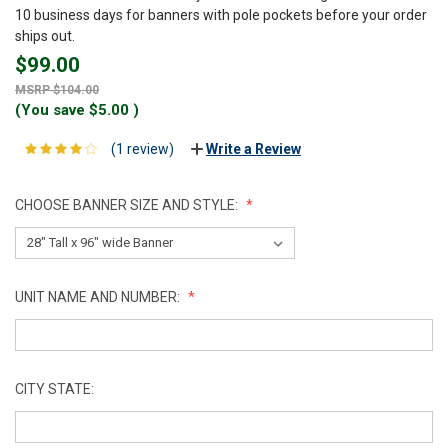
10 business days for banners with pole pockets before your order
ships out.
$99.00
$104.00
(You save
$5.00
)
(1 review)
Write a Review
CHOOSE BANNER SIZE AND STYLE:
UNIT NAME AND NUMBER:
CITY STATE: