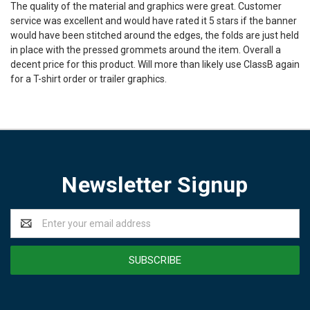
The quality of the material and graphics were great. Customer
service was excellent and would have rated it 5 stars if the banner
would have been stitched around the edges, the folds are just held
in place with the pressed grommets around the item. Overall a
decent price for this product. Will more than likely use ClassB again
for a T-shirt order or trailer graphics.
Newsletter Signup
Email
Address