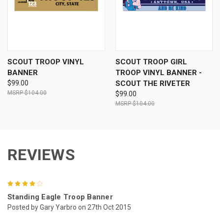
SCOUT TROOP VINYL
SCOUT TROOP GIRL
BANNER
TROOP VINYL BANNER -
$99.00
SCOUT THE RIVETER
$104.00
$99.00
$104.00
REVIEWS
4
Standing Eagle Troop Banner
Posted by Gary Yarbro on 27th Oct 2015