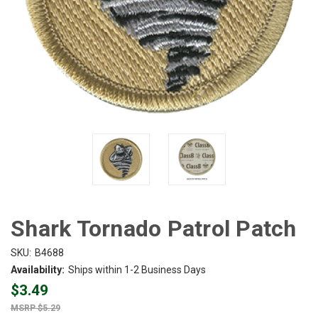
Shark Tornado Patrol Patch
SKU:
B4688
Availability:
Ships within 1-2 Business Days
$3.49
$5.29