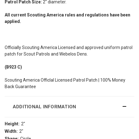
Patrol Patch Size:
2" diameter.
All current Scouting America rules and regulations have been
applied.
Officially Scouting America Licensed and approved uniform patrol
patch for Scout Patrols and Webelos Dens.
(B923 C)
Scouting America Officlal Licensed Patrol Patch | 100% Money
Back Guarantee
ADDITIONAL INFORMATION
Height:
2"
Width:
2"
Shape:
Circle