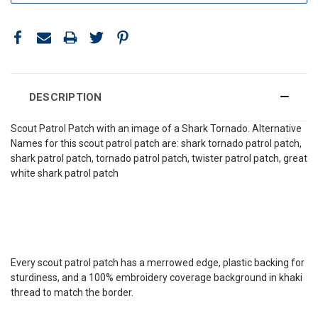
DESCRIPTION
Scout Patrol Patch with an image of a Shark Tornado. Alternative
Names for this scout patrol patch are: shark tornado patrol patch,
shark patrol patch, tornado patrol patch, twister patrol patch, great
white shark patrol patch
Every scout patrol patch has a merrowed edge, plastic backing for
sturdiness, and a 100% embroidery coverage background in khaki
thread to match the border.