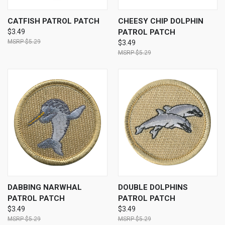
CATFISH PATROL PATCH
CHEESY CHIP DOLPHIN
$3.49
PATROL PATCH
$5.29
$3.49
$5.29
DABBING NARWHAL
DOUBLE DOLPHINS
PATROL PATCH
PATROL PATCH
$3.49
$3.49
$5.29
$5.29