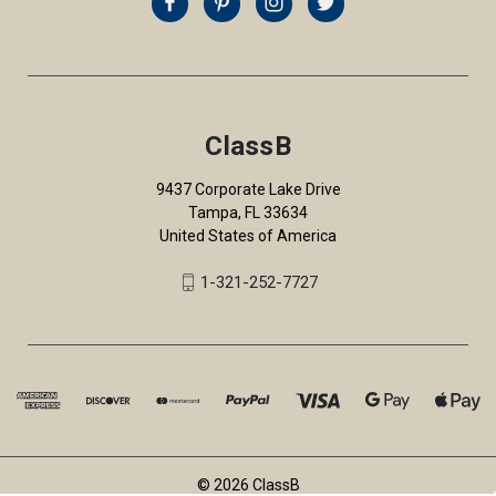
ClassB
9437 Corporate Lake Drive
Tampa, FL 33634
United States of America
1-321-252-7727
© 2026 ClassB