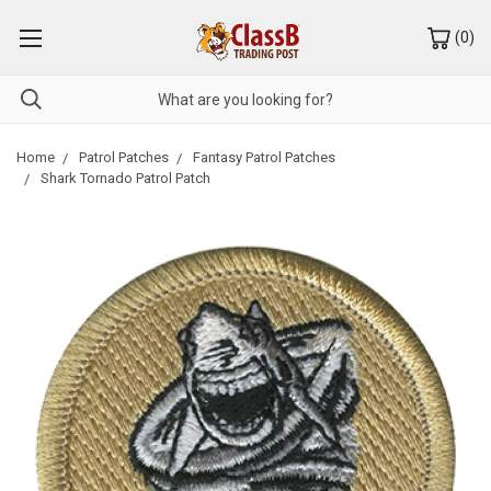
(
0
)
Home
Patrol Patches
Fantasy Patrol Patches
Shark Tornado Patrol Patch