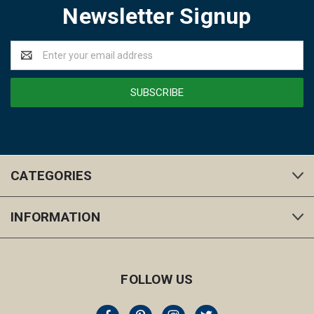
Newsletter Signup
Email
Address
CATEGORIES
INFORMATION
FOLLOW US