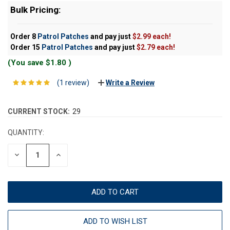
Bulk Pricing:
Order 8
Patrol Patches
and pay just
$2.99 each!
Order 15
Patrol Patches
and pay just
$2.79 each!
(You save
$1.80
)
(1 review)
Write a Review
CURRENT STOCK:
29
QUANTITY:
DECREASE
INCREASE
QUANTITY:
QUANTITY:
ADD TO WISH LIST