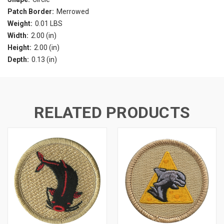
Patch Border:
Merrowed
Weight:
0.01 LBS
Width:
2.00 (in)
Height:
2.00 (in)
Depth:
0.13 (in)
RELATED PRODUCTS