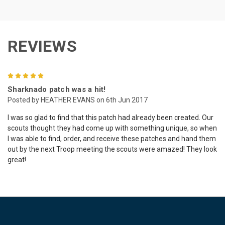
REVIEWS
5
Sharknado patch was a hit!
Posted by HEATHER EVANS on 6th Jun 2017
I was so glad to find that this patch had already been created. Our
scouts thought they had come up with something unique, so when
I was able to find, order, and receive these patches and hand them
out by the next Troop meeting the scouts were amazed! They look
great!