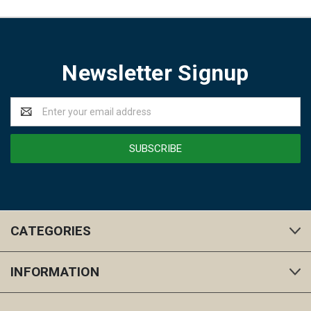
Newsletter Signup
Email
Address
CATEGORIES
INFORMATION