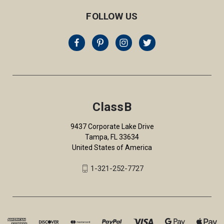
FOLLOW US
ClassB
9437 Corporate Lake Drive
Tampa, FL 33634
United States of America
1-321-252-7727