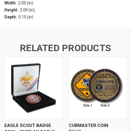
Width:
2.00 (in)
Height:
2.00 (in)
Depth:
0.15 (in)
RELATED PRODUCTS
EAGLE SCOUT BADGE
CUBMASTER COIN