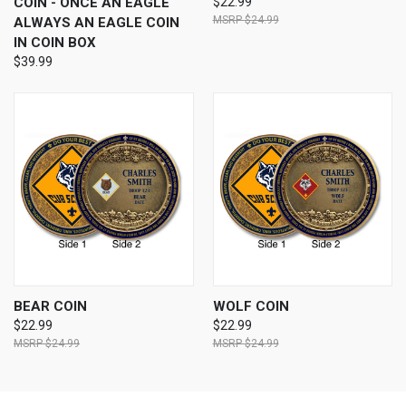
COIN - ONCE AN EAGLE
$22.99
$24.99
ALWAYS AN EAGLE COIN
IN COIN BOX
$39.99
BEAR COIN
WOLF COIN
$22.99
$22.99
$24.99
$24.99