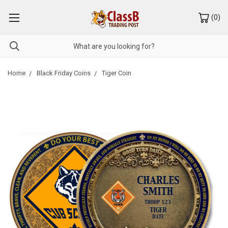
(
0
)
Home
Black Friday Coins
Tiger Coin