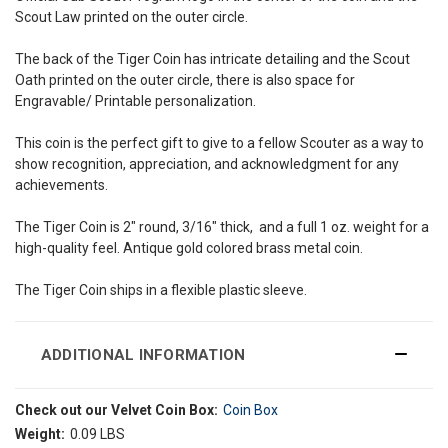
Scout Law printed on the outer circle.
The back of the Tiger Coin has intricate detailing and the Scout
Oath printed on the outer circle, there is also space for
Engravable/ Printable personalization.
This coin is the perfect gift to give to a fellow Scouter as a way to
show recognition, appreciation, and acknowledgment for any
achievements.
The Tiger Coin is 2" round, 3/16" thick, and a full 1 oz. weight for a
high-quality feel. Antique gold colored brass metal coin.
The Tiger Coin ships in a flexible plastic sleeve.
ADDITIONAL INFORMATION
Check out our Velvet Coin Box:
Coin Box
Weight:
0.09 LBS