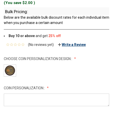
(You save
$2.00
)
Bulk Pricing:
Below are the available bulk discount rates for each individual item
when you purchase a certain amount
Buy 10 or above
and get
25% off
(No reviews yet)
Write a Review
CHOOSE COIN PERSONALIZATION DESIGN::
COIN PERSONALIZATION::