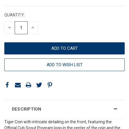
CURRENT
STOCK:
QUANTITY:
DECREASE
INCREASE
QUANTITY:
QUANTITY:
ADD TO WISH LIST
DESCRIPTION
Tiger Coin with intricate detailing on the front, featuring the
Official Cub Scout Program logo in the center of the coin and the