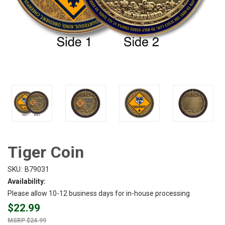
Tiger Coin
SKU:
B79031
Availability:
Please allow 10-12 business days for in-house processing
$22.99
$24.99